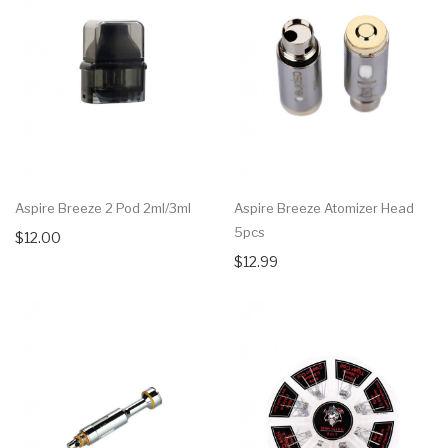
Aspire Breeze 2 Pod 2ml/3ml
Aspire Breeze Atomizer Head
5pcs
$12.00
$12.99