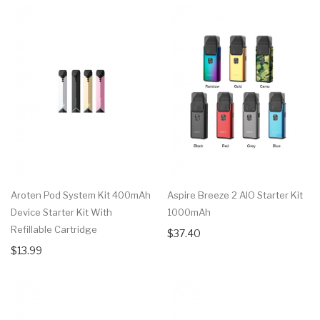
Aroten Pod System Kit 400mAh
Aspire Breeze 2 AIO Starter Kit
Device Starter Kit With
1000mAh
Refillable Cartridge
$37.40
$13.99