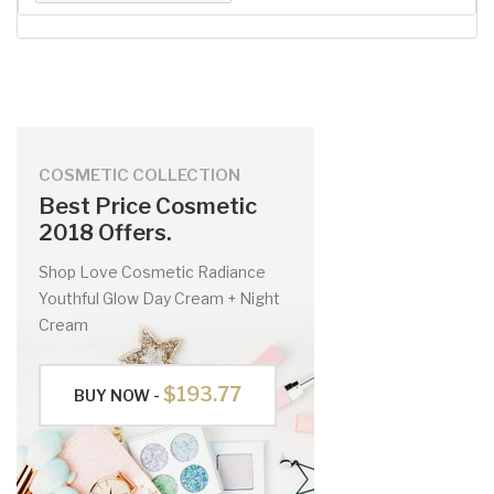
COSMETIC COLLECTION
Best Price Cosmetic
2018 Offers.
Shop Love Cosmetic Radiance
Youthful Glow Day Cream + Night
Cream
$193.77
BUY NOW -