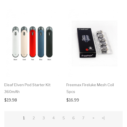
Eleaf Elven Pod Starter Kit
Freemax Fireluke Mesh Coil
360mAh
5pcs
$19.98
$16.99
1
2
3
4
5
6
7
>
>|