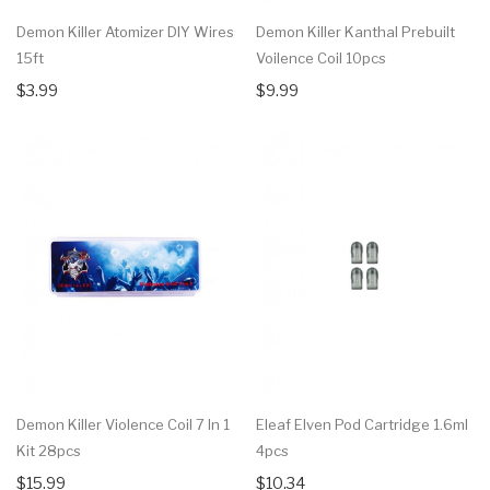
Demon Killer Atomizer DIY Wires
Demon Killer Kanthal Prebuilt
15ft
Voilence Coil 10pcs
$3.99
$9.99
Demon Killer Violence Coil 7 In 1
Eleaf Elven Pod Cartridge 1.6ml
Kit 28pcs
4pcs
$15.99
$10.34