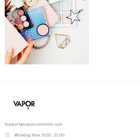
Support@vapecustomize.com
Working time: 9.00 -21.00