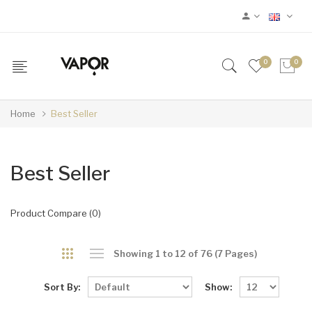
0
0
Home
Best Seller
Best Seller
Product Compare (0)
Showing 1 to 12 of 76 (7 Pages)
Sort By:
Show: