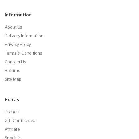
Information
About Us
Delivery Information
Privacy Policy
Terms & Conditions
Contact Us
Returns
Site Map
Extras
Brands
Gift Certificates
Affiliate
Specials