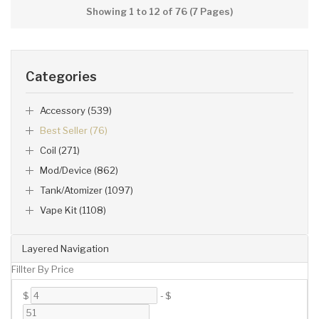
Showing 1 to 12 of 76 (7 Pages)
Categories
Accessory (539)
Best Seller (76)
Coil (271)
Mod/Device (862)
Tank/Atomizer (1097)
Vape Kit (1108)
Layered Navigation
Fillter By Price
$
-
$