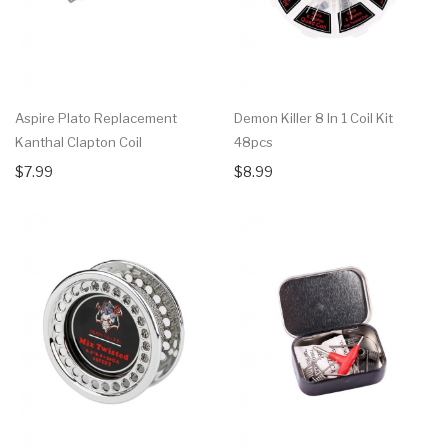
Aspire Plato Replacement
Demon Killer 8 In 1 Coil Kit
Kanthal Clapton Coil
48pcs
$7.99
$8.99