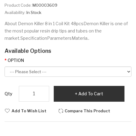
Product Code:
M00003609
Availability:
In Stock
About Demon Killer 8 in 1 Coil Kit 48pcsDemon Killer is one of
the most popular resin drip tips and tubes on the
market.SpecificationParametersMateria..
Available Options
OPTION
Qty
Add To Cart
Add To Wish List
Compare This Product