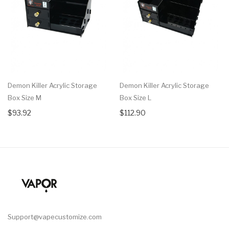
Demon Killer Acrylic Storage
Demon Killer Acrylic Storage
Box Size M
Box Size L
$93.92
$112.90
Support@vapecustomize.com