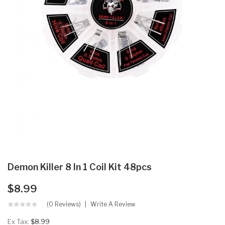
Demon Killer 8 In 1 Coil Kit 48pcs
$8.99
(0 Reviews)
Write A Review
Ex Tax:
$8.99