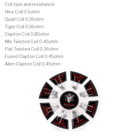
Coil type and resistance:
Hive Coil 0.5ohm
Quad Coil 0.36ohm
Tiger Coil 0.36ohm
Clapton Coil 0.85ohm
Mix Twisted Coil 0.45ohm
Flat Twisted Coil 0.36ohm
Fused Clapton Coil 0.45ohm
Alien Clapton Coil 0.45ohm