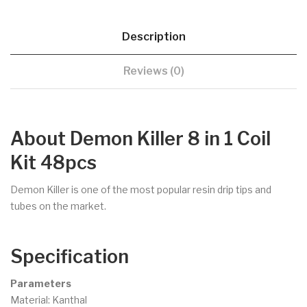
Description
Reviews (0)
About Demon Killer 8 in 1 Coil
Kit 48pcs
Demon Killer is one of the most popular resin drip tips and
tubes on the market.
Specification
Parameters
Material: Kanthal