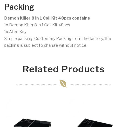
Packing
Demon Killer 8 in 1 Coil Kit 48pcs contains
1x Demon Killer 8 in 1 Coil Kit 48pcs
1x Allen Key
Simple packing. Customary Packing from the factory, the
packing is subject to change without notice.
Related Products