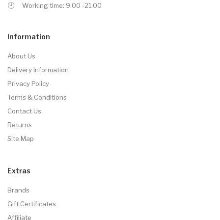
Working time: 9.00 -21.00
Information
About Us
Delivery Information
Privacy Policy
Terms & Conditions
Contact Us
Returns
Site Map
Extras
Brands
Gift Certificates
Affiliate