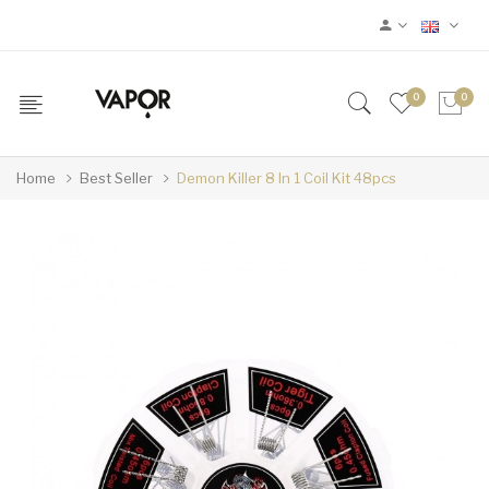
0
0
Home
Best Seller
Demon Killer 8 In 1 Coil Kit 48pcs