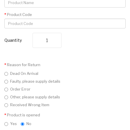
Product Code
Quantity
Reason for Return
Dead On Arrival
Faulty, please supply details
Order Error
Other, please supply details
Received Wrong Item
Product is opened
Yes
No