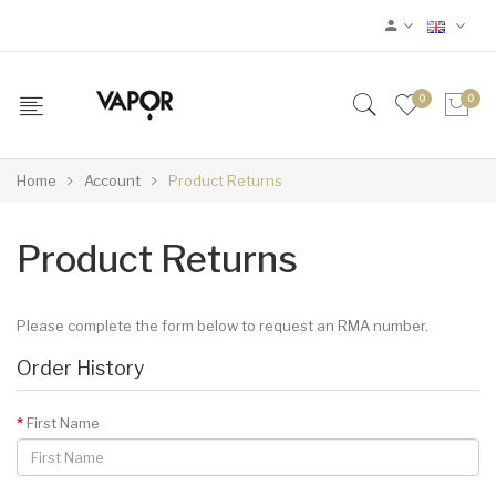
0
0
Home
Account
Product Returns
Product Returns
Please complete the form below to request an RMA number.
Order History
First Name