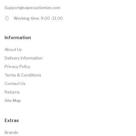
Support@vapecustomize.com
Working time: 9.00 -21.00
Information
About Us
Delivery Information
Privacy Policy
Terms & Conditions
Contact Us
Returns
Site Map
Extras
Brands