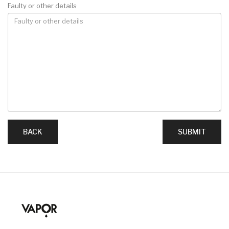
Faulty or other details
BACK