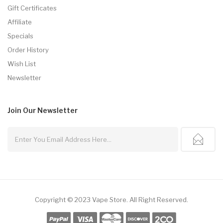
Gift Certificates
Affiliate
Specials
Order History
Wish List
Newsletter
Join Our
Newsletter
Copyright © 2023
Vape Store
.
All Right Reserved.