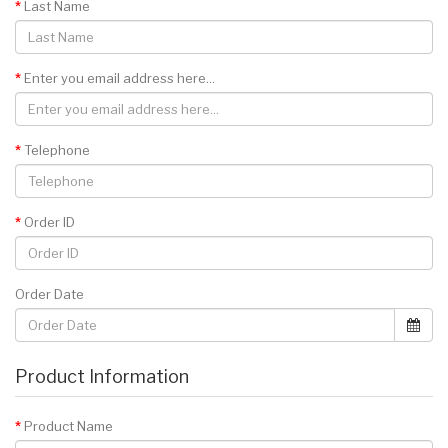
Last Name
Enter you email address here...
Telephone
Order ID
Order Date
Product Information
Product Name