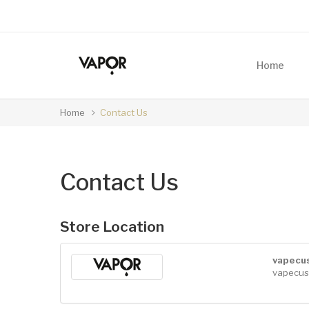
Home
Home
Contact Us
Contact Us
Store Location
vapecu
vapecus