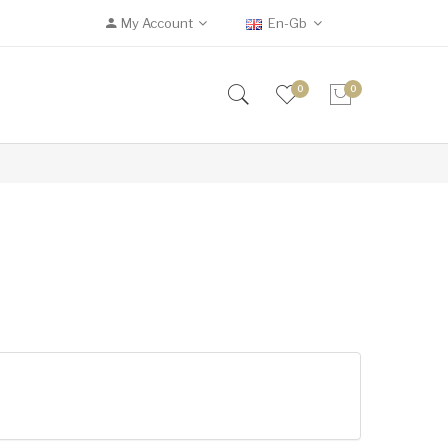
My Account
En-Gb
0
0