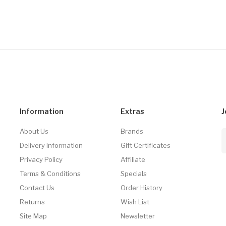
Information
Extras
J
About Us
Brands
Delivery Information
Gift Certificates
Privacy Policy
Affiliate
Terms & Conditions
Specials
Contact Us
Order History
Returns
Wish List
Site Map
Newsletter