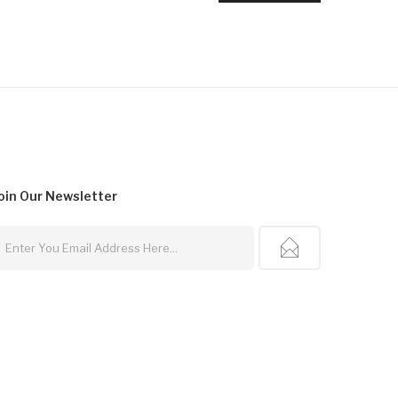
oin Our
Newsletter