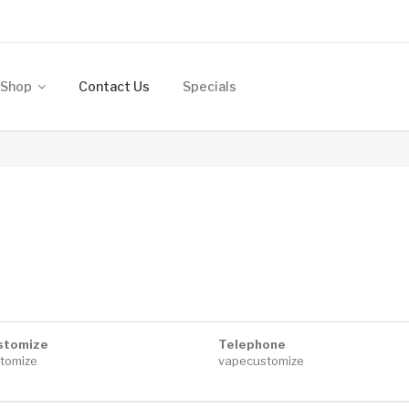
Shop
Contact Us
Specials
stomize
Telephone
tomize
vapecustomize