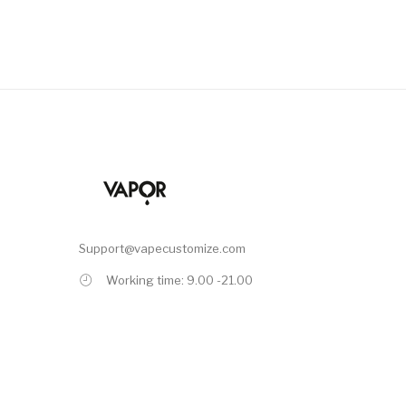
Support@vapecustomize.com
Working time: 9.00 -21.00