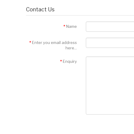
Contact Us
Name
Enter you email address
here...
Enquiry