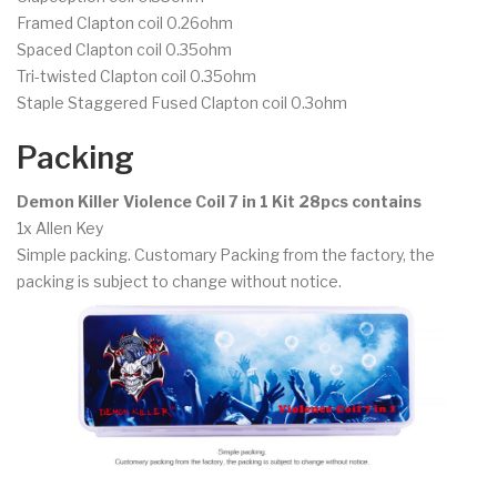
Framed Clapton coil 0.26ohm
Spaced Clapton coil 0.35ohm
Tri-twisted Clapton coil 0.35ohm
Staple Staggered Fused Clapton coil 0.3ohm
Packing
Demon Killer Violence Coil 7 in 1 Kit 28pcs contains
1x Allen Key
Simple packing. Customary Packing from the factory, the
packing is subject to change without notice.