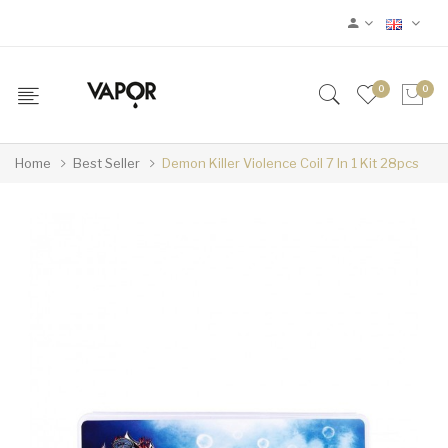
0
0
Home
Best Seller
Demon Killer Violence Coil 7 In 1 Kit 28pcs