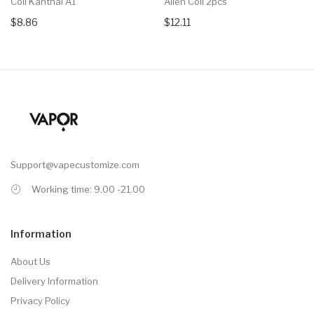
Coil Kanthal A1
Alien Coil 2pcs
$8.86
$12.11
Support@vapecustomize.com
Working time: 9.00 -21.00
Information
About Us
Delivery Information
Privacy Policy