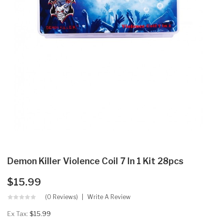
Demon Killer Violence Coil 7 In 1 Kit 28pcs
$15.99
(0 Reviews)
Write A Review
Ex Tax:
$15.99