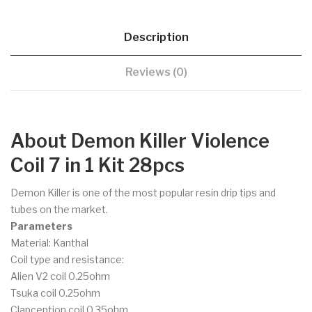
Description
Reviews (0)
About Demon Killer Violence
Coil 7 in 1 Kit 28pcs
Demon Killer is one of the most popular resin drip tips and
tubes on the market.
Parameters
Material: Kanthal
Coil type and resistance:
Alien V2 coil 0.25ohm
Tsuka coil 0.25ohm
Clapception coil 0.35ohm