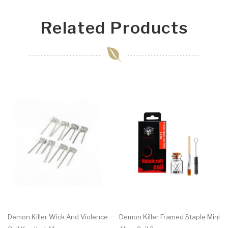
Related Products
Demon Killer Wick And Violence
Demon Killer Framed Staple Mini