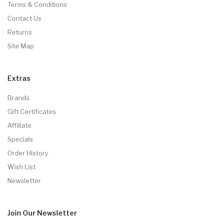
Terms & Conditions
Contact Us
Returns
Site Map
Extras
Brands
Gift Certificates
Affiliate
Specials
Order History
Wish List
Newsletter
Join Our
Newsletter