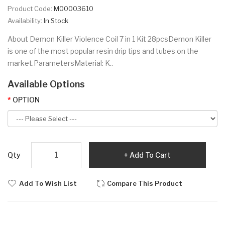
Product Code:
M00003610
Availability:
In Stock
About Demon Killer Violence Coil 7 in 1 Kit 28pcsDemon Killer
is one of the most popular resin drip tips and tubes on the
market.ParametersMaterial: K..
Available Options
OPTION
Qty
Add To Cart
Add To Wish List
Compare This Product