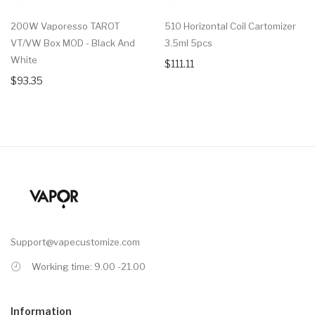
200W Vaporesso TAROT
510 Horizontal Coil Cartomizer
VT/VW Box MOD - Black And
3.5ml 5pcs
White
$111.11
$93.35
Support@vapecustomize.com
Working time: 9.00 -21.00
Information