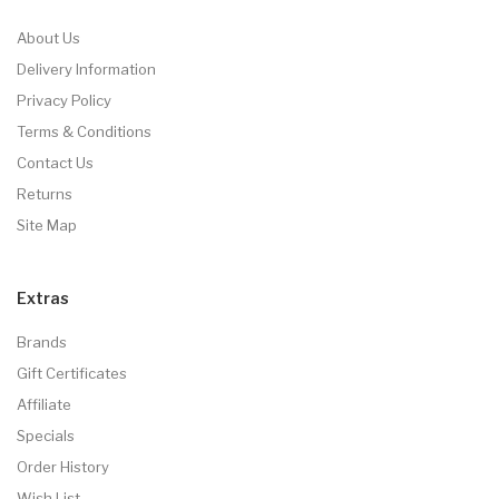
About Us
Delivery Information
Privacy Policy
Terms & Conditions
Contact Us
Returns
Site Map
Extras
Brands
Gift Certificates
Affiliate
Specials
Order History
Wish List