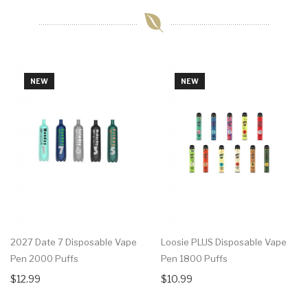
NEW
NEW
2027 Date 7 Disposable Vape
Loosie PLUS Disposable Vape
Pen 2000 Puffs
Pen 1800 Puffs
$12.99
$10.99