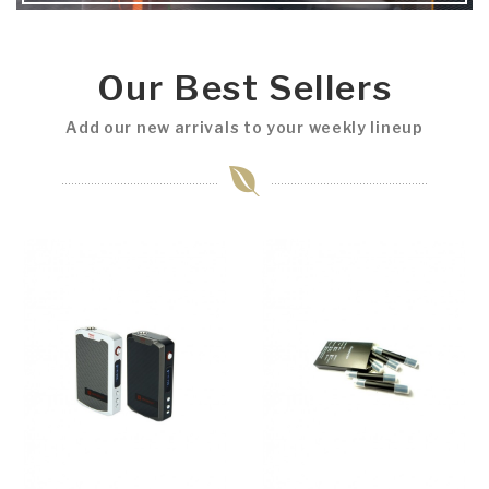
Our Best Sellers
Add our new arrivals to your weekly lineup