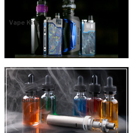
Vape Kits
E-Liquids