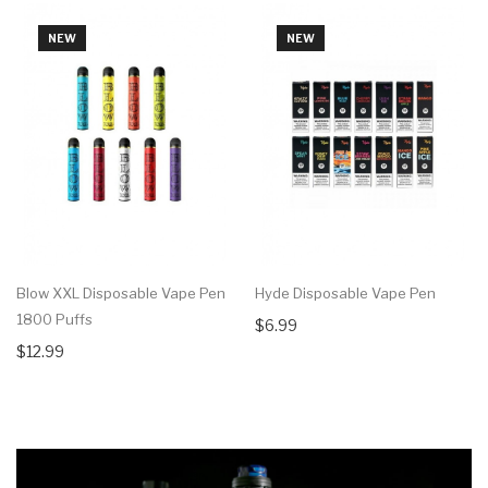
NEW
NEW
Blow XXL Disposable Vape Pen
Hyde Disposable Vape Pen
1800 Puffs
$6.99
$12.99