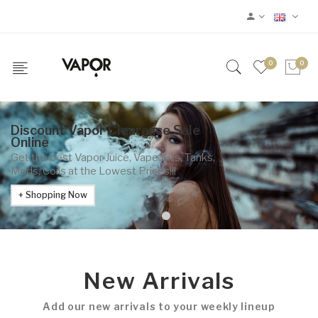
0
0
Discount Vapor Clearance Sale
Online
Get the best Vapor Juice, Vape Kits, Tanks,
Mods, Coils at the Lowest Prices!!!
Shopping Now
New Arrivals
Add our new arrivals to your weekly lineup