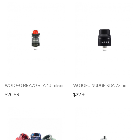
WOTOFO BRAVO RTA 4.5ml/6ml
WOTOFO NUDGE RDA 22mm
$26.99
$22.30