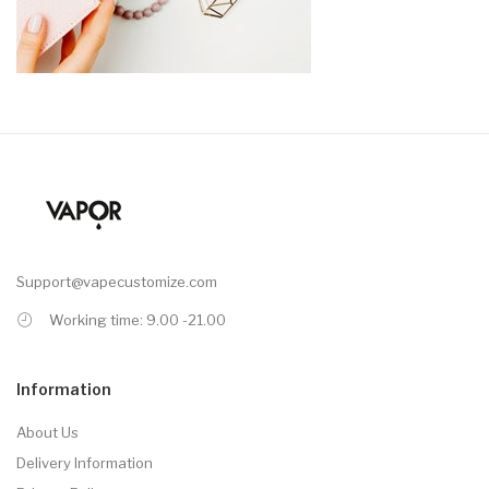
Support@vapecustomize.com
Working time: 9.00 -21.00
Information
About Us
Delivery Information