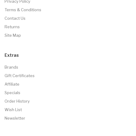
Privacy Policy
Terms & Conditions
Contact Us
Returns
Site Map
Extras
Brands
Gift Certificates
Affiliate
Specials
Order History
Wish List
Newsletter