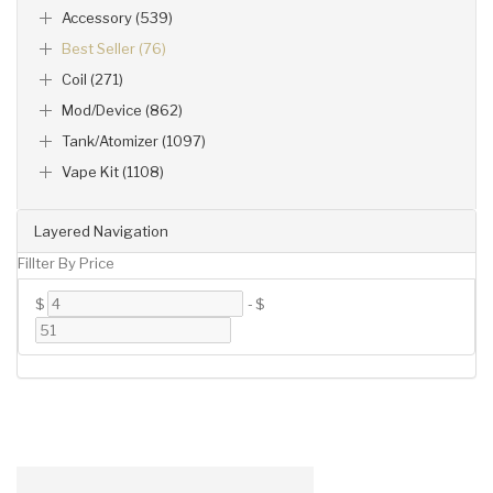
Accessory (539)
Best Seller (76)
Coil (271)
Mod/Device (862)
Tank/Atomizer (1097)
Vape Kit (1108)
Layered Navigation
Fillter By Price
$
-
$