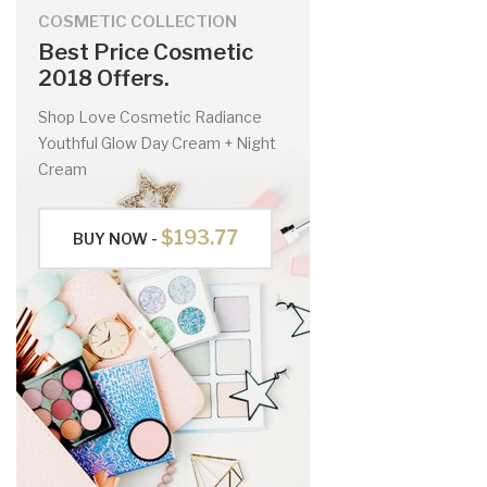
COSMETIC COLLECTION
Best Price Cosmetic
2018 Offers.
Shop Love Cosmetic Radiance
Youthful Glow Day Cream + Night
Cream
$193.77
BUY NOW -