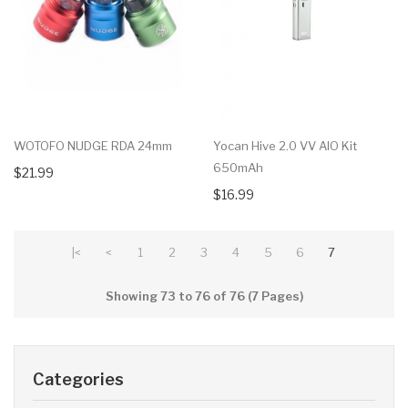
WOTOFO NUDGE RDA 24mm
Yocan Hive 2.0 VV AIO Kit
650mAh
$21.99
$16.99
|<
<
1
2
3
4
5
6
7
Showing 73 to 76 of 76 (7 Pages)
Categories