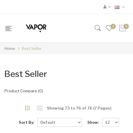
0
0
Home
Best Seller
Best Seller
Product Compare (0)
Showing 73 to 76 of 76 (7 Pages)
Sort By:
Show: