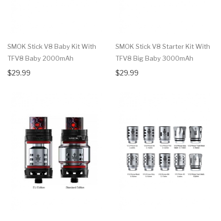
SMOK Stick V8 Baby Kit With
SMOK Stick V8 Starter Kit With
TFV8 Baby 2000mAh
TFV8 Big Baby 3000mAh
$29.99
$29.99