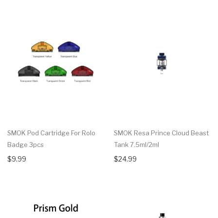
SMOK Pod Cartridge For Rolo
SMOK Resa Prince Cloud Beast
Badge 3pcs
Tank 7.5ml/2ml
$9.99
$24.99