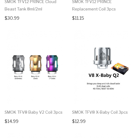
SMOK TFV12 PRINCE Cloud
SMOK TFV12 PRINCE
Beast Tank 8ml/2ml
Replacement Coil 3pcs
$30.99
$11.15
SMOK TFV8 Baby V2 Coil 3pcs
SMOK TFV8 X-Baby Coil 3pcs
$14.99
$12.99