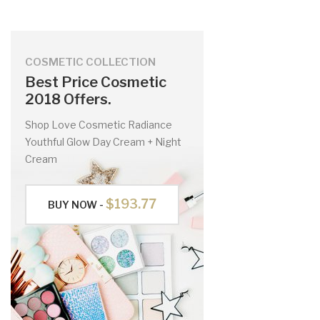
COSMETIC COLLECTION
Best Price Cosmetic
2018 Offers.
Shop Love Cosmetic Radiance
Youthful Glow Day Cream + Night
Cream
$193.77
BUY NOW -