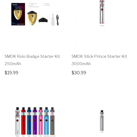
SMOK Rolo Badge Starter Kit
SMOK Stick Prince Starter Kit
250mAh
3000mAh
$19.99
$30.99