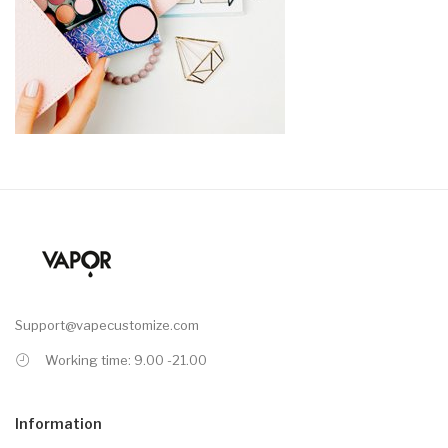
Support@vapecustomize.com
Working time: 9.00 -21.00
Information