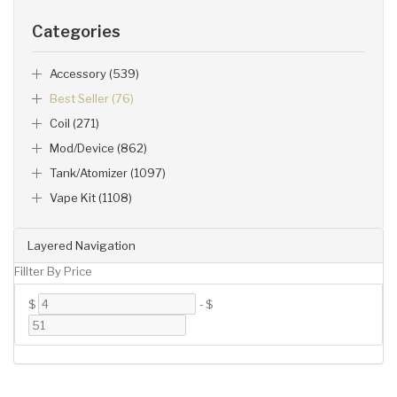
Categories
Accessory (539)
Best Seller (76)
Coil (271)
Mod/Device (862)
Tank/Atomizer (1097)
Vape Kit (1108)
Layered Navigation
Fillter By Price
$
-
$