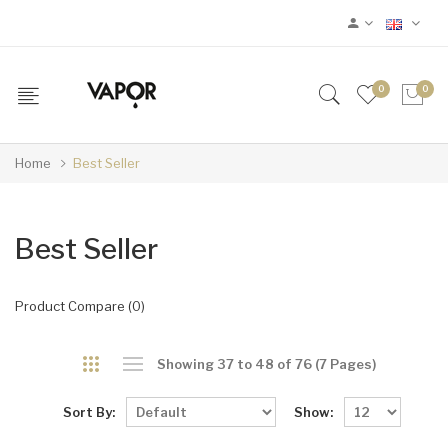
0
0
Home
Best Seller
Best Seller
Product Compare (0)
Showing 37 to 48 of 76 (7 Pages)
Sort By:
Show: