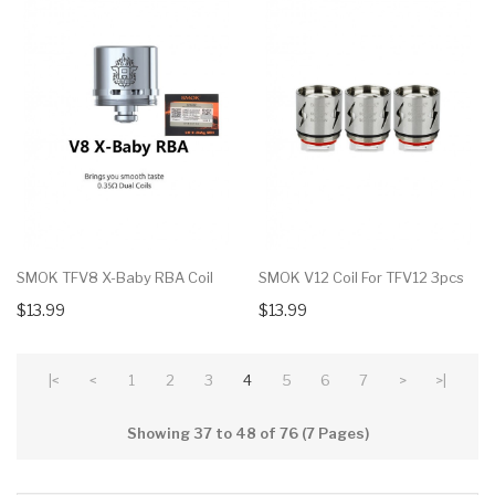
SMOK TFV8 X-Baby RBA Coil
SMOK V12 Coil For TFV12 3pcs
$13.99
$13.99
|<
<
1
2
3
4
5
6
7
>
>|
Showing 37 to 48 of 76 (7 Pages)