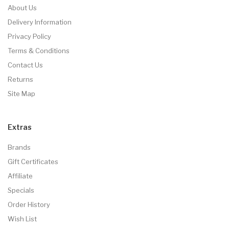
About Us
Delivery Information
Privacy Policy
Terms & Conditions
Contact Us
Returns
Site Map
Extras
Brands
Gift Certificates
Affiliate
Specials
Order History
Wish List