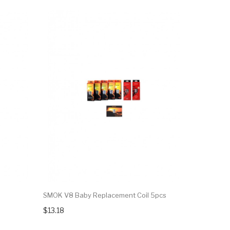
SMOK V8 Baby Replacement Coil 5pcs
$13.18