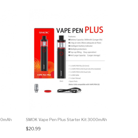
650mAh
SMOK Vape Pen Plus Starter Kit 3000mAh
$20.99