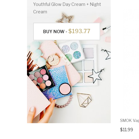
Youthful Glow Day Cream + Night
Cream
$193.77
BUY NOW -
SMOK Vap
$11.99