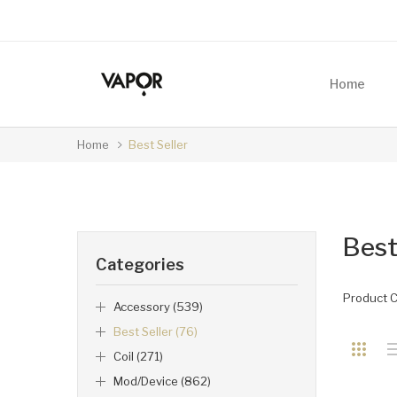
Home
Home
Best Seller
Best
Categories
Product 
Accessory (539)
Best Seller (76)
Coil (271)
Mod/Device (862)