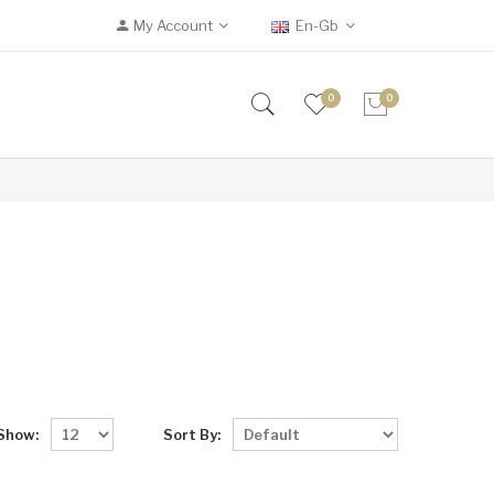
My Account
En-Gb
0
0
Show:
Sort By: