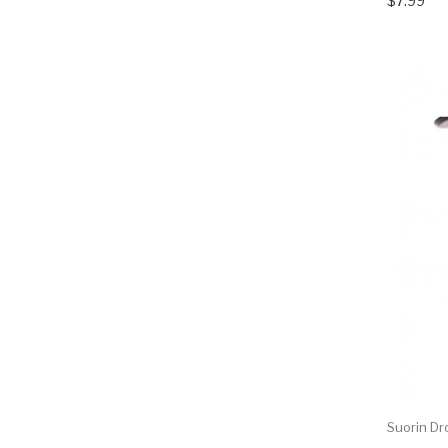
$7.99
Suorin Dr