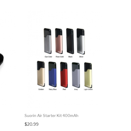
Suorin Air Starter Kit 400mAh
$20.99