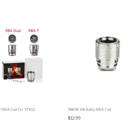
RBA Coil For TFV12
SMOK V8 Baby RBA Coil
$12.99