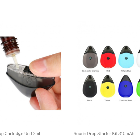
op Cartridge Unit 2ml
Suorin Drop Starter Kit 310mAh