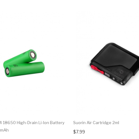
 18650 High-Drain Li-Ion Battery
Suorin Air Cartridge 2ml
0mAh
$7.99