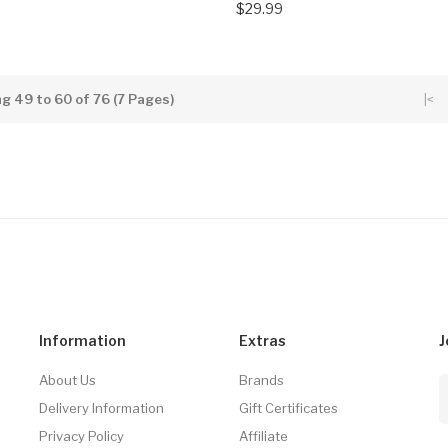
$29.99
g 49 to 60 of 76 (7 Pages)
|<
Information
Extras
J
About Us
Brands
Delivery Information
Gift Certificates
Privacy Policy
Affiliate