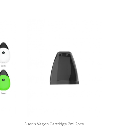
Suorin Vagon Cartridge 2ml 2pcs