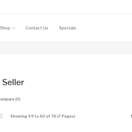
Shop
Contact Us
Specials
 Seller
Compare (0)
Showing 49 to 60 of 76 (7 Pages)