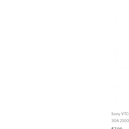
Sony VTC4
30A 210