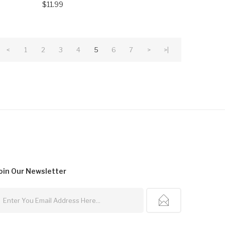
$11.99
<
1
2
3
4
5
6
7
>
>|
oin Our
Newsletter