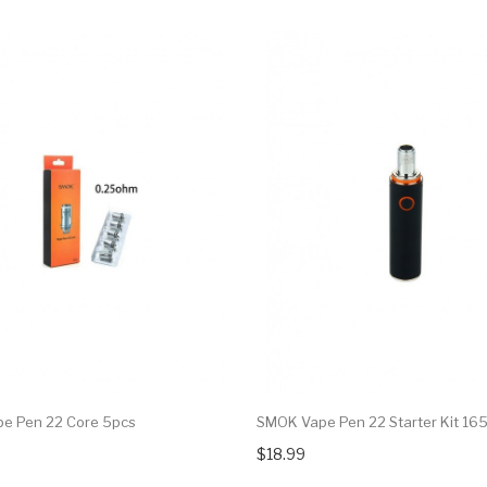
e Pen 22 Core 5pcs
SMOK Vape Pen 22 Starter Kit 1
$18.99