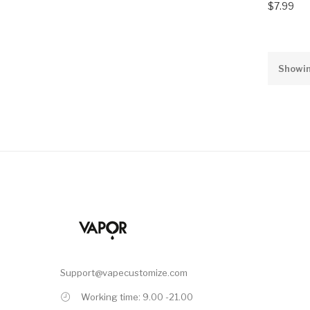
$7.99
Showin
Support@vapecustomize.com
Working time: 9.00 -21.00