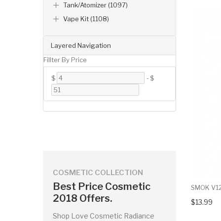
Tank/Atomizer (1097)
Vape Kit (1108)
Layered Navigation
Fillter By Price
$
-
$
COSMETIC COLLECTION
Best Price Cosmetic
SMOK V12 
2018 Offers.
$13.99
Shop Love Cosmetic Radiance