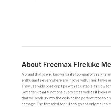
About Freemax Fireluke Me
A brand that is well known for its top-quality designs
enthusiasts everywhere are in love with. Their tanks a
They use wide bore drip tips with adjustable air flow fo
Get a tank that functions every bit as well as it looks wi
that will soak up into the coils at the perfect rate to
damage. The threaded top fill design not only makes it e