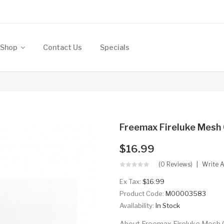
Shop
Contact Us
Specials
Freemax Fireluke Mesh 
$16.99
(0 Reviews)
Write 
Ex Tax:
$16.99
Product Code:
M00003583
Availability:
In Stock
About Freemax Fireluke Mesh Coi