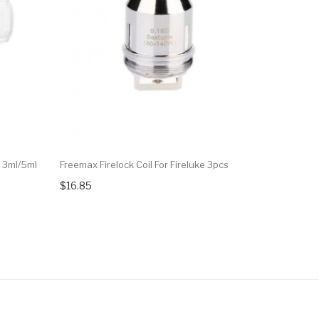
 3ml/5ml
Freemax Firelock Coil For Fireluke 3pcs
Freemax T
5pcs
$16.85
$18.90