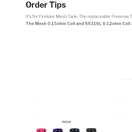
Order Tips
It's for Fireluke Mesh Tank. The replaceable Freemax 
The Mesh 0.15ohm Coil and SS316L 0.12ohm Coil a