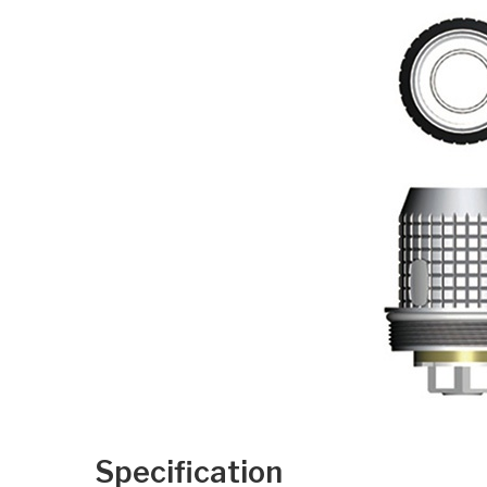
Specification