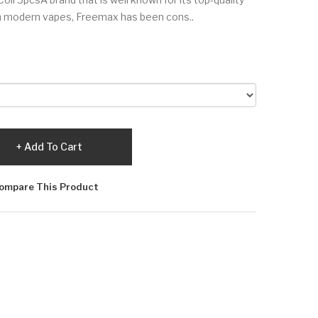
n modern vapes, Freemax has been cons..
Add To Cart
ompare This Product