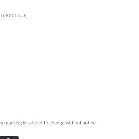
m (400-550F)
he packing is subject to change without notice.