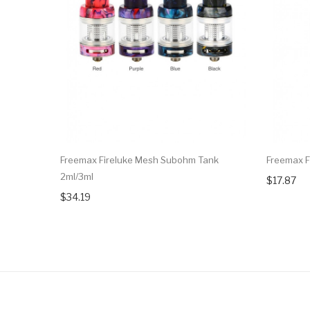
Freemax Fireluke Mesh Subohm Tank
Freemax F
2ml/3ml
$17.87
$34.19