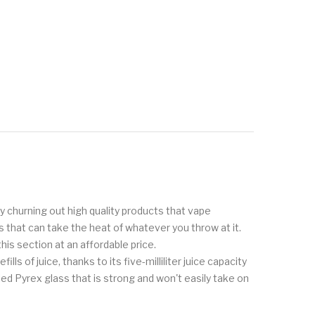
 churning out high quality products that vape
 that can take the heat of whatever you throw at it.
his section at an affordable price.
ls of juice, thanks to its five-milliliter juice capacity
led Pyrex glass that is strong and won't easily take on