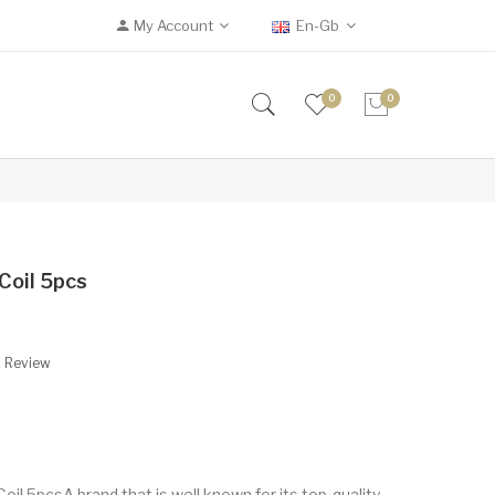
My Account
En-Gb
0
0
Coil 5pcs
A Review
l 5pcsA brand that is well known for its top-quality