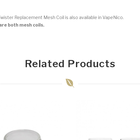
Twister Replacement Mesh Coil is also available in VapeNico.
re both mesh coils.
Related Products