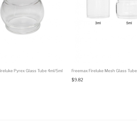
ireluke Pyrex Glass Tube 4ml/5ml
Freemax Fireluke Mesh Glass Tube
$9.82