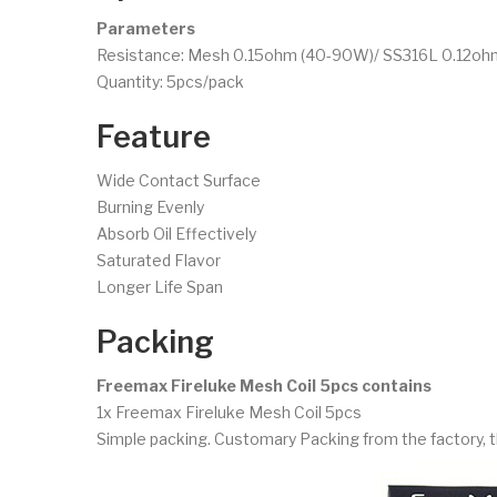
Parameters
Resistance: Mesh 0.15ohm (40-90W)/ SS316L 0.12oh
Quantity: 5pcs/pack
Feature
Wide Contact Surface
Burning Evenly
Absorb Oil Effectively
Saturated Flavor
Longer Life Span
Packing
Freemax Fireluke Mesh Coil 5pcs contains
1x Freemax Fireluke Mesh Coil 5pcs
Simple packing. Customary Packing from the factory, t