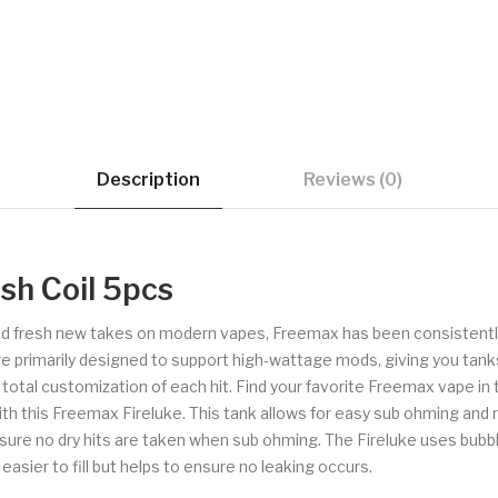
Description
Reviews (0)
sh Coil 5pcs
 and fresh new takes on modern vapes, Freemax has been consistently
re primarily designed to support high-wattage mods, giving you tanks
r total customization of each hit. Find your favorite Freemax vape in t
th this Freemax Fireluke. This tank allows for easy sub ohming and refil
 ensure no dry hits are taken when sub ohming. The Fireluke uses bubb
asier to fill but helps to ensure no leaking occurs.