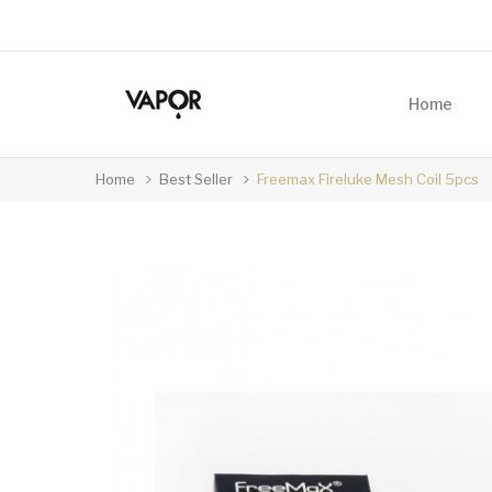
Home
Home
Best Seller
Freemax Fireluke Mesh Coil 5pcs