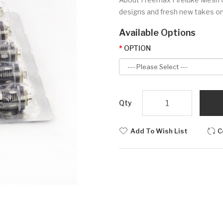
designs and fresh new takes o
Available Options
OPTION
Qty
Add To Wish List
C