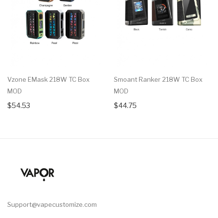
Vzone EMask 218W TC Box
Smoant Ranker 218W TC Box
MOD
MOD
$54.53
$44.75
Support@vapecustomize.com