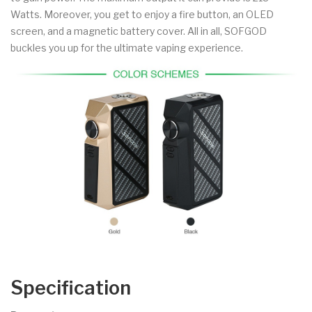
Watts. Moreover, you get to enjoy a fire button, an OLED
screen, and a magnetic battery cover. All in all, SOFGOD
buckles you up for the ultimate vaping experience.
Specification