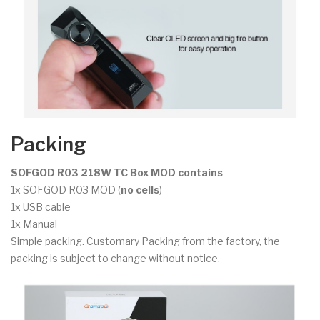
Packing
SOFGOD R03 218W TC Box MOD contains
1x SOFGOD R03 MOD (
no cells
)
1x USB cable
1x Manual
Simple packing. Customary Packing from the factory, the
packing is subject to change without notice.