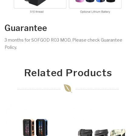
Guarantee
3 months for SOFGOD R03 MOD. Please check Guarantee
Policy.
Related Products