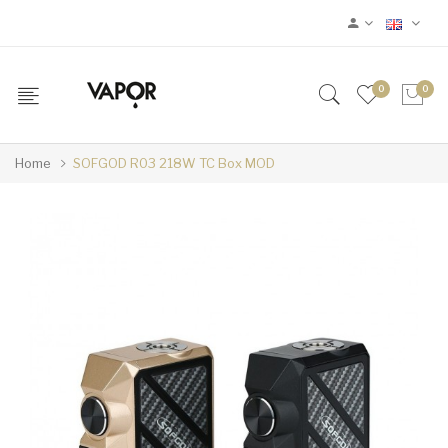
0
0
Home
SOFGOD R03 218W TC Box MOD