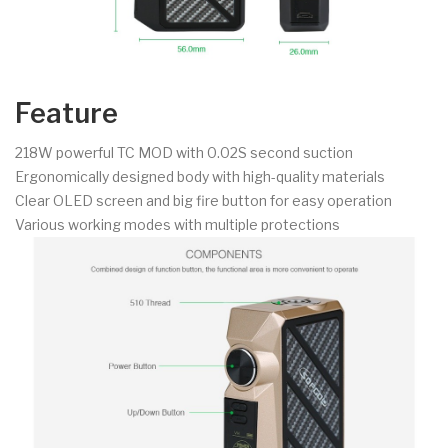
Feature
218W powerful TC MOD with 0.02S second suction
Ergonomically designed body with high-quality materials
Clear OLED screen and big fire button for easy operation
Various working modes with multiple protections