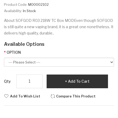
Product Code:
M00002102
Availability:
In Stock
About SOFGOD R03 218W TC Box MODEven though SOFGOD
is still quite a new vaping brand, it is a great one nonetheless. It
delivers high quality, durable..
Available Options
OPTION
Qty
Add To Cart
Add To Wish List
Compare This Product