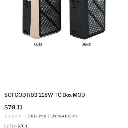
SOFGOD R03 218W TC Box MOD
$78.11
(0 Reviews)
Write A Review
Ex Tax:
$78.11