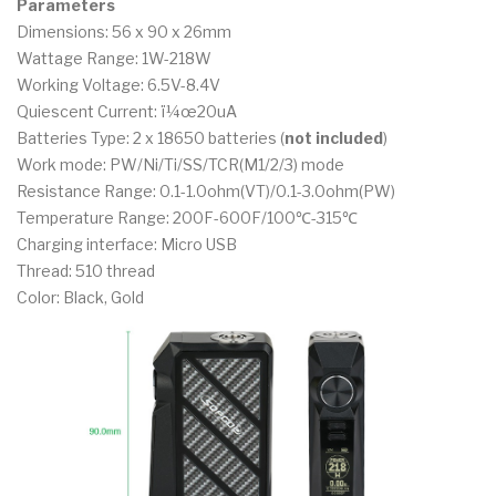
Parameters
Dimensions: 56 x 90 x 26mm
Wattage Range: 1W-218W
Working Voltage: 6.5V-8.4V
Quiescent Current: ï¼œ20uA
Batteries Type: 2 x 18650 batteries (
not included
)
Work mode: PW/Ni/Ti/SS/TCR(M1/2/3) mode
Resistance Range: 0.1-1.0ohm(VT)/0.1-3.0ohm(PW)
Temperature Range: 200F-600F/100℃-315℃
Charging interface: Micro USB
Thread: 510 thread
Color: Black, Gold