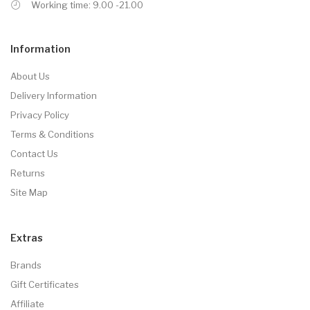
Working time: 9.00 -21.00
Information
About Us
Delivery Information
Privacy Policy
Terms & Conditions
Contact Us
Returns
Site Map
Extras
Brands
Gift Certificates
Affiliate