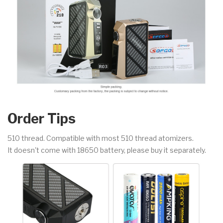
Order Tips
510 thread. Compatible with most 510 thread atomizers.
It doesn't come with 18650 battery, please buy it separately.