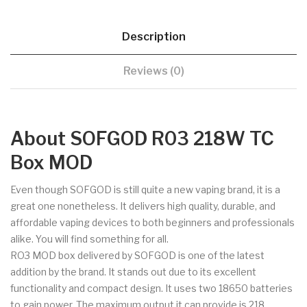
Description
Reviews (0)
About SOFGOD R03 218W TC
Box MOD
Even though SOFGOD is still quite a new vaping brand, it is a
great one nonetheless. It delivers high quality, durable, and
affordable vaping devices to both beginners and professionals
alike. You will find something for all.
RO3 MOD box delivered by SOFGOD is one of the latest
addition by the brand. It stands out due to its excellent
functionality and compact design. It uses two 18650 batteries
to gain power. The maximum output it can provide is 218