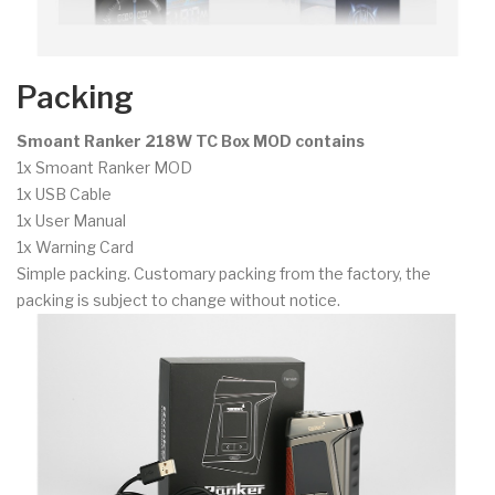
Packing
Smoant Ranker 218W TC Box MOD contains
1x Smoant Ranker MOD
1x USB Cable
1x User Manual
1x Warning Card
Simple packing. Customary packing from the factory, the
packing is subject to change without notice.