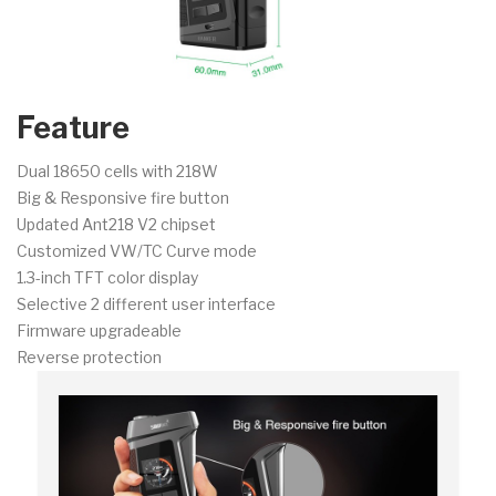
Feature
Dual 18650 cells with 218W
Big & Responsive fire button
Updated Ant218 V2 chipset
Customized VW/TC Curve mode
1.3-inch TFT color display
Selective 2 different user interface
Firmware upgradeable
Reverse protection