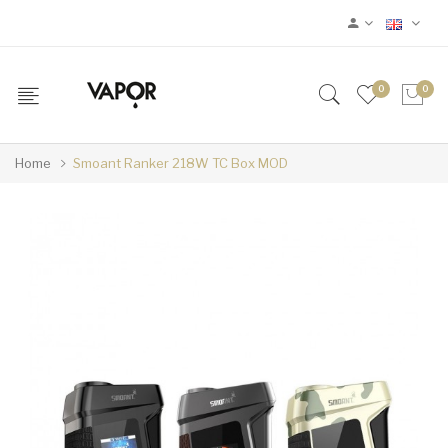
0
0
Home
Smoant Ranker 218W TC Box MOD