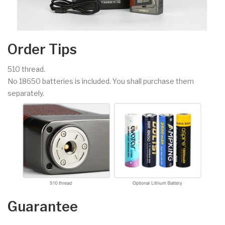
Order Tips
510 thread.
No 18650 batteries is included. You shall purchase them
separately.
Guarantee