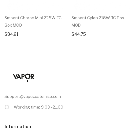
Smoant Charon Mini 225W TC
Smoant Cylon 218W TC Box
Box MOD
MOD
$84.81
$44.75
Support@vapecustomize.com
Working time: 9.00 -21.00
Information