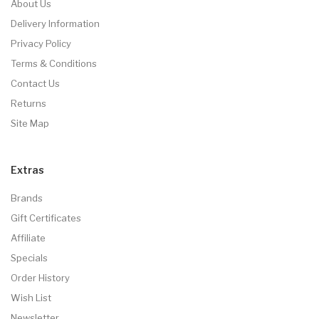
About Us
Delivery Information
Privacy Policy
Terms & Conditions
Contact Us
Returns
Site Map
Extras
Brands
Gift Certificates
Affiliate
Specials
Order History
Wish List
Newsletter