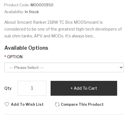
Product Code:
M00001950
Availability:
In Stock
About Smoant Ranker 218W TC Box MODSmoant is
considered to be one of the greatest high-tech developers of
sub ohm tanks, APV and MODs. It's always bee..
Available Options
OPTION
Qty
Add To Cart
Add To Wish List
Compare This Product