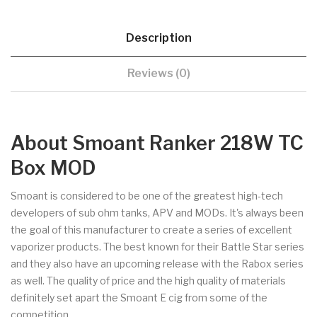
Description
Reviews (0)
About Smoant Ranker 218W TC
Box MOD
Smoant is considered to be one of the greatest high-tech
developers of sub ohm tanks, APV and MODs. It's always been
the goal of this manufacturer to create a series of excellent
vaporizer products. The best known for their Battle Star series
and they also have an upcoming release with the Rabox series
as well. The quality of price and the high quality of materials
definitely set apart the Smoant E cig from some of the
competition.