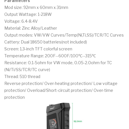
Parameters
Mod size: 92mm x 60mm x 31mm
Output Wattage: 1-218W
Voltage: 6.4-8.4V
Material: Zinc Alloy/Leather
Output modes: VW/VW Curves/Temp(Ni,Ti,SS)/TCR/TC Curves
Cattery: Dual 18650 batteries(not included)
Screen: 1.3-inch TFT colorful screen
Temperature Range: 200F--600F/100℃--315℃
Resistance: 0.1-5ohm for VW mode, 0.05-2.0ohm for TC
(Ni/Ti/SS/TCR/TC curve)
Thread: 510 thread
Reverse protection/ Over-heating protection/ Low voltage
protection/ Overload/Short-circuit protection/ Over-time
protection