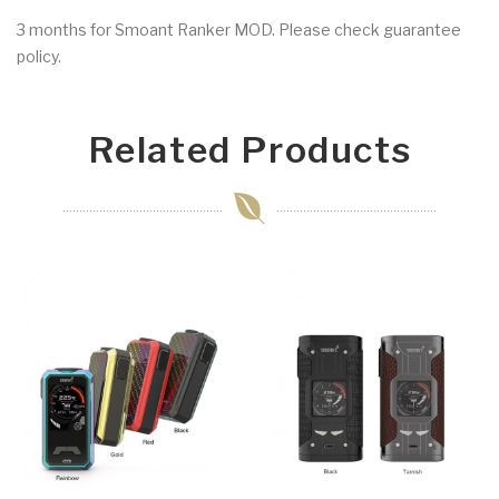
3 months for Smoant Ranker MOD. Please check guarantee
policy.
Related Products