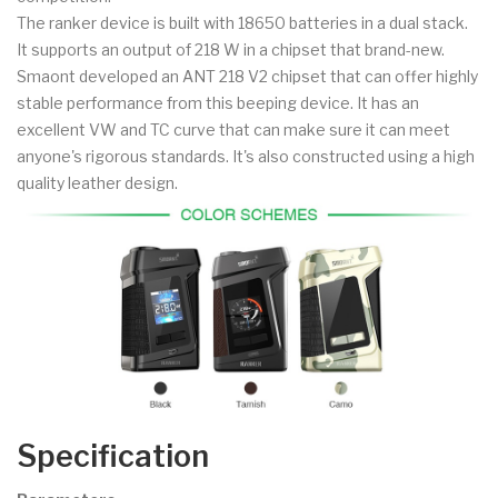
The ranker device is built with 18650 batteries in a dual stack.
It supports an output of 218 W in a chipset that brand-new.
Smaont developed an ANT 218 V2 chipset that can offer highly
stable performance from this beeping device. It has an
excellent VW and TC curve that can make sure it can meet
anyone's rigorous standards. It's also constructed using a high
quality leather design.
Specification