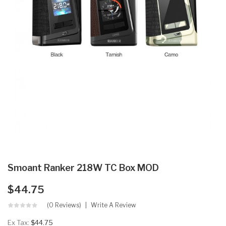
Smoant Ranker 218W TC Box MOD
$44.75
(0 Reviews)
Write A Review
Ex Tax:
$44.75