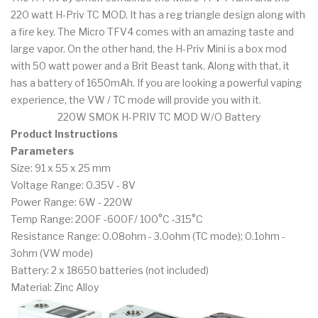
220 watt H-Priv TC MOD. It has a reg triangle design along with
a fire key. The Micro TFV4 comes with an amazing taste and
large vapor. On the other hand, the H-Priv Mini is a box mod
with 50 watt power and a Brit Beast tank. Along with that, it
has a battery of 1650mAh. If you are looking a powerful vaping
experience, the VW / TC mode will provide you with it.
220W SMOK H-PRIV TC MOD W/O Battery
Product Instructions
Parameters
Size: 91 x 55 x 25 mm
Voltage Range: 0.35V - 8V
Power Range: 6W - 220W
Temp Range: 200F -600F/ 100°C -315°C
Resistance Range: 0.08ohm - 3.0ohm (TC mode); 0.1ohm -
3ohm (VW mode)
Battery: 2 x 18650 batteries (not included)
Material: Zinc Alloy