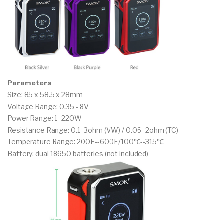
Parameters
Size: 85 x 58.5 x 28mm
Voltage Range: 0.35 - 8V
Power Range: 1 -220W
Resistance Range: 0.1 -3ohm (VW) / 0.06 -2ohm (TC)
Temperature Range: 200F--600F/100℃--315℃
Battery: dual 18650 batteries (not included)