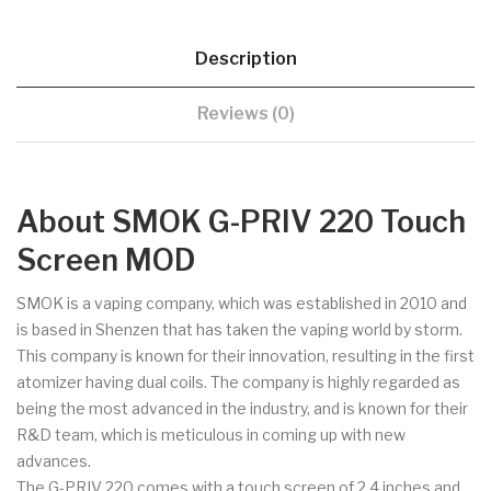
Description
Reviews (0)
About SMOK G-PRIV 220 Touch
Screen MOD
SMOK is a vaping company, which was established in 2010 and
is based in Shenzen that has taken the vaping world by storm.
This company is known for their innovation, resulting in the first
atomizer having dual coils. The company is highly regarded as
being the most advanced in the industry, and is known for their
R&D team, which is meticulous in coming up with new
advances.
The G-PRIV 220 comes with a touch screen of 2.4 inches and