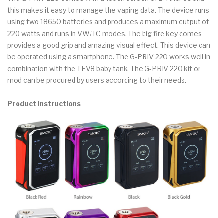
this makes it easy to manage the vaping data. The device runs
using two 18650 batteries and produces a maximum output of
220 watts and runs in VW/TC modes. The big fire key comes
provides a good grip and amazing visual effect. This device can
be operated using a smartphone. The G-PRIV 220 works well in
combination with the TFV8 baby tank. The G-PRIV 220 kit or
mod can be procured by users according to their needs.
Product Instructions