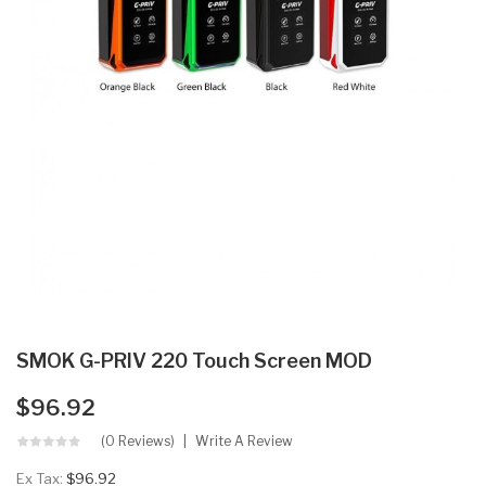
SMOK G-PRIV 220 Touch Screen MOD
$96.92
(0 Reviews)
Write A Review
Ex Tax:
$96.92