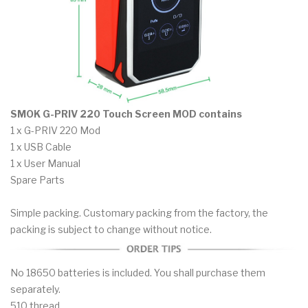
SMOK G-PRIV 220 Touch Screen MOD contains
1 x G-PRIV 220 Mod
1 x USB Cable
1 x User Manual
Spare Parts
Simple packing. Customary packing from the factory, the
packing is subject to change without notice.
No 18650 batteries is included. You shall purchase them
separately.
510 thread