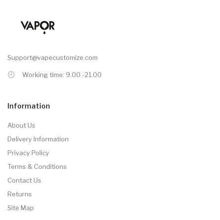
Support@vapecustomize.com
Working time: 9.00 -21.00
Information
About Us
Delivery Information
Privacy Policy
Terms & Conditions
Contact Us
Returns
Site Map