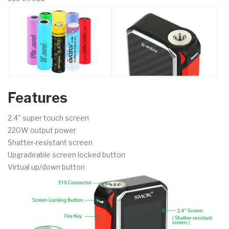
Features
2.4" super touch screen
220W output power
Shatter-resistant screen
Upgradeable screen locked button
Virtual up/down button