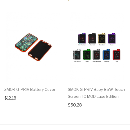
SMOK G-PRIV Battery Cover
SMOK G-PRIV Baby 85W Touch
Screen TC MOD Luxe Edition
$12.18
$50.28