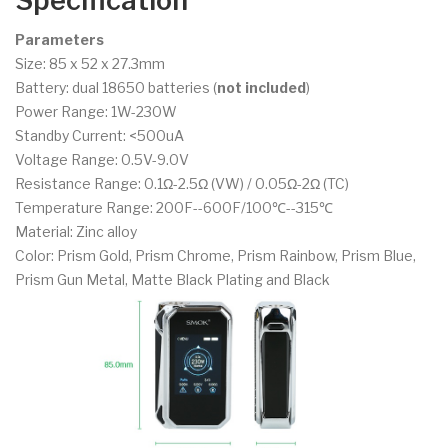
Specification
Parameters
Size: 85 x 52 x 27.3mm
Battery: dual 18650 batteries (
not included
)
Power Range: 1W-230W
Standby Current: <500uA
Voltage Range: 0.5V-9.0V
Resistance Range: 0.1Ω-2.5Ω (VW) / 0.05Ω-2Ω (TC)
Temperature Range: 200F--600F/100℃--315℃
Material: Zinc alloy
Color: Prism Gold, Prism Chrome, Prism Rainbow, Prism Blue,
Prism Gun Metal, Matte Black Plating and Black