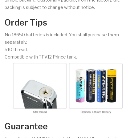
packing is subject to change without notice.
Order Tips
No 18650 batteries is included. You shall purchase them
separately.
510 thread.
Compatible with TFV12 Prince tank.
Guarantee