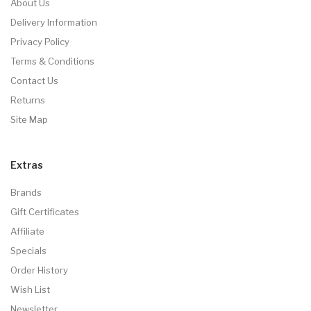
About Us
Delivery Information
Privacy Policy
Terms & Conditions
Contact Us
Returns
Site Map
Extras
Brands
Gift Certificates
Affiliate
Specials
Order History
Wish List
Newsletter