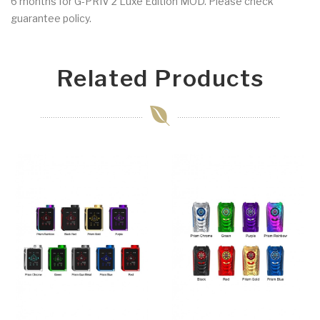
6 months for G-PRIV 2 Luxe Edition MOD. Please check
guarantee policy.
Related Products