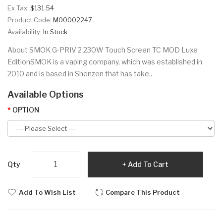
Ex Tax:
$131.54
Product Code:
M00002247
Availability:
In Stock
About SMOK G-PRIV 2 230W Touch Screen TC MOD Luxe
EditionSMOK is a vaping company, which was established in
2010 and is based in Shenzen that has take..
Available Options
OPTION
Qty
Add To Cart
Add To Wish List
Compare This Product