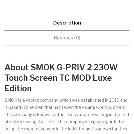
Description
Reviews (0)
About SMOK G-PRIV 2 230W
Touch Screen TC MOD Luxe
Edition
SMOK is a vaping company, which was established in 2010 and
is based in Shenzen that has taken the vaping world by storm.
This company is known for their innovation, resulting in the first
atomizer having dual coils. The company is highly regarded as
being the most advanced in the industry, and is known for their