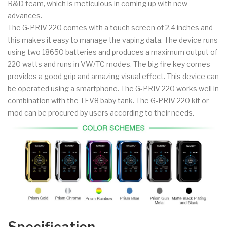
R&D team, which is meticulous in coming up with new
advances.
The G-PRIV 220 comes with a touch screen of 2.4 inches and
this makes it easy to manage the vaping data. The device runs
using two 18650 batteries and produces a maximum output of
220 watts and runs in VW/TC modes. The big fire key comes
provides a good grip and amazing visual effect. This device can
be operated using a smartphone. The G-PRIV 220 works well in
combination with the TFV8 baby tank. The G-PRIV 220 kit or
mod can be procured by users according to their needs.