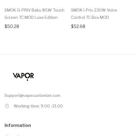
SMOK G-PRIV Baby 85W Touch
SMOK I-Priv 230W Voice
Screen TC MOD Luxe Edition
Control TC Box MOD
$50.28
$52.68
Support@vapecustomize.com
Working time: 9.00 -21.00
Information