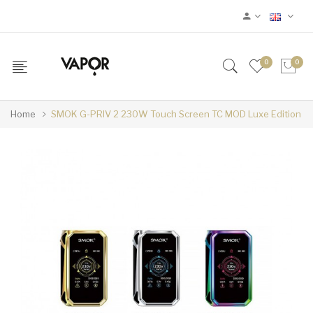
0
0
Home
SMOK G-PRIV 2 230W Touch Screen TC MOD Luxe Edition