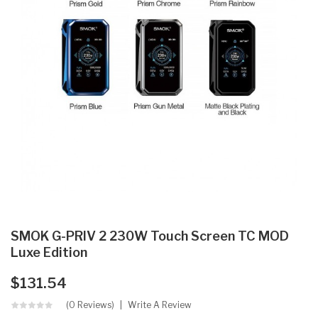
SMOK G-PRIV 2 230W Touch Screen TC MOD
Luxe Edition
$131.54
(0 Reviews)
Write A Review