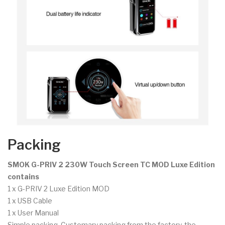
Packing
SMOK G-PRIV 2 230W Touch Screen TC MOD Luxe Edition
contains
1 x G-PRIV 2 Luxe Edition MOD
1 x USB Cable
1 x User Manual
Simple packing. Customary packing from the factory, the