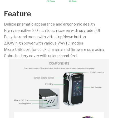
Feature
Deluxe prismatic appearance and ergonomic design
Highly sensitive 2.0 inch touch screen with upgraded UI
Easy-to-read menu with virtual up/down button
230W high power with various VW/TC modes
Micro-USB port for quick charging and firmware upgrading
Cobra battery cover with unique hand-feel