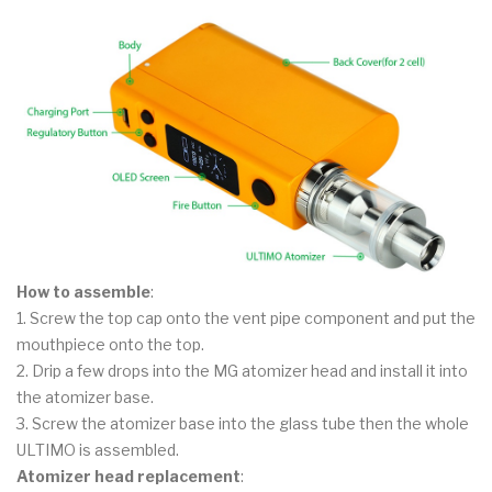
How to assemble
:
1. Screw the top cap onto the vent pipe component and put the
mouthpiece onto the top.
2. Drip a few drops into the MG atomizer head and install it into
the atomizer base.
3. Screw the atomizer base into the glass tube then the whole
ULTIMO is assembled.
Atomizer head replacement
: