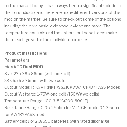
on the market today. It has always been a significant solution in
the Ecig industry and there are many different versions of this
mod on the market. Be sure to check out some of the options
including the e vic basic, evic vtwo, evic vt and more. The
temperature controls and the options on these items make
them each great for their individual purposes.
Product Instructions
Parameters
eVic VTC Dual MOD
Size: 23 x 38 x 86mm (with one cell)
23 x 55.5 x 86mm (with two cells)
Output Mode: RTC/VT (Ni/Ti/SS316)/VW/TCR/BYPASS Modes
Output Wattage: 1-75W(one cell) /150W(two cells)
Temperature Range: 100-315°C(200-600°F)
Resistance Range: 0.05-1.5ohm for VT/TCR mode;0.1-3.5ohm
for VW/BYPASS mode
Battery cell: 1 or 2 18650 batteries (with rated discharge