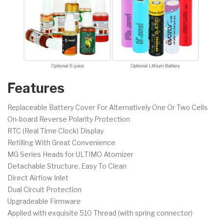
Features
Replaceable Battery Cover For Alternatively One Or Two Cells
On-board Reverse Polarity Protection
RTC (Real Time Clock) Display
Refilling With Great Convenience
MG Series Heads for ULTIMO Atomizer
Detachable Structure, Easy To Clean
Direct Airflow Inlet
Dual Circuit Protection
Upgradeable Firmware
Applied with exquisite 510 Thread (with spring connector)