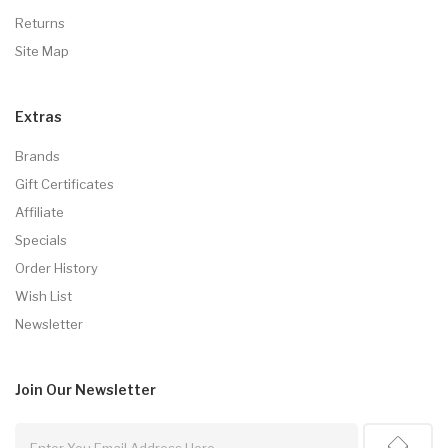
Returns
Site Map
Extras
Brands
Gift Certificates
Affiliate
Specials
Order History
Wish List
Newsletter
Join Our
Newsletter