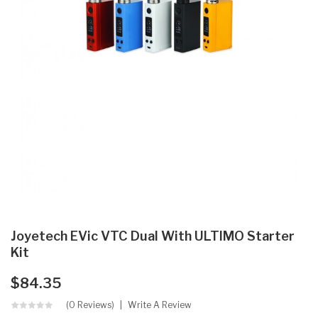
Joyetech EVic VTC Dual With ULTIMO Starter
Kit
$84.35
(0 Reviews)
Write A Review