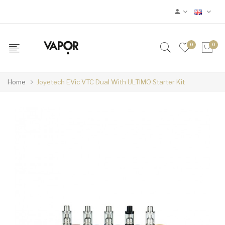
0
0
Home
Joyetech EVic VTC Dual With ULTIMO Starter Kit