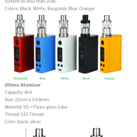
current no less than 25A)
Colors: Black, White, Burgundy, Blue, Orange
Ultimo Atomizer
Capacity: 4ml
Size: 22mm x 54.8mm
Material: SS + Pyrex glass tube
Thread: 510 Thread
Color: black, silver