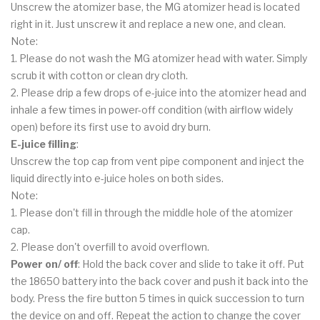
Unscrew the atomizer base, the MG atomizer head is located
right in it. Just unscrew it and replace a new one, and clean.
Note:
1. Please do not wash the MG atomizer head with water. Simply
scrub it with cotton or clean dry cloth.
2. Please drip a few drops of e-juice into the atomizer head and
inhale a few times in power-off condition (with airflow widely
open) before its first use to avoid dry burn.
E-juice filling
:
Unscrew the top cap from vent pipe component and inject the
liquid directly into e-juice holes on both sides.
Note:
1. Please don't fill in through the middle hole of the atomizer
cap.
2. Please don't overfill to avoid overflown.
Power on/ off
: Hold the back cover and slide to take it off. Put
the 18650 battery into the back cover and push it back into the
body. Press the fire button 5 times in quick succession to turn
the device on and off. Repeat the action to change the cover