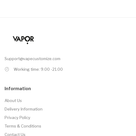
Support@vapecustomize.com
Working time: 9.00 -21.00
Information
About Us
Delivery Information
Privacy Policy
Terms & Conditions
Contact Us