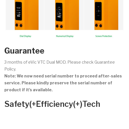
Guarantee
3 months of eVic VTC Dual MOD. Please check Guarantee
Policy.
Note: We now need serial number to proceed after-sales
service. Please kindly preserve the serial number of
product if it's available.
Safety(+Efficiency(+)Tech