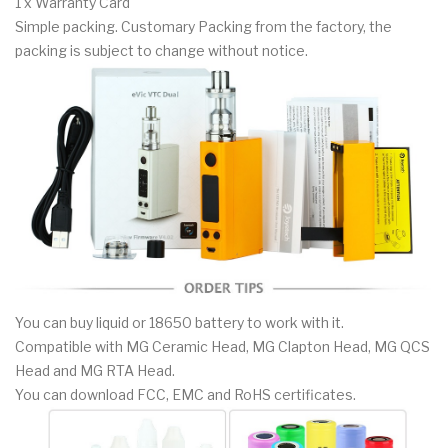
1 x Warranty Card
Simple packing. Customary Packing from the factory, the
packing is subject to change without notice.
You can buy liquid or 18650 battery to work with it.
Compatible with MG Ceramic Head, MG Clapton Head, MG QCS
Head and MG RTA Head.
You can download FCC, EMC and RoHS certificates.