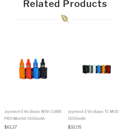
Related Products
Joyetech EVic Basic With CUBIS
Joyetech EVic Basic TC MOD
PRO Mini Kit 1500mAh
1500mAh
$61.27
$32.05