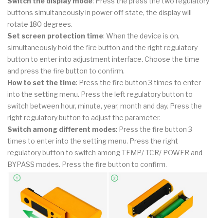
Switch the display mode
: Press the press the two regulatory
buttons simultaneously in power off state, the display will
rotate 180 degrees.
Set screen protection time
: When the device is on,
simultaneously hold the fire button and the right regulatory
button to enter into adjustment interface. Choose the time
and press the fire button to confirm.
How to set the time
: Press the fire button 3 times to enter
into the setting menu. Press the left regulatory button to
switch between hour, minute, year, month and day. Press the
right regulatory button to adjust the parameter.
Switch among different modes
: Press the fire button 3
times to enter into the setting menu. Press the right
regulatory button to switch among TEMP/ TCR/ POWER and
BYPASS modes. Press the fire button to confirm.