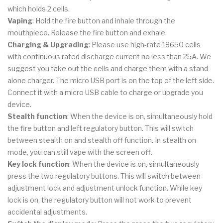
which holds 2 cells.
Vaping
: Hold the fire button and inhale through the
mouthpiece. Release the fire button and exhale.
Charging & Upgrading
: Please use high-rate 18650 cells
with continuous rated discharge current no less than 25A. We
suggest you take out the cells and charge them with a stand
alone charger. The micro USB port is on the top of the left side.
Connect it with a micro USB cable to charge or upgrade you
device.
Stealth function
: When the device is on, simultaneously hold
the fire button and left regulatory button. This will switch
between stealth on and stealth off function. In stealth on
mode, you can still vape with the screen off.
Key lock function
: When the device is on, simultaneously
press the two regulatory buttons. This will switch between
adjustment lock and adjustment unlock function. While key
lock is on, the regulatory button will not work to prevent
accidental adjustments.