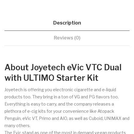
Description
Reviews (0)
About Joyetech eVic VTC Dual
with ULTIMO Starter Kit
Joyetech is offering you electronic cigarette and e-liquid
products too. They bring in a ton of VG and PG flavors too.
Everything is easy to carry, and the company releases a
plethora of e-cig kits for your convenience like Atopack
Penguin, eVic VT, Primo and AIO, as well as Cuboid, UNIMAX and
many others.
The Evic stand as one of the most in demand vegan products