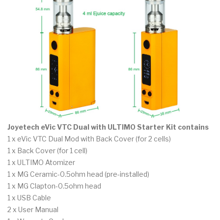
Joyetech eVic VTC Dual with ULTIMO Starter Kit contains
1 x eVic VTC Dual Mod with Back Cover (for 2 cells)
1 x Back Cover (for 1 cell)
1 x ULTIMO Atomizer
1 x MG Ceramic-0.5ohm head (pre-installed)
1 x MG Clapton-0.5ohm head
1 x USB Cable
2 x User Manual