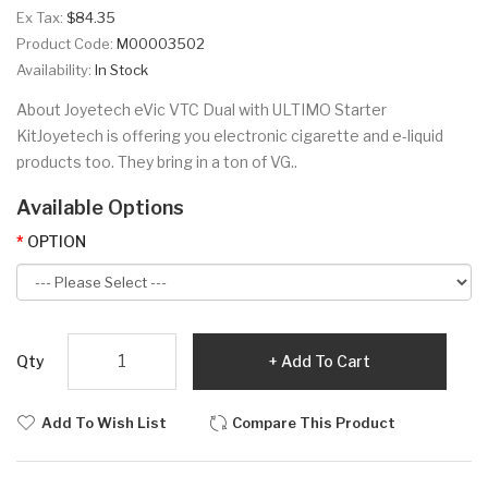
Ex Tax:
$84.35
Product Code:
M00003502
Availability:
In Stock
About Joyetech eVic VTC Dual with ULTIMO Starter
KitJoyetech is offering you electronic cigarette and e-liquid
products too. They bring in a ton of VG..
Available Options
OPTION
Qty
Add To Cart
Add To Wish List
Compare This Product