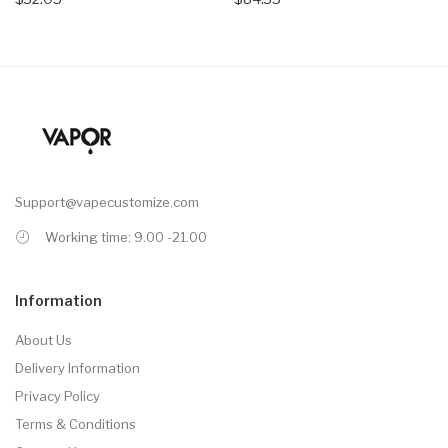
Support@vapecustomize.com
Working time: 9.00 -21.00
Information
About Us
Delivery Information
Privacy Policy
Terms & Conditions