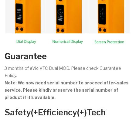
Guarantee
3 months of eVic VTC Dual MOD. Please check Guarantee
Policy.
Note: We now need serial number to proceed after-sales
service. Please kindly preserve the serial number of
product if it's available.
Safety(+Efficiency(+)Tech