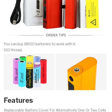
You can buy 18650 batteries to work with it.
510 thread.
Features
Replaceable Battery Cover For Alternatively One Or Two Cells