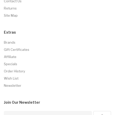
Contact Us
Returns
Site Map
Extras
Brands
Gift Certificates
Affiliate
Specials
Order History
Wish List
Newsletter
Join Our
Newsletter