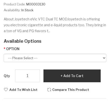
Product Code:
M00003130
Availability:
In Stock
About Joyetech eVic VTC Dual TC MODJoyetech is offering
you electronic cigarette and e-liquid products too. They bring in
a ton of VG and PG flavors t..
Available Options
OPTION
Qty
Add To Cart
Add To Wish List
Compare This Product