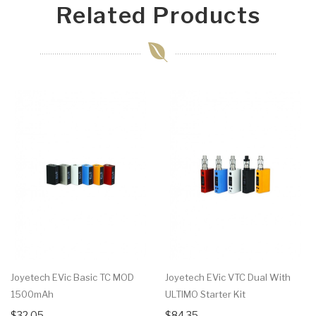
Related Products
Joyetech EVic Basic TC MOD
Joyetech EVic VTC Dual With
1500mAh
ULTIMO Starter Kit
$32.05
$84.35