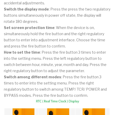
accidental adjustments.
Switch the display mode
: Press the press the two regulatory
buttons simultaneously in power off state, the display will
rotate 180 degrees.
Set screen protection time
: When the device is on,
simultaneously hold the fire button and the right regulatory
button to enter into adjustment interface. Choose the time
and press the fire button to confirm.
How to set the time
: Press the fire button 3 times to enter
into the setting menu. Press the left regulatory button to
switch between hour, minute, year, month and day. Press the
right regulatory button to adjust the parameter.
Switch among different modes
: Press the fire button 3
times to enter into the setting menu. Press the right
regulatory button to switch among TEMP/ TCR/ POWER and
BYPASS modes. Press the fire button to confirm.