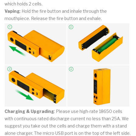
which holds 2 cells.
Vaping
: Hold the fire button and inhale through the
mouthpiece. Release the fire button and exhale.
Charging & Upgrading
: Please use high-rate 18650 cells
with continuous rated discharge current no less than 25A. We
suggest you take out the cells and charge them with a stand
alone charger. The micro USB port is on the top of the left side.