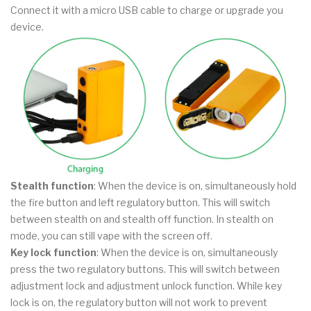
Connect it with a micro USB cable to charge or upgrade you
device.
Stealth function
: When the device is on, simultaneously hold
the fire button and left regulatory button. This will switch
between stealth on and stealth off function. In stealth on
mode, you can still vape with the screen off.
Key lock function
: When the device is on, simultaneously
press the two regulatory buttons. This will switch between
adjustment lock and adjustment unlock function. While key
lock is on, the regulatory button will not work to prevent