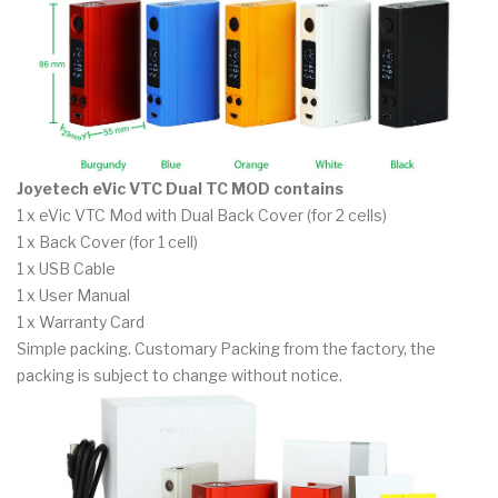
Joyetech eVic VTC Dual TC MOD contains
1 x eVic VTC Mod with Dual Back Cover (for 2 cells)
1 x Back Cover (for 1 cell)
1 x USB Cable
1 x User Manual
1 x Warranty Card
Simple packing. Customary Packing from the factory, the
packing is subject to change without notice.