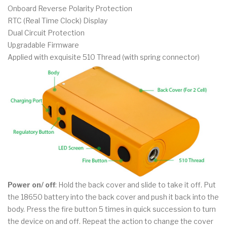
Onboard Reverse Polarity Protection
RTC (Real Time Clock) Display
Dual Circuit Protection
Upgradable Firmware
Applied with exquisite 510 Thread (with spring connector)
Power on/ off
: Hold the back cover and slide to take it off. Put
the 18650 battery into the back cover and push it back into the
body. Press the fire button 5 times in quick succession to turn
the device on and off. Repeat the action to change the cover