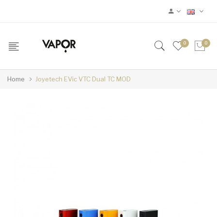
0
0
Home
Joyetech EVic VTC Dual TC MOD