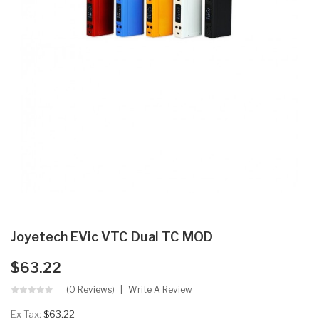
Joyetech EVic VTC Dual TC MOD
$63.22
(0 Reviews)
Write A Review
Ex Tax:
$63.22