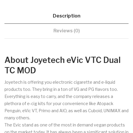
Description
Reviews (0)
About Joyetech eVic VTC Dual
TC MOD
Joyetech is offering you electronic cigarette and e-liquid
products too. They bring in a ton of VG and PG flavors too.
Everything is easy to carry, and the company releases a
plethora of e-cig kits for your convenience like Atopack
Penguin, eVic VT, Primo and AIO, as well as Cuboid, UNIMAX and
many others.
The Evic stand as one of the most in demand vegan products
on the market today. It has always been a significant solution in