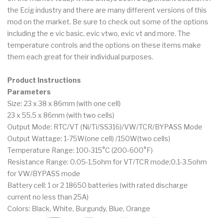
the Ecig industry and there are many different versions of this
mod on the market. Be sure to check out some of the options
including the e vic basic, evic vtwo, evic vt and more. The
temperature controls and the options on these items make
them each great for their individual purposes.
Product Instructions
Parameters
Size: 23 x 38 x 86mm (with one cell)
23 x 55.5 x 86mm (with two cells)
Output Mode: RTC/VT (Ni/Ti/SS316)/VW/TCR/BYPASS Mode
Output Wattage: 1-75W(one cell) /150W(two cells)
Temperature Range: 100-315°C (200-600°F)
Resistance Range: 0.05-1.5ohm for VT/TCR mode;0.1-3.5ohm
for VW/BYPASS mode
Battery cell: 1 or 2 18650 batteries (with rated discharge
current no less than 25A)
Colors: Black, White, Burgundy, Blue, Orange