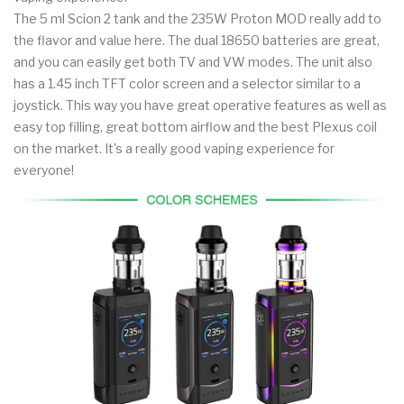
The 5 ml Scion 2 tank and the 235W Proton MOD really add to
the flavor and value here. The dual 18650 batteries are great,
and you can easily get both TV and VW modes. The unit also
has a 1.45 inch TFT color screen and a selector similar to a
joystick. This way you have great operative features as well as
easy top filling, great bottom airflow and the best Plexus coil
on the market. It's a really good vaping experience for
everyone!