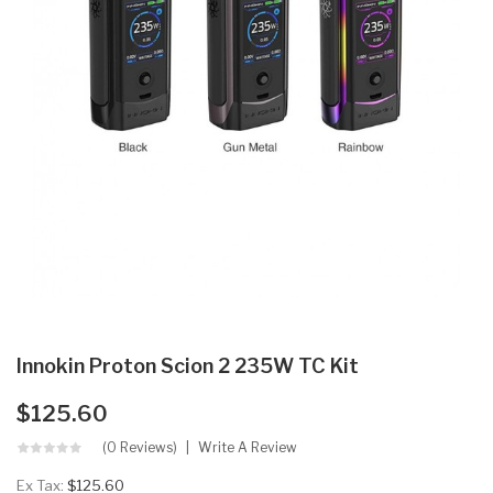
Innokin Proton Scion 2 235W TC Kit
$125.60
(0 Reviews)
Write A Review
Ex Tax:
$125.60