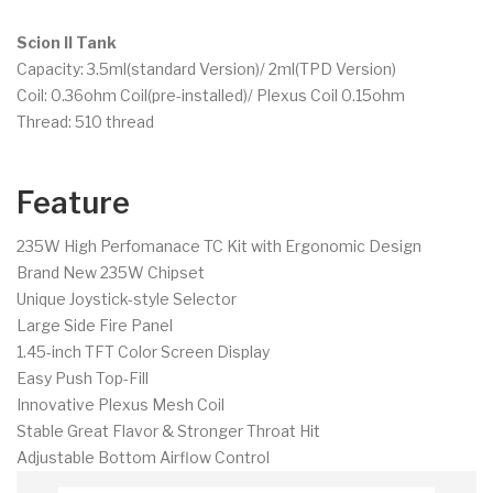
Scion II Tank
Capacity: 3.5ml(standard Version)/ 2ml(TPD Version)
Coil: 0.36ohm Coil(pre-installed)/ Plexus Coil 0.15ohm
Thread: 510 thread
Feature
235W High Perfomanace TC Kit with Ergonomic Design
Brand New 235W Chipset
Unique Joystick-style Selector
Large Side Fire Panel
1.45-inch TFT Color Screen Display
Easy Push Top-Fill
Innovative Plexus Mesh Coil
Stable Great Flavor & Stronger Throat Hit
Adjustable Bottom Airflow Control