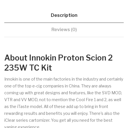
Description
Reviews (0)
About Innokin Proton Scion 2
235W TC Kit
Innokin is one of the main factories in the industry and certainly
one of the top e-cig companies in China. They are always
coming up with great designs and features, like the SVD MOD,
VTR and VV MOD, not to mention the Cool Fire 1 and 2, as well
as the iTaste model. All of these add up to bring in front
rewarding results and benefits you will enjoy. There's also the
iClear series cartomizer. You get all you need for the best
vaping experience.