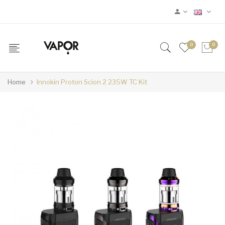
0
0
Home
Innokin Proton Scion 2 235W TC Kit