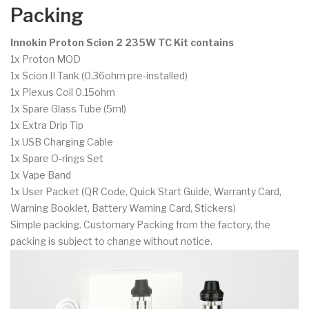
Packing
Innokin Proton Scion 2 235W TC Kit contains
1x Proton MOD
1x Scion II Tank (0.36ohm pre-installed)
1x Plexus Coil 0.15ohm
1x Spare Glass Tube (5ml)
1x Extra Drip Tip
1x USB Charging Cable
1x Spare O-rings Set
1x Vape Band
1x User Packet (QR Code, Quick Start Guide, Warranty Card,
Warning Booklet, Battery Warning Card, Stickers)
Simple packing. Customary Packing from the factory, the
packing is subject to change without notice.