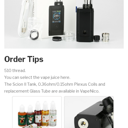
Order Tips
510 thread.
You can select the vape juice here.
The Scion II Tank, 0.36ohm/0.15ohm Plexus Coils and
replacement Glass Tube are available in VapeNico.