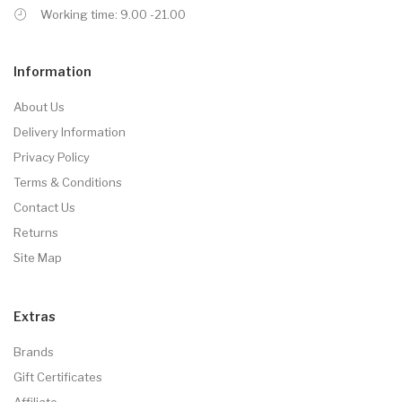
Working time: 9.00 -21.00
Information
About Us
Delivery Information
Privacy Policy
Terms & Conditions
Contact Us
Returns
Site Map
Extras
Brands
Gift Certificates