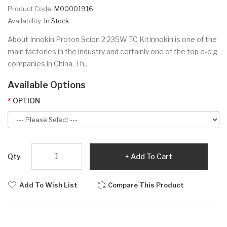
Product Code:
M00001916
Availability:
In Stock
About Innokin Proton Scion 2 235W TC KitInnokin is one of the
main factories in the industry and certainly one of the top e-cig
companies in China. Th..
Available Options
OPTION
Qty
Add To Cart
Add To Wish List
Compare This Product