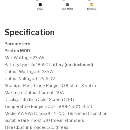
Specification
Parameters
Proton MOD
Max Wattage: 235W
Battery type: 2x 18650 battery
(not included)
Output Wattage: 6-235W
Output Voltage: 6.2V-9.0V
Atomizer Resistance Range: 0.05ohm - 3.5ohm
Maximum Output Current: 40A
Display: 1.45 Inch Color Screen (TFT)
Temperature Range: 300F-600F/150℃-315℃
Mode: VV/VW/TC(SS316, Ni200, Ti)/Preheat Function
Suitable tank: most 510 thread atomizers
Thread: Spring-loaded 510 thread