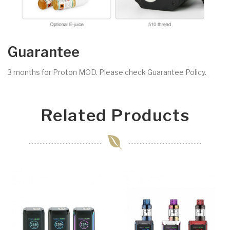
Guarantee
3 months for Proton MOD. Please check Guarantee Policy.
Related Products