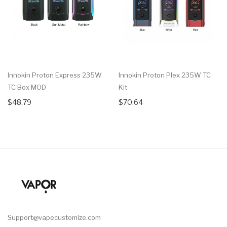
Innokin Proton Express 235W
Innokin Proton Plex 235W TC
TC Box MOD
Kit
$48.79
$70.64
Support@vapecustomize.com