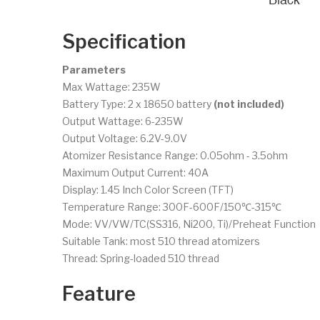
Specification
Parameters
Max Wattage: 235W
Battery Type: 2 x 18650 battery
(not included)
Output Wattage: 6-235W
Output Voltage: 6.2V-9.0V
Atomizer Resistance Range: 0.05ohm - 3.5ohm
Maximum Output Current: 40A
Display: 1.45 Inch Color Screen (TFT)
Temperature Range: 300F-600F/150℃-315℃
Mode: VV/VW/TC(SS316, Ni200, Ti)/Preheat Function
Suitable Tank: most 510 thread atomizers
Thread: Spring-loaded 510 thread
Feature