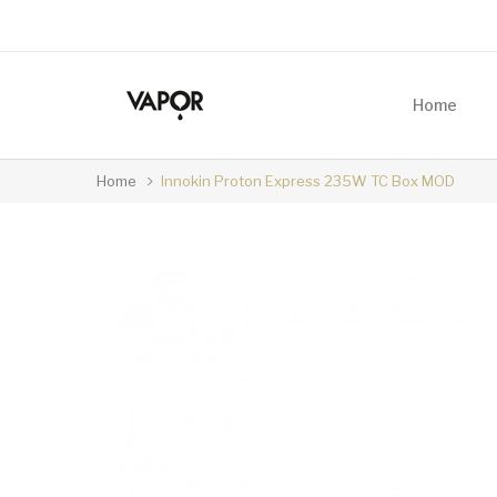
Home
Home
Innokin Proton Express 235W TC Box MOD