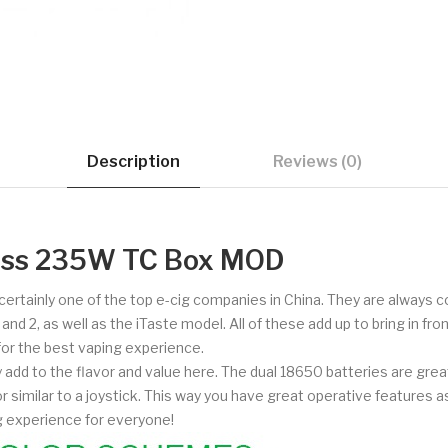
Description
Reviews (0)
ress 235W TC Box MOD
d certainly one of the top e-cig companies in China. They are always
 2, as well as the iTaste model. All of these add up to bring in fron
 for the best vaping experience.
add to the flavor and value here. The dual 18650 batteries are gre
r similar to a joystick. This way you have great operative features as
ng experience for everyone!