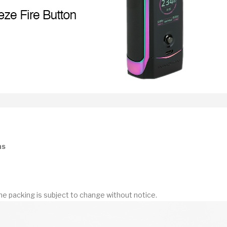
ns
he packing is subject to change without notice.