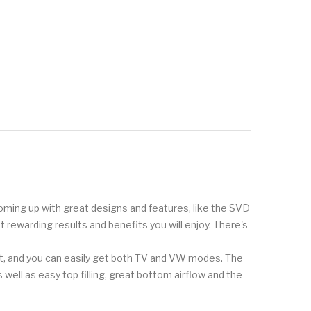
 coming up with great designs and features, like the SVD
t rewarding results and benefits you will enjoy. There's
at, and you can easily get both TV and VW modes. The
 well as easy top filling, great bottom airflow and the