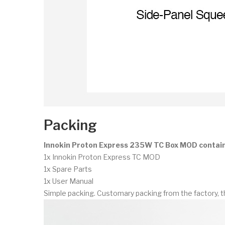
Packing
Innokin Proton Express 235W TC Box MOD contai
1x Innokin Proton Express TC MOD
1x Spare Parts
1x User Manual
Simple packing. Customary packing from the factory, t