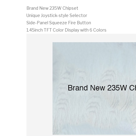
Brand New 235W Chipset
Unique Joystick-style Selector
Side-Panel Squeeze Fire Button
1.45inch TFT Color Display with 6 Colors