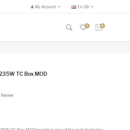
My Account
En-Gb
0
0
s 235W TC Box MOD
A Review
235W TC Box MODInnokin is one of the main factories