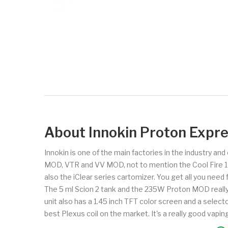
About Innokin Proton Exp
Innokin is one of the main factories in the industry an
MOD, VTR and VV MOD, not to mention the Cool Fire 1 and
also the iClear series cartomizer. You get all you need
The 5 ml Scion 2 tank and the 235W Proton MOD really 
unit also has a 1.45 inch TFT color screen and a selecto
best Plexus coil on the market. It's a really good vapi