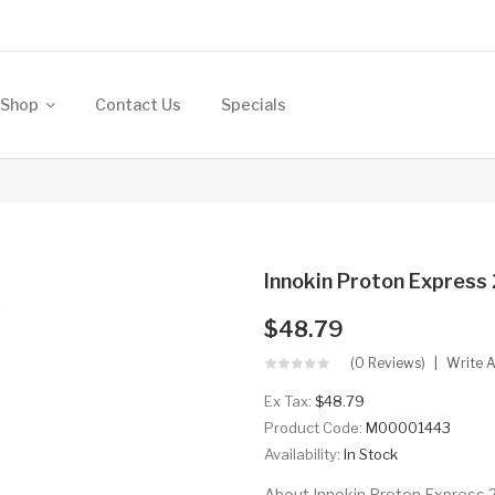
Shop
Contact Us
Specials
Innokin Proton Expres
$48.79
(0 Reviews)
Write 
Ex Tax:
$48.79
Product Code:
M00001443
Availability:
In Stock
About Innokin Proton Express 