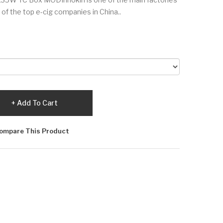
e of the top e-cig companies in China..
Add To Cart
ompare This Product