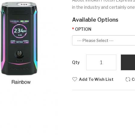
in the industry and certainly on
Available Options
OPTION
Qty
Add To Wish List
C