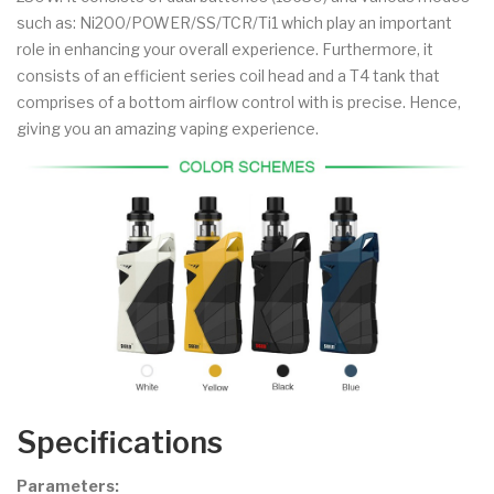
such as: Ni200/POWER/SS/TCR/Ti1 which play an important
role in enhancing your overall experience. Furthermore, it
consists of an efficient series coil head and a T4 tank that
comprises of a bottom airflow control with is precise. Hence,
giving you an amazing vaping experience.
Specifications
Parameters: