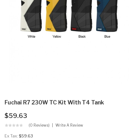
Fuchai R7 230W TC Kit With T4 Tank
$59.63
(0 Reviews)
Write A Review
Ex Tax:
$59.63