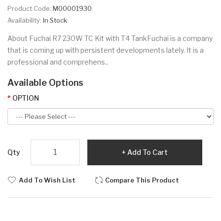
Product Code:
M00001930
Availability:
In Stock
About Fuchai R7 230W TC Kit with T4 TankFuchai is a company
that is coming up with persistent developments lately. It is a
professional and comprehens..
Available Options
OPTION
Qty
Add To Cart
Add To Wish List
Compare This Product