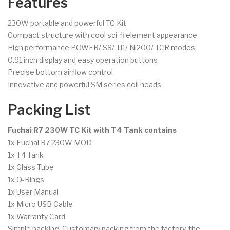
Features
230W portable and powerful TC Kit
Compact structure with cool sci-fi element appearance
High performance POWER/ SS/ Ti1/ Ni200/ TCR modes
0.91 inch display and easy operation buttons
Precise bottom airflow control
Innovative and powerful SM series coil heads
Packing List
Fuchai R7 230W TC Kit with T4 Tank contains
1x Fuchai R7 230W MOD
1x T4 Tank
1x Glass Tube
1x O-Rings
1x User Manual
1x Micro USB Cable
1x Warranty Card
Simple packing. Customary packing from the factory, the