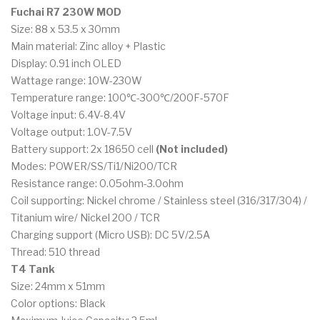
Fuchai R7 230W MOD
Size: 88 x 53.5 x 30mm
Main material: Zinc alloy + Plastic
Display: 0.91 inch OLED
Wattage range: 10W-230W
Temperature range: 100℃-300℃/200F-570F
Voltage input: 6.4V-8.4V
Voltage output: 1.0V-7.5V
Battery support: 2x 18650 cell
(Not included)
Modes: POWER/SS/Ti1/Ni200/TCR
Resistance range: 0.05ohm-3.0ohm
Coil supporting: Nickel chrome / Stainless steel (316/317/304) /
Titanium wire/ Nickel 200 / TCR
Charging support (Micro USB): DC 5V/2.5A
Thread: 510 thread
T4 Tank
Size: 24mm x 51mm
Color options: Black