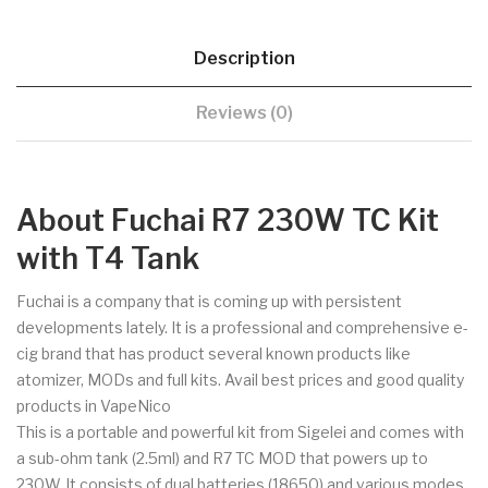
Description
Reviews (0)
About Fuchai R7 230W TC Kit
with T4 Tank
Fuchai is a company that is coming up with persistent
developments lately. It is a professional and comprehensive e-
cig brand that has product several known products like
atomizer, MODs and full kits. Avail best prices and good quality
products in VapeNico
This is a portable and powerful kit from Sigelei and comes with
a sub-ohm tank (2.5ml) and R7 TC MOD that powers up to
230W. It consists of dual batteries (18650) and various modes