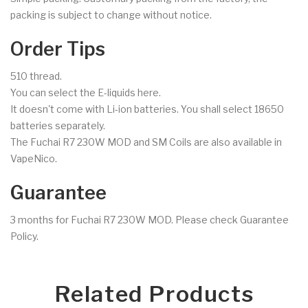
packing is subject to change without notice.
Order Tips
510 thread.
You can select the E-liquids here.
It doesn't come with Li-ion batteries. You shall select 18650
batteries separately.
The Fuchai R7 230W MOD and SM Coils are also available in
VapeNico.
Guarantee
3 months for Fuchai R7 230W MOD. Please check Guarantee
Policy.
Related Products