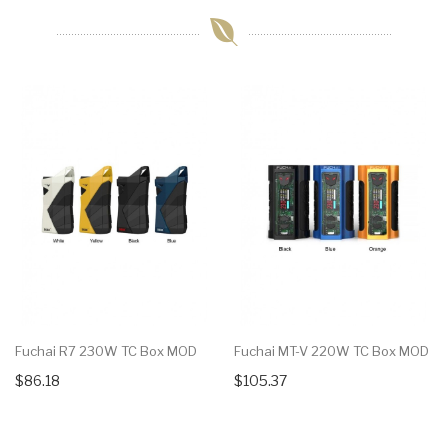
Fuchai R7 230W TC Box MOD
Fuchai MT-V 220W TC Box MOD
$86.18
$105.37