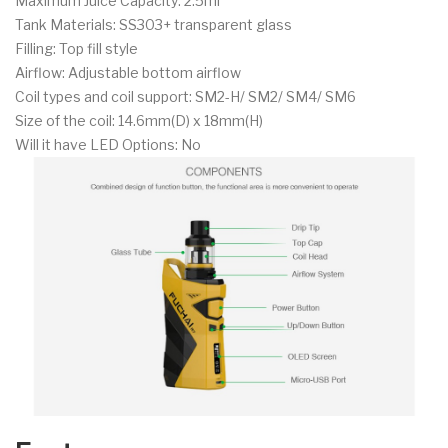
Maximum Juice Capacity: 2.5ml
Tank Materials: SS303+ transparent glass
Filling: Top fill style
Airflow: Adjustable bottom airflow
Coil types and coil support: SM2-H/ SM2/ SM4/ SM6
Size of the coil: 14.6mm(D) x 18mm(H)
Will it have LED Options: No