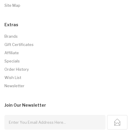
Site Map
Extras
Brands
Gift Certificates
Affiliate
Specials
Order History
Wish List
Newsletter
Join Our
Newsletter