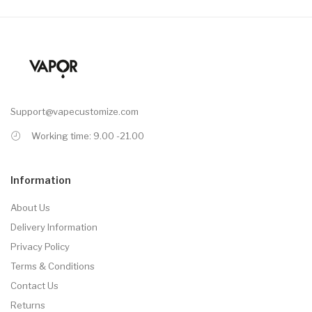
Support@vapecustomize.com
Working time: 9.00 -21.00
Information
About Us
Delivery Information
Privacy Policy
Terms & Conditions
Contact Us
Returns