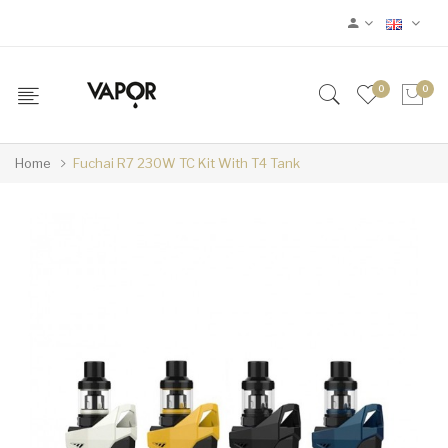
0
0
Home
Fuchai R7 230W TC Kit With T4 Tank