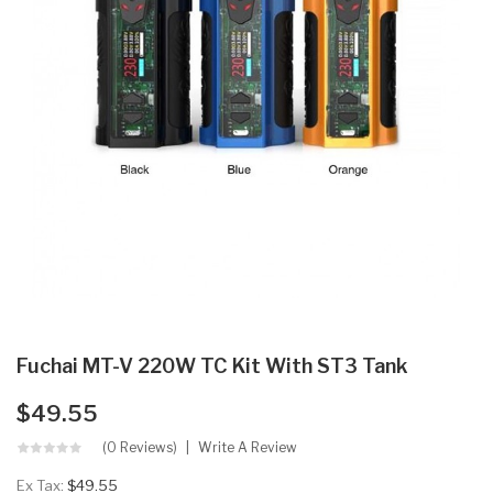
Fuchai MT-V 220W TC Kit With ST3 Tank
$49.55
(0 Reviews)
Write A Review
Ex Tax:
$49.55