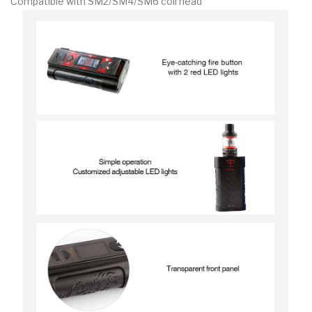
Compatible with SM2/SM4/SM6 coil head