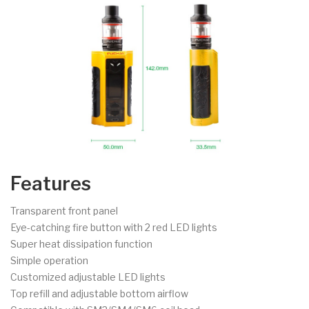
Features
Transparent front panel
Eye-catching fire button with 2 red LED lights
Super heat dissipation function
Simple operation
Customized adjustable LED lights
Top refill and adjustable bottom airflow