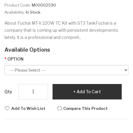
Product Code:
M00002590
Availability:
In Stock
About Fuchai MT-V 220W TC Kit with ST3 TankFuchai is a
company that is coming up with persistent developments
lately. It is a professional and compreh..
Available Options
OPTION
Qty
Add To Cart
Add To Wish List
Compare This Product