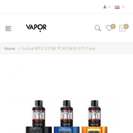
0
0
Home
Fuchai MT-V 220W TC Kit With ST3 Tank