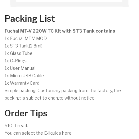
Packing List
Fuchai MT-V 220W TC Kit with ST3 Tank contains
1x Fuchai MT-V MOD
1x ST3 Tank(2.8ml)
1x Glass Tube
1x O-Rings
1x User Manual
1x Micro USB Cable
1x Warranty Card
Simple packing. Customary packing from the factory, the
packing is subject to change without notice.
Order Tips
510 thread.
You can select the E-liquids here.