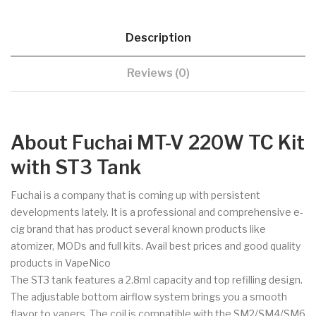
Description
Reviews (0)
About Fuchai MT-V 220W TC Kit
with ST3 Tank
Fuchai is a company that is coming up with persistent
developments lately. It is a professional and comprehensive e-
cig brand that has product several known products like
atomizer, MODs and full kits. Avail best prices and good quality
products in VapeNico
The ST3 tank features a 2.8ml capacity and top refilling design.
The adjustable bottom airflow system brings you a smooth
flavor to vapers. The coil is compatible with the SM2/SM4/SM6