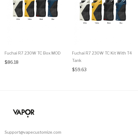
Fuchai R7 230W TC Box MOD
Fuchai R7 230W TC Kit With T4
Tank
$86.18
$59.63
Support@vapecustomize.com