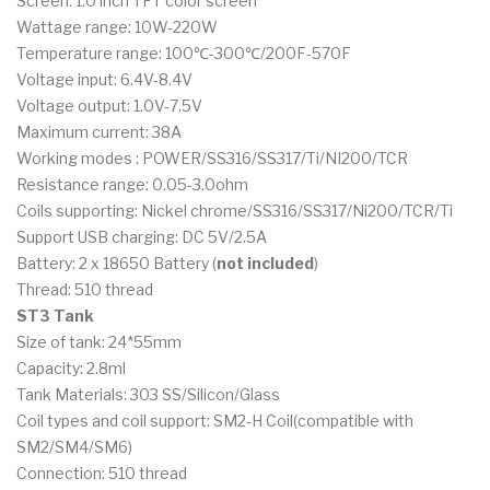
Screen: 1.0 inch TFT color screen
Wattage range: 10W-220W
Temperature range: 100℃-300℃/200F-570F
Voltage input: 6.4V-8.4V
Voltage output: 1.0V-7.5V
Maximum current: 38A
Working modes : POWER/SS316/SS317/Ti/NI200/TCR
Resistance range: 0.05-3.0ohm
Coils supporting: Nickel chrome/SS316/SS317/Ni200/TCR/Ti
Support USB charging: DC 5V/2.5A
Battery: 2 x 18650 Battery (
not included
)
Thread: 510 thread
ST3 Tank
Size of tank: 24*55mm
Capacity: 2.8ml
Tank Materials: 303 SS/Silicon/Glass
Coil types and coil support: SM2-H Coil(compatible with
SM2/SM4/SM6)
Connection: 510 thread