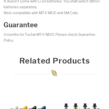
It doesn't come with Li-on batteries. You shall select 18650
batteries separately.
Best compatible with MT-V MOD and SM Coils.
Guarantee
3 months for Fuchai MT-V MOD. Please check Guarantee
Policy.
Related Products