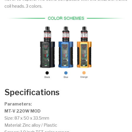
coil heads. 3 colors.
Specifications
Parameters:
MT-V 220W MOD
Size: 87 x 50 x 33.5mm
Material: Zinc alloy / Plastic