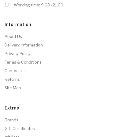
Working time: 9.00 -21.00
Information
About Us
Delivery Information
Privacy Policy
Terms & Conditions
Contact Us
Returns
Site Map
Extras
Brands
Gift Certificates