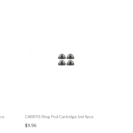
pcs
CARRYS Ring Pod Cartridge 1ml 4pcs
VOOPOO Ro
4pcs
$9.96
$15.08