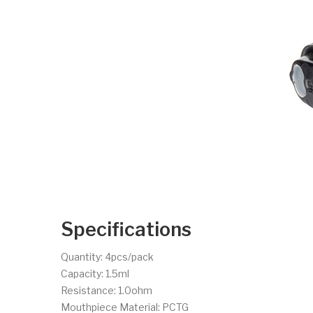
Specifications
Quantity: 4pcs/pack
Capacity: 1.5ml
Resistance: 1.0ohm
Mouthpiece Material: PCTG