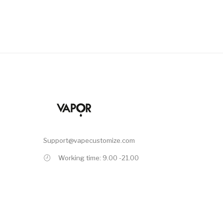
Support@vapecustomize.com
Working time: 9.00 -21.00