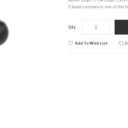
E liquid company is one of the 
Qty
Add To Wish List
C