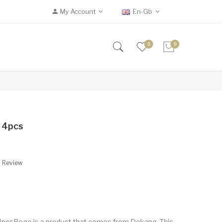
My Account
En-Gb
0
0
l 4pcs
A Review
 4pcsBoge is a product that comes from Dekang. This