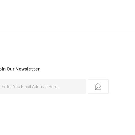
oin Our
Newsletter