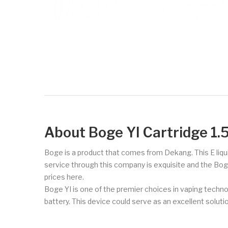
About Boge YI Cartridge 1.
Boge is a product that comes from Dekang. This E liqu
service through this company is exquisite and the Bog
prices here.
Boge YI is one of the premier choices in vaping techno
battery. This device could serve as an excellent soluti