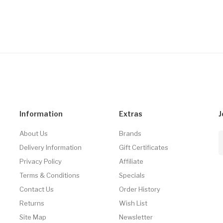
Information
Extras
J
About Us
Brands
Delivery Information
Gift Certificates
Privacy Policy
Affiliate
Terms & Conditions
Specials
Contact Us
Order History
Returns
Wish List
Site Map
Newsletter