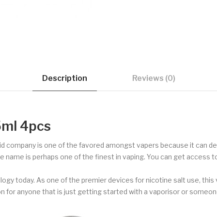
Description
Reviews (0)
5ml 4pcs
id company is one of the favored amongst vapers because it can deli
e name is perhaps one of the finest in vaping. You can get access 
logy today. As one of the premier devices for nicotine salt use, thi
on for anyone that is just getting started with a vaporisor or someone