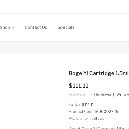
Shop
Contact Us
Specials
Boge YI Cartridge 1.5m
$111.11
(0 Reviews)
Write 
Ex Tax:
$111.11
Product Code:
M00002725
Availability:
In Stock
About Boge YI Cartridge 1.5ml