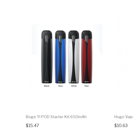
Boge YI POD Starter Kit 650mAh
Hugo Vapo
$15.47
$10.63