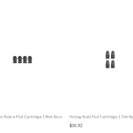
r Kobra Pod Cartridge 1.8ml 4pcs
Hotcig Kubi Pod Cartridge 1.7ml 4
$16.92