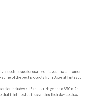
ver such a superior quality of flavor. The customer
to some of the best products from Boge at fantastic
s version includes a 1.5 mL cartridge and a 650 mAh
 that is interested in upgrading their device also.