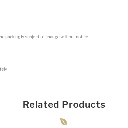
he packing is subject to change without notice.
ely.
Related Products