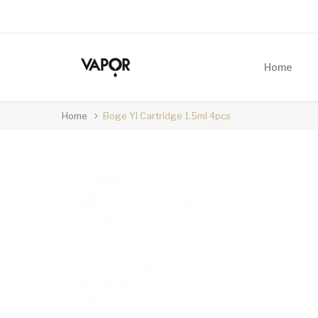
Home
Home
Boge YI Cartridge 1.5ml 4pcs