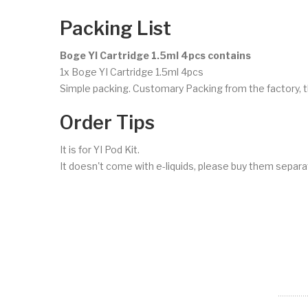
Packing List
Boge YI Cartridge 1.5ml 4pcs contains
1x Boge YI Cartridge 1.5ml 4pcs
Simple packing. Customary Packing from the factory, t
Order Tips
It is for YI Pod Kit.
It doesn't come with e-liquids, please buy them separat