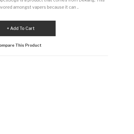
favored amongst vapers because it can ..
Add To Cart
ompare This Product