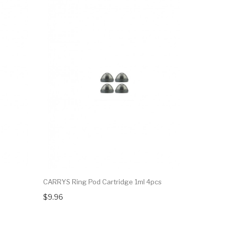
CARRYS Ring Pod Cartridge 1ml 4pcs
Hotcig R-A
$9.96
$12.48