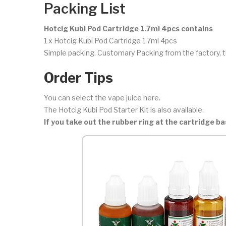
Packing List
Hotcig Kubi Pod Cartridge 1.7ml 4pcs contains
1 x Hotcig Kubi Pod Cartridge 1.7ml 4pcs
Simple packing. Customary Packing from the factory, t
Order Tips
You can select the vape juice here.
The Hotcig Kubi Pod Starter Kit is also available.
If you take out the rubber ring at the cartridge b