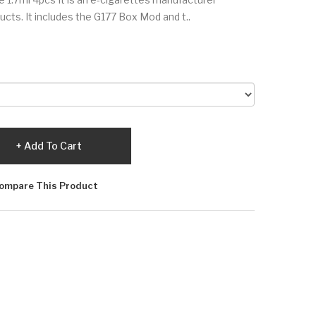
ucts. It includes the G177 Box Mod and t..
Add To Cart
ompare This Product