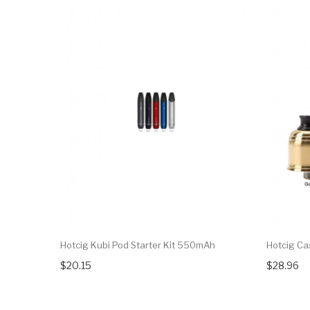
Hotcig Kubi Pod Starter Kit 550mAh
Hotcig Ca
$20.15
$28.96