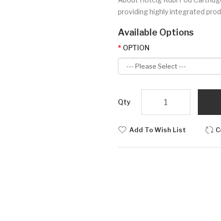
providing highly integrated prod
Available Options
OPTION
Qty
Add To Wish List
C