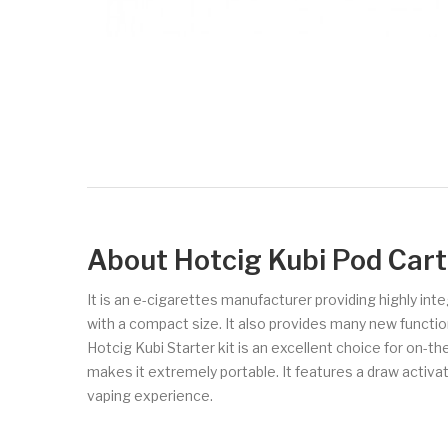
About Hotcig Kubi Pod Cart
It is an e-cigarettes manufacturer providing highly in
with a compact size. It also provides many new functio
Hotcig Kubi Starter kit is an excellent choice for on-th
makes it extremely portable. It features a draw activate
vaping experience.