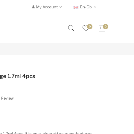
My Account
En-Gb
0
0
ge 1.7ml 4pcs
A Review
 1.7ml 4pcs It is an e-cigarettes manufacturer