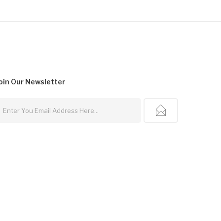
oin Our
Newsletter