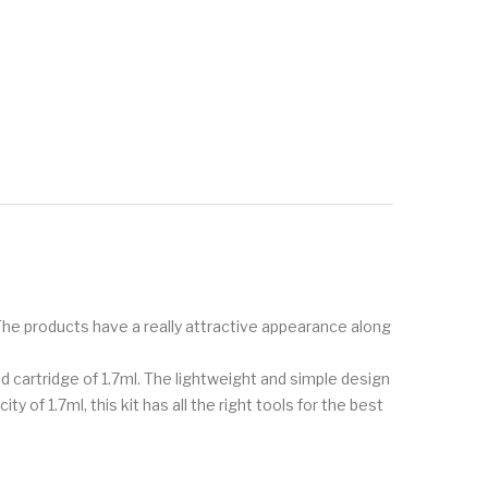
 The products have a really attractive appearance along
od cartridge of 1.7ml. The lightweight and simple design
 of 1.7ml, this kit has all the right tools for the best