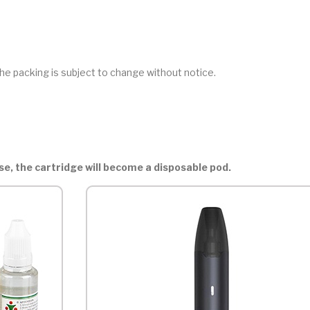
he packing is subject to change without notice.
ase, the cartridge will become a disposable pod.