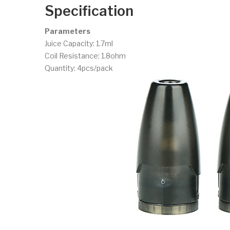
Specification
Parameters
Juice Capacity: 1.7ml
Coil Resistance: 1.8ohm
Quantity: 4pcs/pack