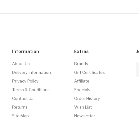
Information
Extras
J
About Us
Brands
Delivery Information
Gift Certificates
Privacy Policy
Affiliate
Terms & Conditions
Specials
Contact Us
Order History
Returns
Wish List
Site Map
Newsletter