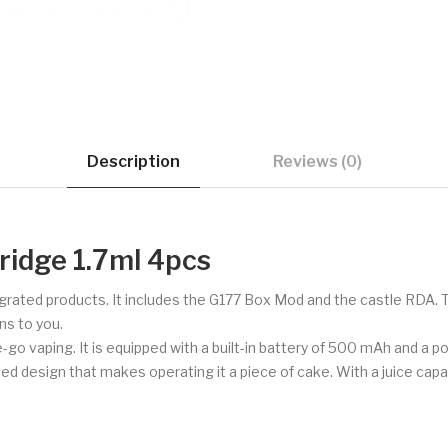
Description
Reviews (0)
ridge 1.7ml 4pcs
tegrated products. It includes the G177 Box Mod and the castle RDA.
ns to you.
e-go vaping. It is equipped with a built-in battery of 500 mAh and a p
d design that makes operating it a piece of cake. With a juice capacity