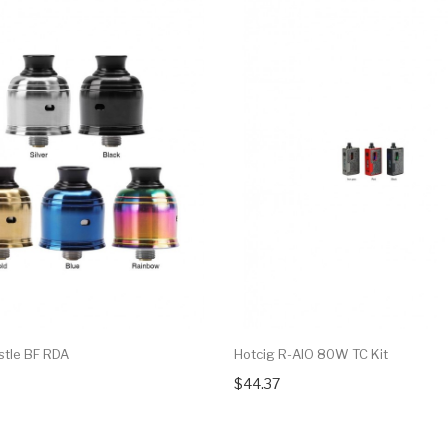
stle BF RDA
Hotcig R-AIO 80W TC Kit
$44.37