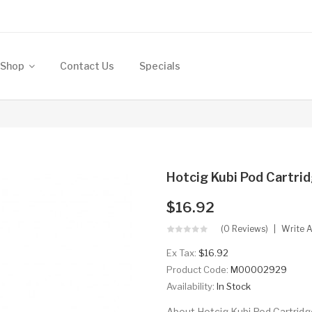
Shop
Contact Us
Specials
Hotcig Kubi Pod Cartrid
$16.92
(0 Reviews)
Write 
Ex Tax:
$16.92
Product Code:
M00002929
Availability:
In Stock
About Hotcig Kubi Pod Cartridge