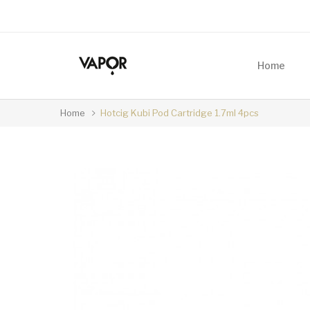
Home
Home
Hotcig Kubi Pod Cartridge 1.7ml 4pcs