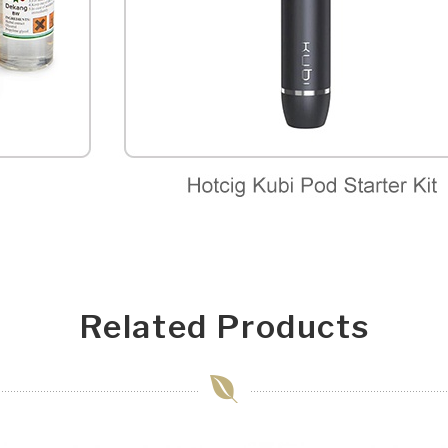
Related Products