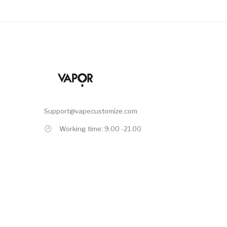
Support@vapecustomize.com
Working time: 9.00 -21.00