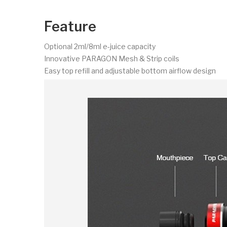
Feature
Optional 2ml/8ml e-juice capacity
Innovative PARAGON Mesh & Strip coils
Easy top refill and adjustable bottom airflow design