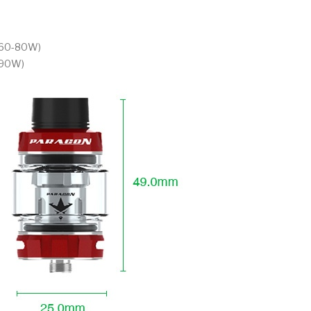
t 60-80W)
-90W)