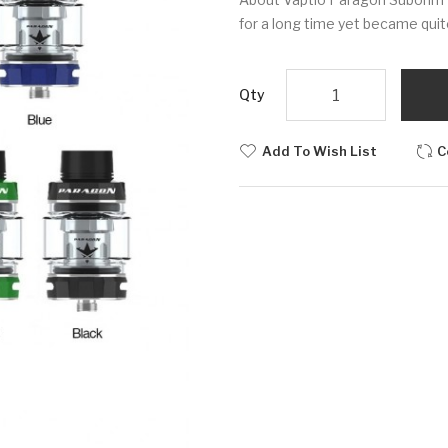
for a long time yet became quite
Qty
Add To Wish List
C