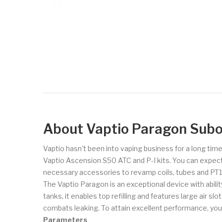
About Vaptio Paragon Sub
Vaptio hasn't been into vaping business for a long ti
Vaptio Ascension S50 ATC and P-I kits. You can expect
necessary accessories to revamp coils, tubes and PT1
The Vaptio Paragon is an exceptional device with abili
tanks, it enables top refilling and features large air sl
combats leaking. To attain excellent performance, you
Parameters