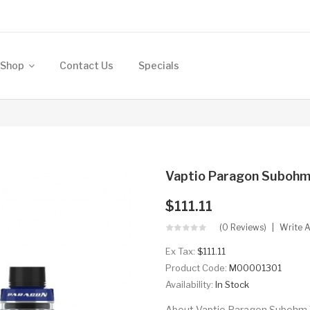
Shop
Contact Us
Specials
Vaptio Paragon Subohm
$111.11
(0 Reviews)
Write 
Ex Tax:
$111.11
Product Code:
M00001301
Availability:
In Stock
About Vaptio Paragon Subohm T