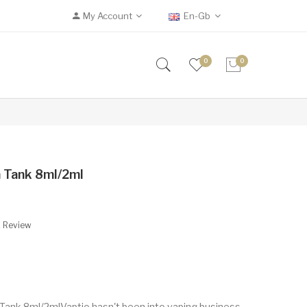
My Account
En-Gb
0
0
 Tank 8ml/2ml
A Review
ank 8ml/2mlVaptio hasn't been into vaping business