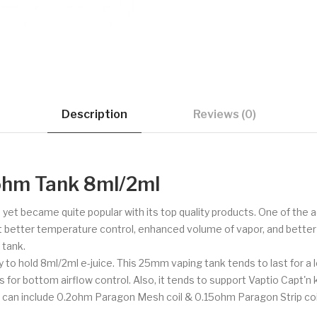
Description
Reviews (0)
ohm Tank 8ml/2ml
me yet became quite popular with its top quality products. One of t
 better temperature control, enhanced volume of vapor, and better v
 tank.
ty to hold 8ml/2ml e-juice. This 25mm vaping tank tends to last for 
ots for bottom airflow control. Also, it tends to support Vaptio Capt'n 
 can include 0.2ohm Paragon Mesh coil & 0.15ohm Paragon Strip coi