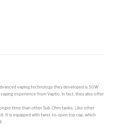
he advanced vaping technology they developed is 50W
aping experience from Vaptio. In fact, they also offer
a longer time than other Sub-Ohm tanks. Like other
kit. It is equipped with twist-to-open top cap, which
l.