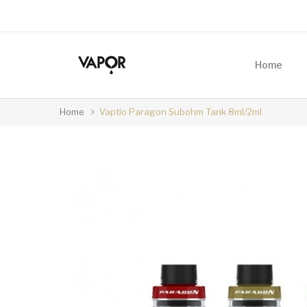
Home
Home
Vaptio Paragon Subohm Tank 8ml/2ml