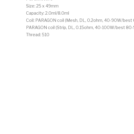
Size: 25 x 49mm
Capacity: 2.0ml/8.0ml
Coil: PARAGON coil (Mesh, DL, 0.2ohm, 40-90W/bes
PARAGON coil (Strip, DL, 0.15ohm, 40-100W/best 80
Thread: 510