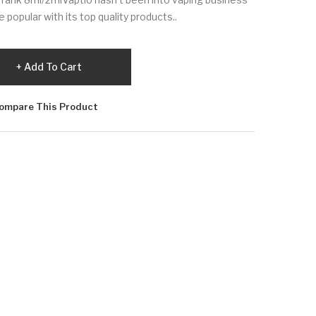
 popular with its top quality products..
Add To Cart
ompare This Product