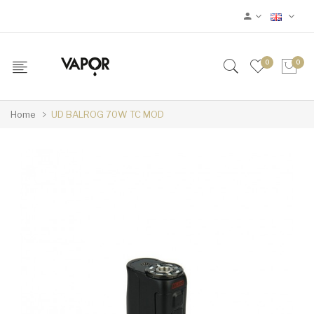
0
0
Home
UD BALROG 70W TC MOD