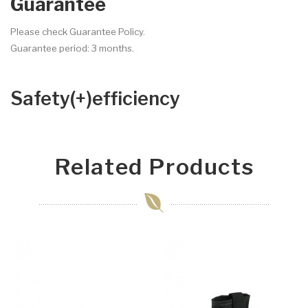
Guarantee
Please check Guarantee Policy.
Guarantee period: 3 months.
Safety(+)efficiency
Related Products