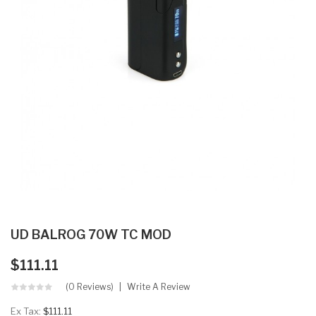
UD BALROG 70W TC MOD
$111.11
(0 Reviews)
Write A Review
Ex Tax:
$111.11