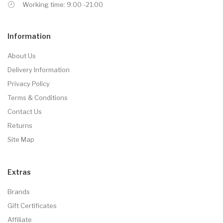
Working time: 9.00 -21.00
Information
About Us
Delivery Information
Privacy Policy
Terms & Conditions
Contact Us
Returns
Site Map
Extras
Brands
Gift Certificates
Affiliate