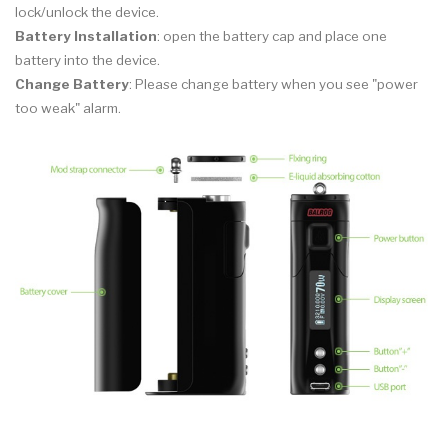
lock/unlock the device.
Battery Installation
: open the battery cap and place one
battery into the device.
Change Battery
: Please change battery when you see "power
too weak" alarm.