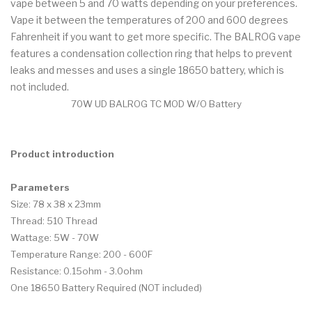
vape between 5 and 70 watts depending on your preferences.
Vape it between the temperatures of 200 and 600 degrees
Fahrenheit if you want to get more specific. The BALROG vape
features a condensation collection ring that helps to prevent
leaks and messes and uses a single 18650 battery, which is
not included.
70W UD BALROG TC MOD W/O Battery
Product introduction
Parameters
Size: 78 x 38 x 23mm
Thread: 510 Thread
Wattage: 5W - 70W
Temperature Range: 200 - 600F
Resistance: 0.15ohm - 3.0ohm
One 18650 Battery Required (NOT included)