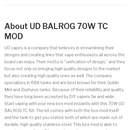
About UD BALROG 70W TC
MOD
UD vapes is a company that believes in streamlining their
designs and creating lines that vape enthusiasts all across the
board can enjoy. Their motto is "unification of design," and they
focus not only on bringing high quality designs to the market
but also creating high quality ones as well. The company
specializes in RBA tanks and are best known for their Goblin
Mini and Zephyrus tanks. Because of their reliability and quality,
they have long been accepted by DIY vapers far and wide.
Start vaping with your new box mod instantly with this 70W UD
BALROG TC Kit. The kit comes with both the box mod itself
and the tank to get you stated, both of which are made out of
durable, high quality stainless steel. This box mod is able to