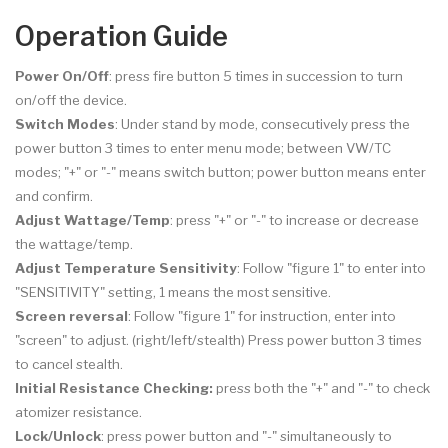
Operation Guide
Power On/Off
: press fire button 5 times in succession to turn
on/off the device.
Switch Modes
: Under stand by mode, consecutively press the
power button 3 times to enter menu mode; between VW/TC
modes; "+" or "-" means switch button; power button means enter
and confirm.
Adjust Wattage/Temp
: press "+" or "-" to increase or decrease
the wattage/temp.
Adjust Temperature Sensitivity
: Follow "figure 1" to enter into
"SENSITIVITY" setting, 1 means the most sensitive.
Screen reversal
: Follow "figure 1" for instruction, enter into
"screen" to adjust. (right/left/stealth) Press power button 3 times
to cancel stealth.
Initial Resistance Checking:
press both the "+" and "-" to check
atomizer resistance.
Lock/Unlock
: press power button and "-" simultaneously to