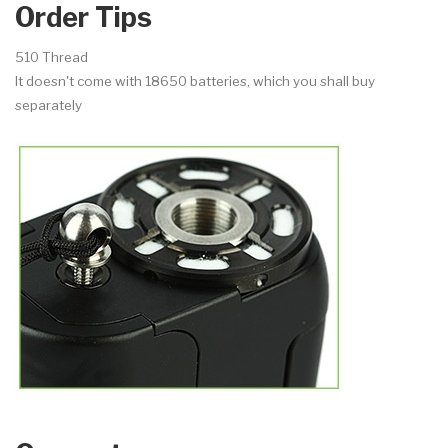
Order Tips
510 Thread
It doesn't come with 18650 batteries, which you shall buy
separately