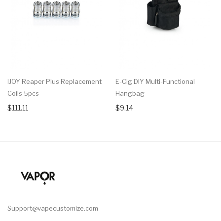
IJOY Reaper Plus Replacement
E-Cig DIY Multi-Functional
Coils 5pcs
Hangbag
$111.11
$9.14
Support@vapecustomize.com