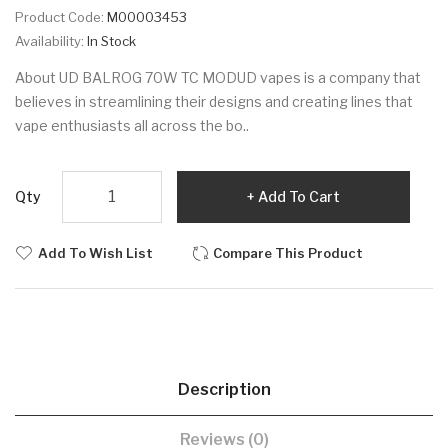
Product Code:
M00003453
Availability:
In Stock
About UD BALROG 70W TC MODUD vapes is a company that
believes in streamlining their designs and creating lines that
vape enthusiasts all across the bo..
Qty
Add To Cart
Add To Wish List
Compare This Product
Description
Reviews (0)