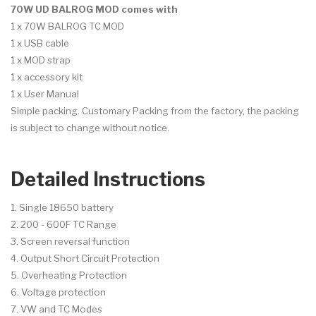
70W UD BALROG MOD
comes with
1 x 70W BALROG TC MOD
1 x USB cable
1 x MOD strap
1 x accessory kit
1 x User Manual
Simple packing. Customary Packing from the factory, the packing
is subject to change without notice.
Detailed Instructions
1. Single 18650 battery
2. 200 - 600F TC Range
3. Screen reversal function
4. Output Short Circuit Protection
5. Overheating Protection
6. Voltage protection
7. VW and TC Modes