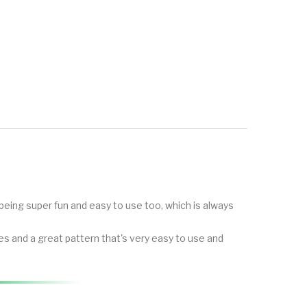
being super fun and easy to use too, which is always
s and a great pattern that's very easy to use and