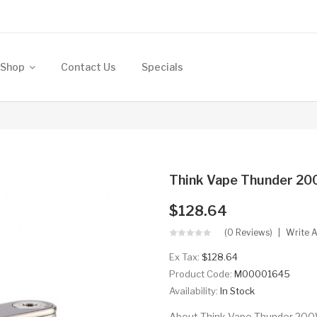
Shop
Contact Us
Specials
Think Vape Thunder 2
$128.64
(0 Reviews)
Write 
Ex Tax:
$128.64
Product Code:
M00001645
Availability:
In Stock
About Think Vape Thunder 20