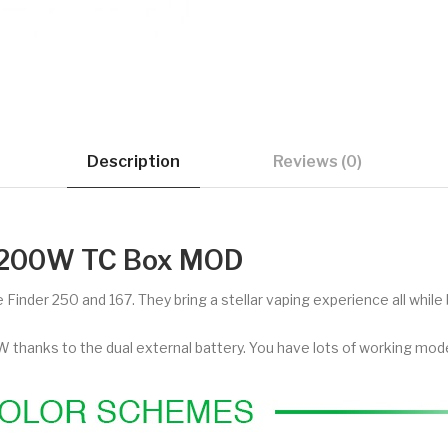
Description
Reviews (0)
r 200W TC Box MOD
Finder 250 and 167. They bring a stellar vaping experience all while 
thanks to the dual external battery. You have lots of working mode