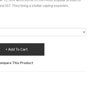
nd 167. They bring a stellar vaping experien..
Add To Cart
ompare This Product