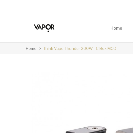
Home
Home
Think Vape Thunder 200W TC Box MOD