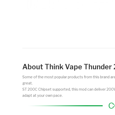
About Think Vape Thunde
Some of the most popular products from this brand are 
great.
ST 200C Chipset supported, this mod can deliver 200W 
adapt at your own pace.