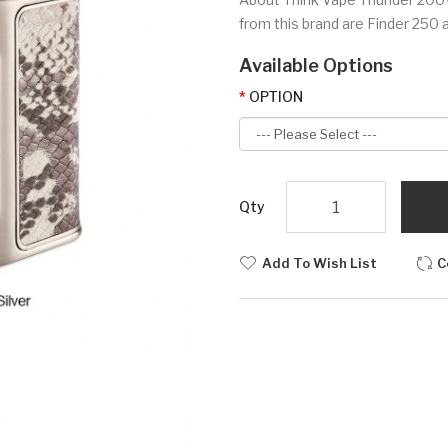
from this brand are Finder 250 a
Available Options
OPTION
Qty
Add To Wish List
C