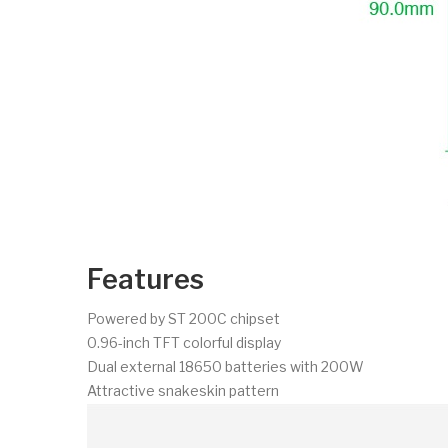
Features
Powered by ST 200C chipset
0.96-inch TFT colorful display
Dual external 18650 batteries with 200W
Attractive snakeskin pattern