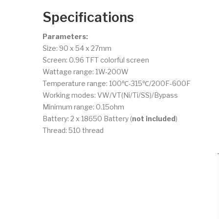
Specifications
Parameters:
Size: 90 x 54 x 27mm
Screen: 0.96 TFT colorful screen
Wattage range: 1W-200W
Temperature range: 100℃-315℃/200F-600F
Working modes: VW/VT(Ni/Ti/SS)/Bypass
Minimum range: 0.15ohm
Battery: 2 x 18650 Battery (
not included
)
Thread: 510 thread