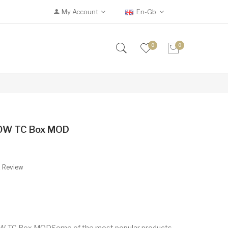
My Account
En-Gb
0
0
00W TC Box MOD
A Review
0W TC Box MODSome of the most popular products