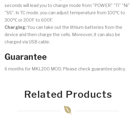
seconds will lead you to change mode from "POWER" "Ti" "Ni"
"SS". In TC mode, you can adjust temperature from 100℃ to
300℃ or 200F to 600F.
Charging:
You can take out the lithium-batteries from the
device and then charge the cells. Moreover, it can also be
charged via USB cable.
Guarantee
6 months for MKL200 MOD. Please check guarantee policy.
Related Products