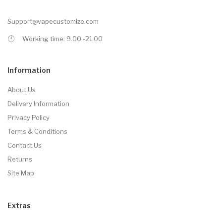
Support@vapecustomize.com
Working time: 9.00 -21.00
Information
About Us
Delivery Information
Privacy Policy
Terms & Conditions
Contact Us
Returns
Site Map
Extras