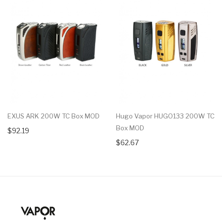
EXUS ARK 200W TC Box MOD
Hugo Vapor HUGO133 200W TC
Box MOD
$92.19
$62.67