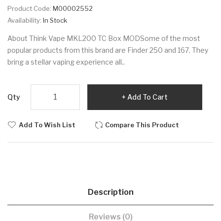
Product Code:
M00002552
Availability:
In Stock
About Think Vape MKL200 TC Box MODSome of the most
popular products from this brand are Finder 250 and 167. They
bring a stellar vaping experience all..
Qty
Add To Cart
Add To Wish List
Compare This Product
Description
Reviews (0)