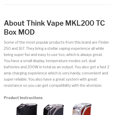
About Think Vape MKL200 TC
Box MOD
Some of the most popular products from this brand are Finder
250 and 167. They bring a stellar vaping experience all while
being super fun and easy to use too, which is always great.
You have a small display, temperature modes set, dual
batteries and 200W in total as an output. You also get a fast 2
amp charging experience which is very handy, convenient and
super reliable. You also have a great system with great
resistance so you can get compatibility with the atomizer.
Product Instructions