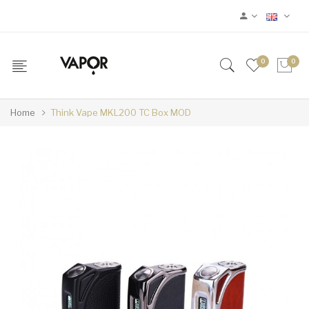
0
0
Home
Think Vape MKL200 TC Box MOD