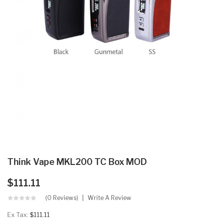
Think Vape MKL200 TC Box MOD
$111.11
(0 Reviews)
Write A Review
Ex Tax:
$111.11