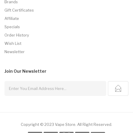
Brands
Gift Certificates
Affiliate
Specials
Order History
Wish List
Newsletter
Join Our
Newsletter
Copyright © 2023
Vape Store
.
All Right Reserved.