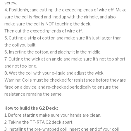
screw.
4. Positioning and cutting the exceeding ends of wire off. Make
sure the coil is fixed and lined up with the air hole, and also
make sure the coil is NOT touching the deck.
Then cut the exceeding ends of wire off.
5. Cutting a strip of cotton and make sure it's just larger than
the coil you built.
6. Inserting the cotton, and placing it in the middle.
7. Cutting the wick at an angle and make sure it's not too short
and not too long.
8. Wet the coil with your e-liquid and adjust the wick.
Warning: Coils must be checked for resistance before they are
fired on a device, and re-checked periodically to ensure the
resistance remains the same.
How to build the G2 Deck:
1. Before starting make sure your hands are clean.
2. Taking the TF-RTA G2 deck apart.
3. Installing the pre-wrapped coil. Insert one end of your coil