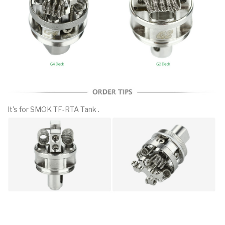
It's for SMOK TF-RTA Tank .