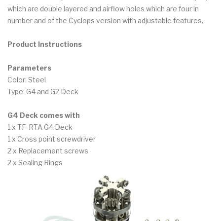
which are double layered and airflow holes which are four in
number and of the Cyclops version with adjustable features.
Product Instructions
Parameters
Color: Steel
Type: G4 and G2 Deck
G4 Deck comes with
1 x TF-RTA G4 Deck
1 x Cross point screwdriver
2 x Replacement screws
2 x Sealing Rings