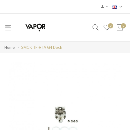
0
0
Home
SMOK TF-RTA G4 Deck