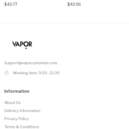
$43.77
$43.96
Support@vapecustomize.com
Working time: 9.00 -21.00
Information
About Us
Delivery Information
Privacy Policy
Terms & Conditions