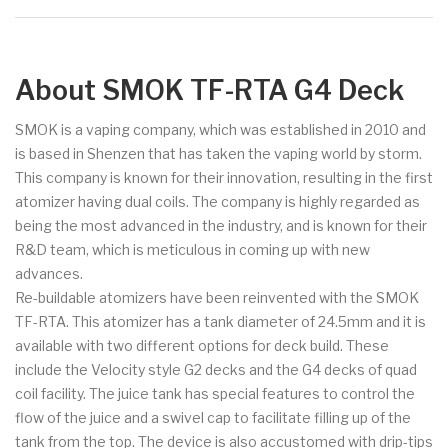
About SMOK TF-RTA G4 Deck
SMOK is a vaping company, which was established in 2010 and
is based in Shenzen that has taken the vaping world by storm.
This company is known for their innovation, resulting in the first
atomizer having dual coils. The company is highly regarded as
being the most advanced in the industry, and is known for their
R&D team, which is meticulous in coming up with new
advances.
Re-buildable atomizers have been reinvented with the SMOK
TF-RTA. This atomizer has a tank diameter of 24.5mm and it is
available with two different options for deck build. These
include the Velocity style G2 decks and the G4 decks of quad
coil facility. The juice tank has special features to control the
flow of the juice and a swivel cap to facilitate filling up of the
tank from the top. The device is also accustomed with drip-tips