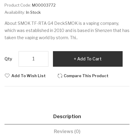
Product Code:
M00003772
Availability:
In Stock
About SMOK TF-RTA G4 DeckSMOK is a vaping company,
which was established in 2010 and is based in Shenzen that has
taken the vaping world by storm. Thi..
Qty
Add To Cart
Add To Wish List
Compare This Product
Description
Reviews (0)