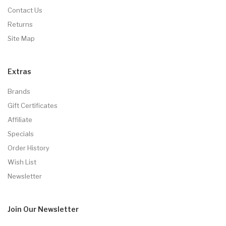
Contact Us
Returns
Site Map
Extras
Brands
Gift Certificates
Affiliate
Specials
Order History
Wish List
Newsletter
Join Our
Newsletter