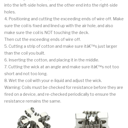
into the left-side holes, and the other end into the right-side
holes.
4. Positioning and cutting the exceeding ends of wire off. Make
sure the coil is fixed and lined up with the air hole, and also
make sure the coil is NOT touching the deck.
Then cut the exceeding ends of wire off.
5. Cutting a strip of cotton and make sure itâ€™s just larger
than the coil you built.
6. Inserting the cotton, and placing it in the middle.
7. Cutting the wick at an angle and make sure itâ€™s not too
short and not too long.
8. Wet the coil with your e-liquid and adjust the wick.
Warning: Coils must be checked for resistance before they are
fired on a device, and re-checked periodically to ensure the
resistance remains the same.