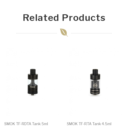
Related Products
SMOK TF-RDTA Tank 5ml
SMOK TF-RTA Tank 4.5ml