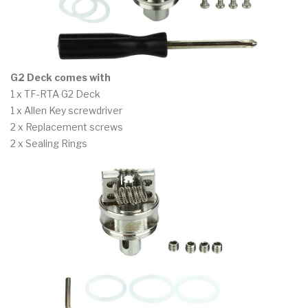
G2 Deck comes with
1 x TF-RTA G2 Deck
1 x Allen Key screwdriver
2 x Replacement screws
2 x Sealing Rings