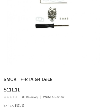
SMOK TF-RTA G4 Deck
$111.11
(0 Reviews)
Write A Review
Ex Tax:
$111.11