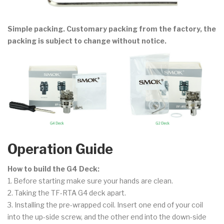
Simple packing. Customary packing from the factory, the
packing is subject to change without notice.
Operation Guide
How to build the G4 Deck:
1. Before starting make sure your hands are clean.
2. Taking the TF-RTA G4 deck apart.
3. Installing the pre-wrapped coil. Insert one end of your coil
into the up-side screw, and the other end into the down-side