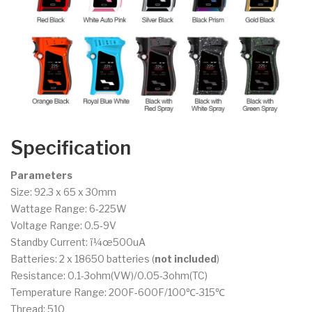
Specification
Parameters
Size: 92.3 x 65 x 30mm
Wattage Range: 6-225W
Voltage Range: 0.5-9V
Standby Current: ï¼œ500uA
Batteries: 2 x 18650 batteries (
not included
)
Resistance: 0.1-3ohm(VW)/0.05-3ohm(TC)
Temperature Range: 200F-600F/100℃-315℃
Thread: 510