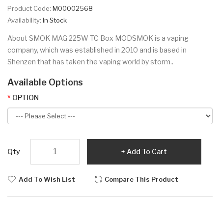
Product Code:
M00002568
Availability:
In Stock
About SMOK MAG 225W TC Box MODSMOK is a vaping
company, which was established in 2010 and is based in
Shenzen that has taken the vaping world by storm..
Available Options
OPTION
Qty
Add To Cart
Add To Wish List
Compare This Product