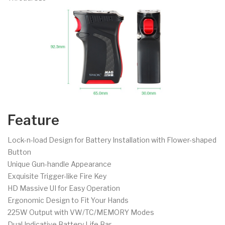
Feature
Lock-n-load Design for Battery Installation with Flower-shaped
Button
Unique Gun-handle Appearance
Exquisite Trigger-like Fire Key
HD Massive UI for Easy Operation
Ergonomic Design to Fit Your Hands
225W Output with VW/TC/MEMORY Modes
Dual Indicative Battery Life Bar