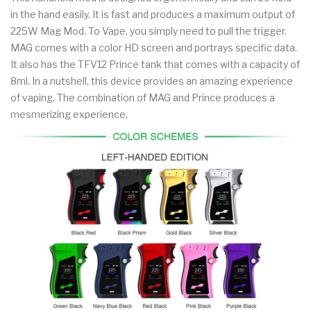
in the hand easily. It is fast and produces a maximum output of
225W Mag Mod. To Vape, you simply need to pull the trigger.
MAG comes with a color HD screen and portrays specific data.
It also has the TFV12 Prince tank that comes with a capacity of
8ml. In a nutshell, this device provides an amazing experience
of vaping. The combination of MAG and Prince produces a
mesmerizing experience.