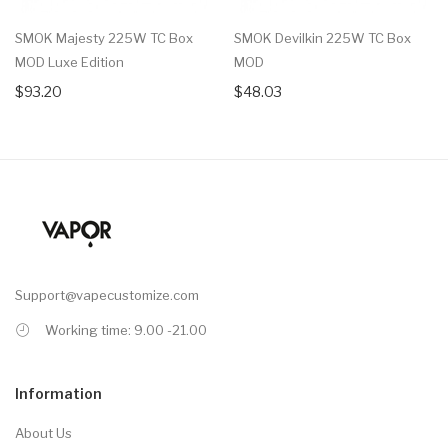
SMOK Majesty 225W TC Box
SMOK Devilkin 225W TC Box
MOD Luxe Edition
MOD
$93.20
$48.03
Support@vapecustomize.com
Working time: 9.00 -21.00
Information
About Us