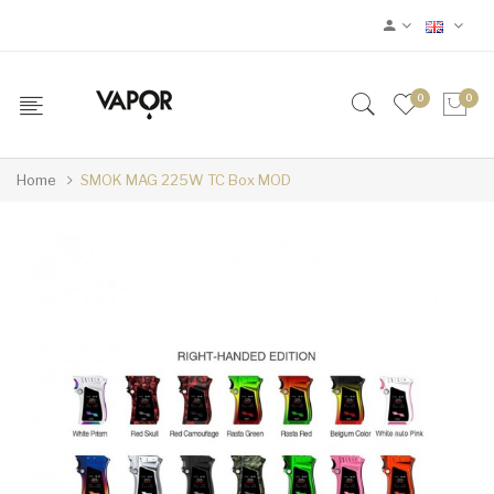
0
0
Home
SMOK MAG 225W TC Box MOD