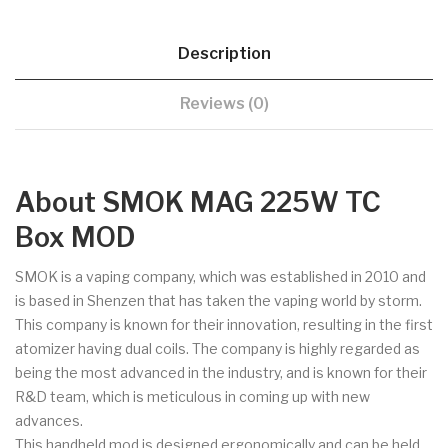
Description
Reviews (0)
About SMOK MAG 225W TC
Box MOD
SMOK is a vaping company, which was established in 2010 and
is based in Shenzen that has taken the vaping world by storm.
This company is known for their innovation, resulting in the first
atomizer having dual coils. The company is highly regarded as
being the most advanced in the industry, and is known for their
R&D team, which is meticulous in coming up with new
advances.
This handheld mod is designed ergonomically and can be held