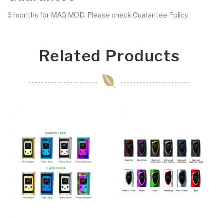
6 months for MAG MOD. Please check Guarantee Policy.
Related Products