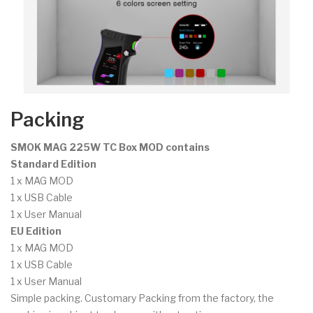
Packing
SMOK MAG 225W TC Box MOD contains
Standard Edition
1 x MAG MOD
1 x USB Cable
1 x User Manual
EU Edition
1 x MAG MOD
1 x USB Cable
1 x User Manual
Simple packing. Customary Packing from the factory, the