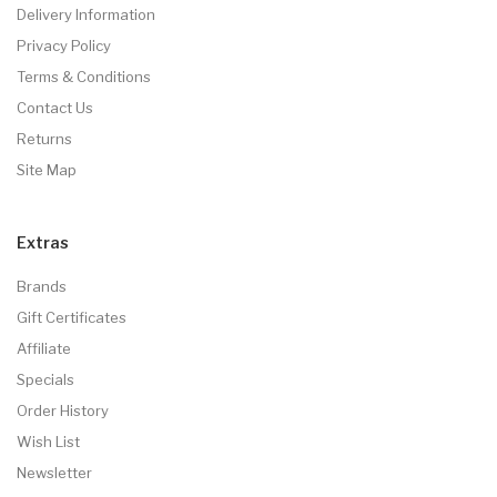
Delivery Information
Privacy Policy
Terms & Conditions
Contact Us
Returns
Site Map
Extras
Brands
Gift Certificates
Affiliate
Specials
Order History
Wish List
Newsletter