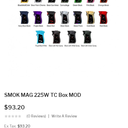
SMOK MAG 225W TC Box MOD
$93.20
(0 Reviews)
Write A Review
Ex Tax:
$93.20