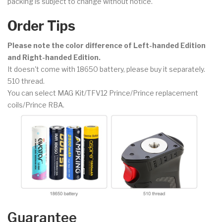
packing is subject to change without notice.
Order Tips
Please note the color difference of Left-handed Edition
and Right-handed Edition.
It doesn't come with 18650 battery, please buy it separately.
510 thread.
You can select MAG Kit/TFV12 Prince/Prince replacement
coils/Prince RBA.
Guarantee