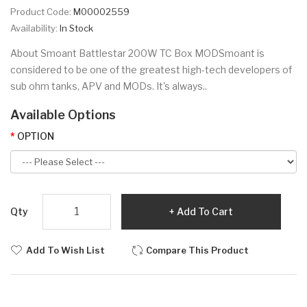
Product Code:
M00002559
Availability:
In Stock
About Smoant Battlestar 200W TC Box MODSmoant is
considered to be one of the greatest high-tech developers of
sub ohm tanks, APV and MODs. It's always..
Available Options
OPTION
Qty
Add To Cart
Add To Wish List
Compare This Product