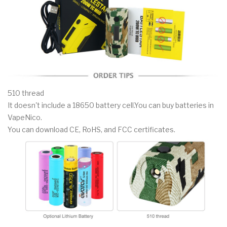
510 thread
It doesn't include a 18650 battery cell.You can buy batteries in
VapeNico.
You can download CE, RoHS, and FCC certificates.