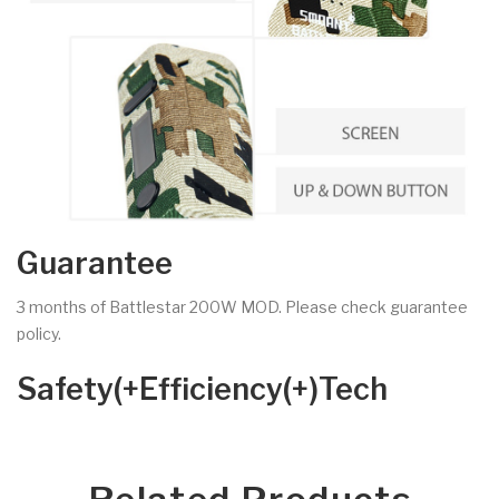
Guarantee
3 months of Battlestar 200W MOD. Please check guarantee
policy.
Safety(+Efficiency(+)Tech