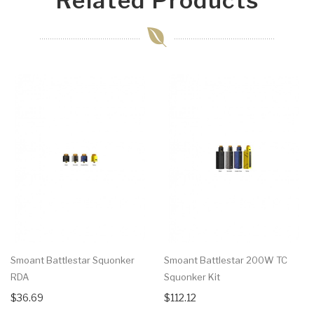
Related Products
Smoant Battlestar Squonker
Smoant Battlestar 200W TC
RDA
Squonker Kit
$36.69
$112.12