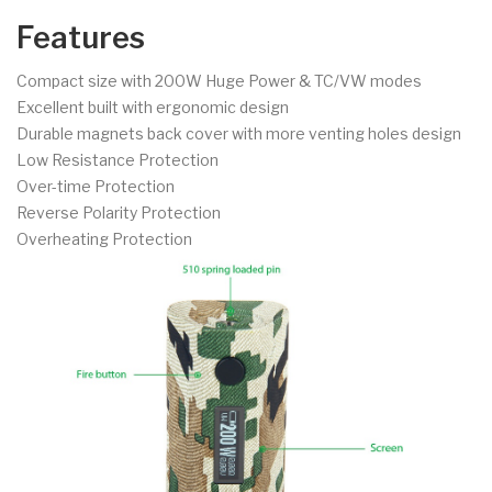
Features
Compact size with 200W Huge Power & TC/VW modes
Excellent built with ergonomic design
Durable magnets back cover with more venting holes design
Low Resistance Protection
Over-time Protection
Reverse Polarity Protection
Overheating Protection