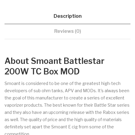
Description
Reviews (0)
About Smoant Battlestar
200W TC Box MOD
Smoant is considered to be one of the greatest high-tech
developers of sub ohm tanks, APV and MODs. It's always been
the goal of this manufacturer to create a series of excellent
vaporizer products. The best known for their Battle Star series
and they also have an upcoming release with the Rabox series
as well. The quality of price and the high quality of materials
definitely set apart the Smoant E cig from some of the
competition.