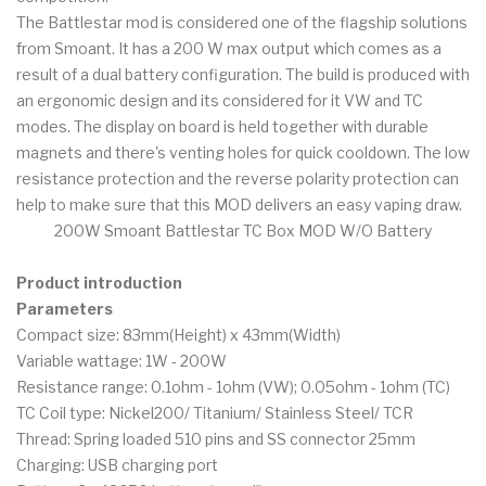
The Battlestar mod is considered one of the flagship solutions
from Smoant. It has a 200 W max output which comes as a
result of a dual battery configuration. The build is produced with
an ergonomic design and its considered for it VW and TC
modes. The display on board is held together with durable
magnets and there's venting holes for quick cooldown. The low
resistance protection and the reverse polarity protection can
help to make sure that this MOD delivers an easy vaping draw.
200W Smoant Battlestar TC Box MOD W/O Battery
Product introduction
Parameters
Compact size: 83mm(Height) x 43mm(Width)
Variable wattage: 1W - 200W
Resistance range: 0.1ohm - 1ohm (VW); 0.05ohm - 1ohm (TC)
TC Coil type: Nickel200/ Titanium/ Stainless Steel/ TCR
Thread: Spring loaded 510 pins and SS connector 25mm
Charging: USB charging port