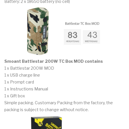
Battery: 2 x 18650 battery (no cell)
Smoant Battlestar 200W TC Box MOD contains
1 x Battlestar 200W MOD
1 x USB charge line
1 x Prompt card
1 x Instructions Manual
1 x Gift box
Simple packing. Customary Packing from the factory, the
packing is subject to change without notice.