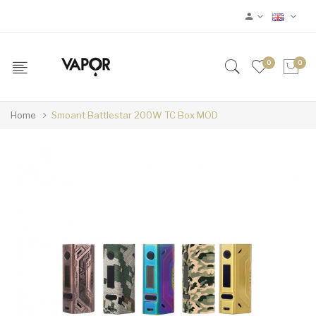
0
0
Home
Smoant Battlestar 200W TC Box MOD