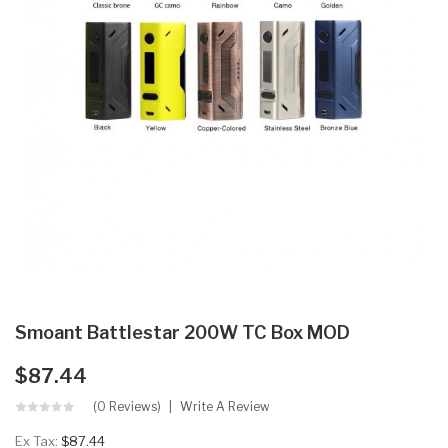
Smoant Battlestar 200W TC Box MOD
$87.44
(0 Reviews)
Write A Review
Ex Tax:
$87.44