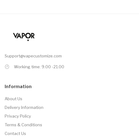
Support@vapecustomize.com
Working time: 9.00 -21.00
Information
About Us
Delivery Information
Privacy Policy
Terms & Conditions
Contact Us