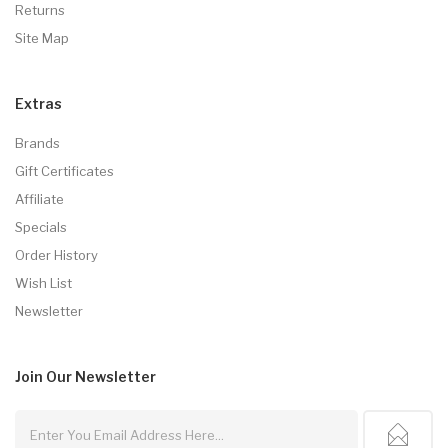
Returns
Site Map
Extras
Brands
Gift Certificates
Affiliate
Specials
Order History
Wish List
Newsletter
Join Our
Newsletter