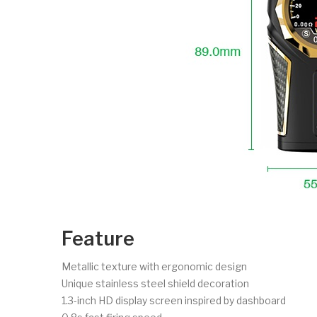
Feature
Metallic texture with ergonomic design
Unique stainless steel shield decoration
1.3-inch HD display screen inspired by dashboard