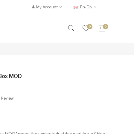
My Account
En-Gb
0
0
 Box MOD
A Review
x MODAmong the vaping industries working in China,