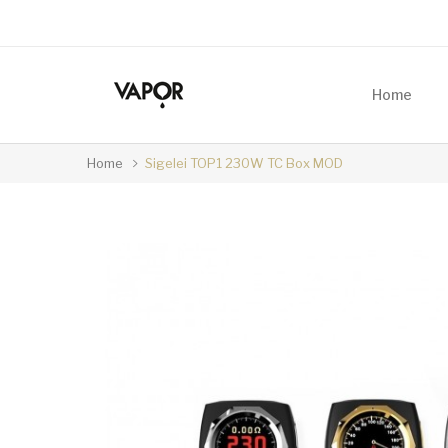
Home
Home
Sigelei TOP1 230W TC Box MOD