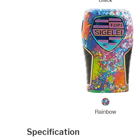
Specification