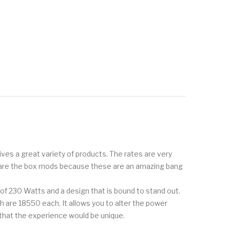
ves a great variety of products. The rates are very
rs are the box mods because these are an amazing bang
 of 230 Watts and a design that is bound to stand out.
h are 18550 each. It allows you to alter the power
that the experience would be unique.