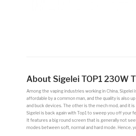
About Sigelei TOP1 230W 
Among the vaping industries working in China, Sigelei 
affordable by a common man, and the quality is also 
and buck devices. The other is the mech mod, and it is 
Sigelei is back again with Top1 to sweep you off your 
It features a big round screen that is generally not s
modes between soft, normal and hard mode. Hence, you