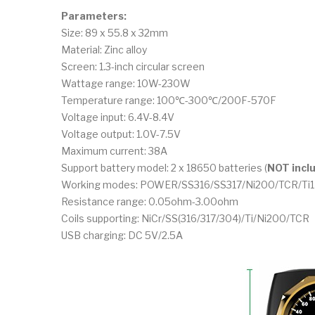
Parameters:
Size: 89 x 55.8 x 32mm
Material: Zinc alloy
Screen: 1.3-inch circular screen
Wattage range: 10W-230W
Temperature range: 100℃-300℃/200F-570F
Voltage input: 6.4V-8.4V
Voltage output: 1.0V-7.5V
Maximum current: 38A
Support battery model: 2 x 18650 batteries (
NOT incl
Working modes: POWER/SS316/SS317/Ni200/TCR/Ti1
Resistance range: 0.05ohm-3.00ohm
Coils supporting: NiCr/SS(316/317/304)/Ti/Ni200/TCR
USB charging: DC 5V/2.5A