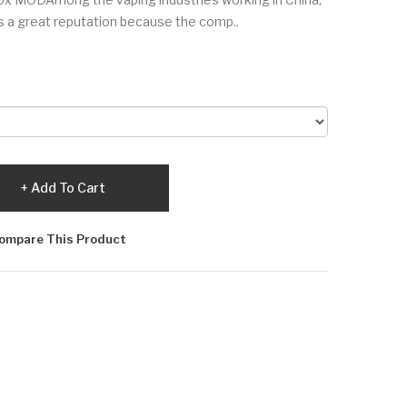
has a great reputation because the comp..
Add To Cart
ompare This Product