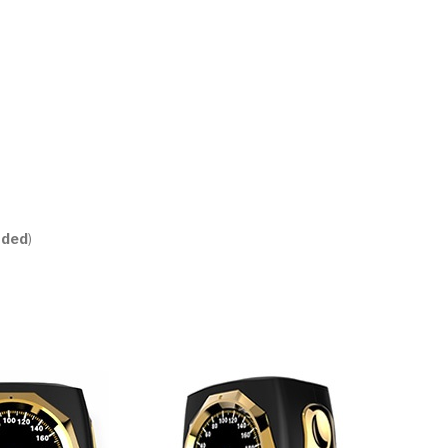
uded
)