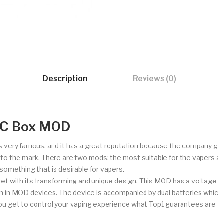
Description
Reviews (0)
TC Box MOD
is very famous, and it has a great reputation because the company gi
up to the mark. There are two mods; the most suitable for the vape
something that is desirable for vapers.
feet with its transforming and unique design. This MOD has a voltage
een in MOD devices. The device is accompanied by dual batteries whic
 get to control your vaping experience what Top1 guarantees are 