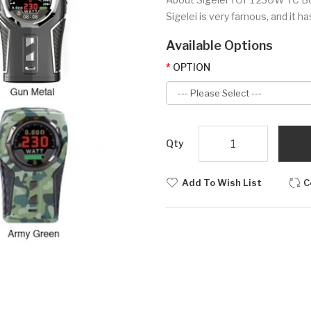
Sigelei is very famous, and it 
Available Options
OPTION
Qty
Add To Wish List
C