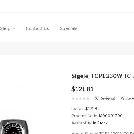
Shop
Contact Us
Specials
Sigelei TOP1 230W TC
$121.81
(0 Reviews)
Write 
Ex Tax:
$121.81
Product Code:
M00001790
Availability:
In Stock
About Sigelei TOP1 230W TC Bo