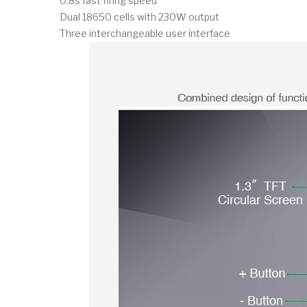
0.8s fast firing speed
Dual 18650 cells with 230W output
Three interchangeable user interface