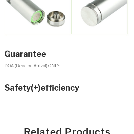
Guarantee
DOA (Dead on Arrival) ONLY!
Safety(+)efficiency
Related Products