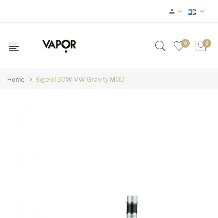
0
0
Home
Sigelei 30W VW Gravity MOD