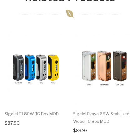
Sigelei E1 80W TC Box MOD
Sigelei Evaya 66W Stabilized
Wood TC Box MOD
$87.90
$83.97