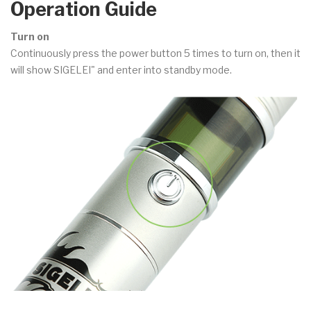
Operation Guide
Turn on
Continuously press the power button 5 times to turn on, then it
will show SIGELEI" and enter into standby mode.