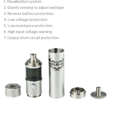
1. Visualization system
2. Gravity sensing to adjust wattage
3. Reverse battery protection
4. Low voltage protection
5. Low resistance protection
6. High input voltage warning
7. Output short circuit protection