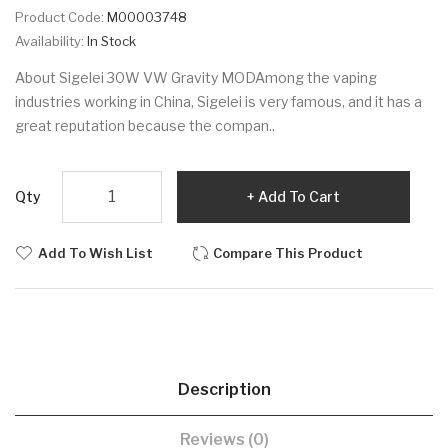
Product Code:
M00003748
Availability:
In Stock
About Sigelei 30W VW Gravity MODAmong the vaping
industries working in China, Sigelei is very famous, and it has a
great reputation because the compan..
Qty
Add To Cart
Add To Wish List
Compare This Product
Description
Reviews (0)