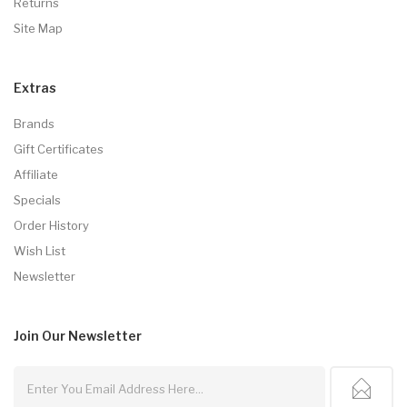
Returns
Site Map
Extras
Brands
Gift Certificates
Affiliate
Specials
Order History
Wish List
Newsletter
Join Our
Newsletter