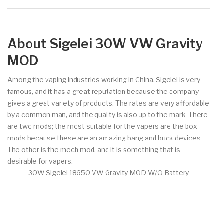
About Sigelei 30W VW Gravity
MOD
Among the vaping industries working in China, Sigelei is very
famous, and it has a great reputation because the company
gives a great variety of products. The rates are very affordable
by a common man, and the quality is also up to the mark. There
are two mods; the most suitable for the vapers are the box
mods because these are an amazing bang and buck devices.
The other is the mech mod, and it is something that is
desirable for vapers.
30W Sigelei 18650 VW Gravity MOD W/O Battery