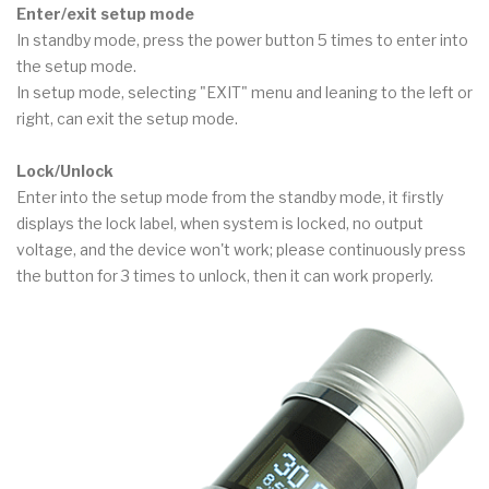
Enter/exit setup mode
In standby mode, press the power button 5 times to enter into
the setup mode.
In setup mode, selecting "EXIT" menu and leaning to the left or
right, can exit the setup mode.
Lock/Unlock
Enter into the setup mode from the standby mode, it firstly
displays the lock label, when system is locked, no output
voltage, and the device won't work; please continuously press
the button for 3 times to unlock, then it can work properly.