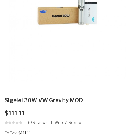
Sigelei 30W VW Gravity MOD
$111.11
(0 Reviews)
Write A Review
Ex Tax:
$111.11