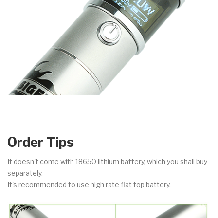
Order Tips
It doesn't come with 18650 lithium battery, which you shall buy
separately.
It's recommended to use high rate flat top battery.