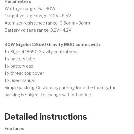
Parameters
Wattage range: 7w - 30W
Output voltage range: 3.0V - 8.5V
Atomizer resistance range: 0.5ogm - 3ohm
Battery voltage range: 3.2V - 4.2V
30W Sigelei 18650 Gravity MOD comes with
1 x Sigelei 18650 Gravity control head
1 x battery tube
1 x battery cap
1 x thread top cover
1 x user manual
Simple packing. Customary packing from the factory, the
packing is subject to change without notice.
Detailed Instructions
Features