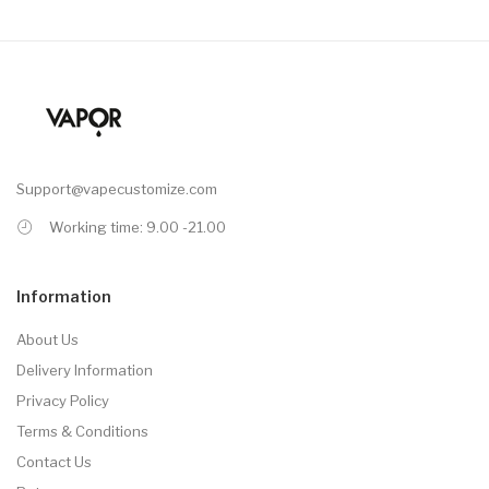
Support@vapecustomize.com
Working time: 9.00 -21.00
Information
About Us
Delivery Information
Privacy Policy
Terms & Conditions
Contact Us