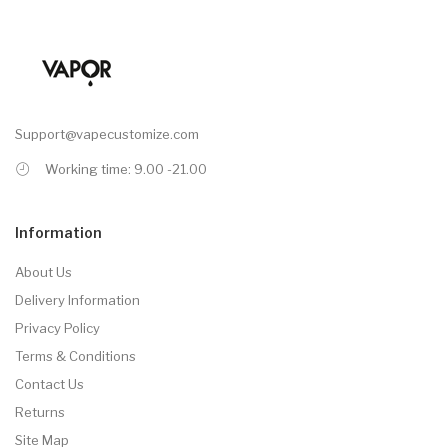
Support@vapecustomize.com
Working time: 9.00 -21.00
Information
About Us
Delivery Information
Privacy Policy
Terms & Conditions
Contact Us
Returns
Site Map