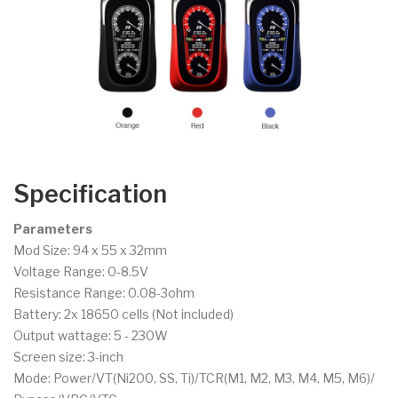
Specification
Parameters
Mod Size: 94 x 55 x 32mm
Voltage Range: 0-8.5V
Resistance Range: 0.08-3ohm
Battery: 2x 18650 cells (Not included)
Output wattage: 5 - 230W
Screen size: 3-inch
Mode: Power/VT(Ni200, SS, Ti)/TCR(M1, M2, M3, M4, M5, M6)/