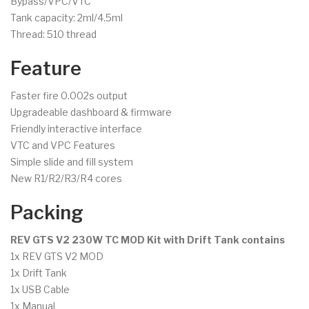
Bypass/VPC/VTC
Tank capacity: 2ml/4.5ml
Thread: 510 thread
Feature
Faster fire 0.002s output
Upgradeable dashboard & firmware
Friendly interactive interface
VTC and VPC Features
Simple slide and fill system
New R1/R2/R3/R4 cores
Packing
REV GTS V2 230W TC MOD Kit with Drift Tank contains
1x REV GTS V2 MOD
1x Drift Tank
1x USB Cable
1x Manual