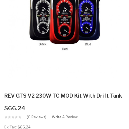
REV GTS V2 230W TC MOD Kit With Drift Tank
$66.24
(0 Reviews)
Write A Review
Ex Tax:
$66.24