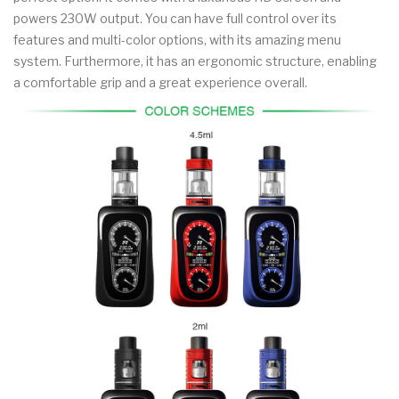
powers 230W output. You can have full control over its
features and multi-color options, with its amazing menu
system. Furthermore, it has an ergonomic structure, enabling
a comfortable grip and a great experience overall.