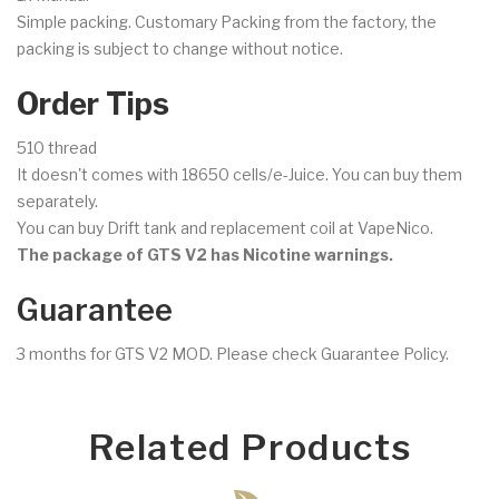
Simple packing. Customary Packing from the factory, the
packing is subject to change without notice.
Order Tips
510 thread
It doesn't comes with 18650 cells/e-Juice. You can buy them
separately.
You can buy Drift tank and replacement coil at VapeNico.
The package of GTS V2 has Nicotine warnings.
Guarantee
3 months for GTS V2 MOD. Please check Guarantee Policy.
Related Products