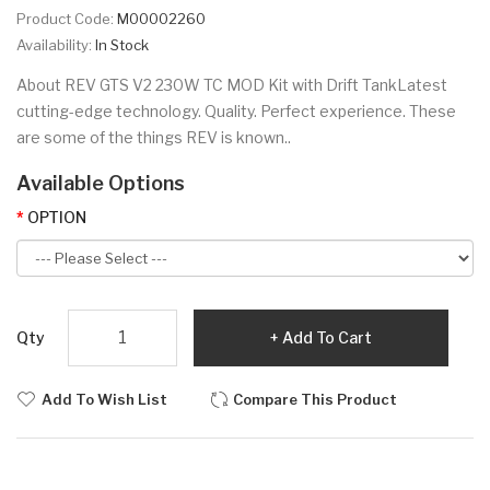
Product Code:
M00002260
Availability:
In Stock
About REV GTS V2 230W TC MOD Kit with Drift TankLatest
cutting-edge technology. Quality. Perfect experience. These
are some of the things REV is known..
Available Options
OPTION
Qty
Add To Cart
Add To Wish List
Compare This Product