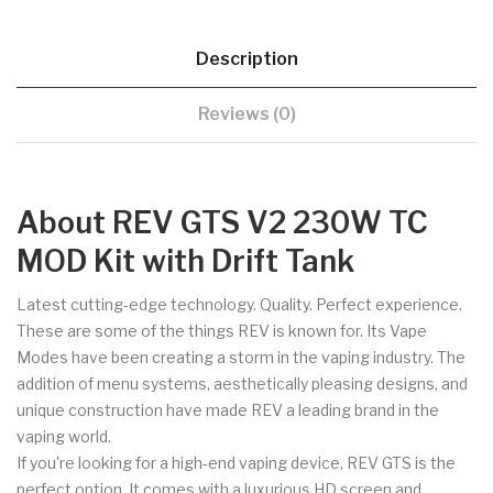
Description
Reviews (0)
About REV GTS V2 230W TC
MOD Kit with Drift Tank
Latest cutting-edge technology. Quality. Perfect experience.
These are some of the things REV is known for. Its Vape
Modes have been creating a storm in the vaping industry. The
addition of menu systems, aesthetically pleasing designs, and
unique construction have made REV a leading brand in the
vaping world.
If you're looking for a high-end vaping device, REV GTS is the
perfect option. It comes with a luxurious HD screen and