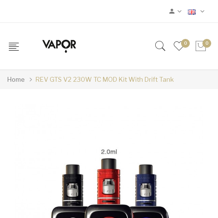
0
0
Home
REV GTS V2 230W TC MOD Kit With Drift Tank