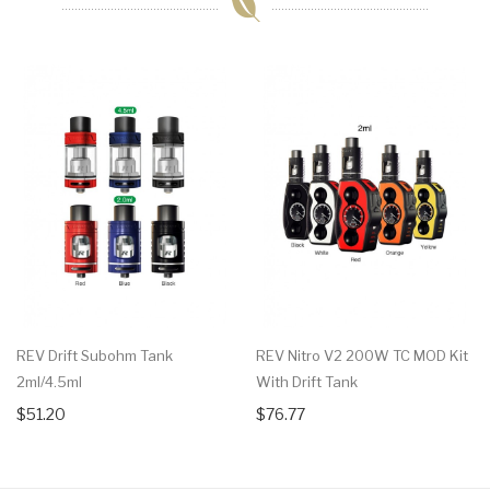
REV Drift Subohm Tank
REV Nitro V2 200W TC MOD Kit
2ml/4.5ml
With Drift Tank
$51.20
$76.77