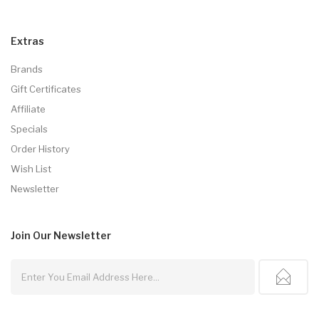
Extras
Brands
Gift Certificates
Affiliate
Specials
Order History
Wish List
Newsletter
Join Our
Newsletter