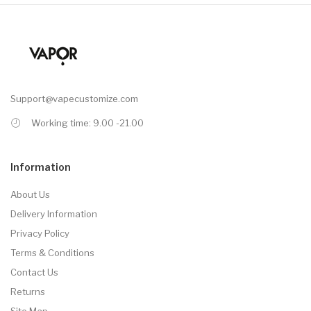
Support@vapecustomize.com
Working time: 9.00 -21.00
Information
About Us
Delivery Information
Privacy Policy
Terms & Conditions
Contact Us
Returns
Site Map