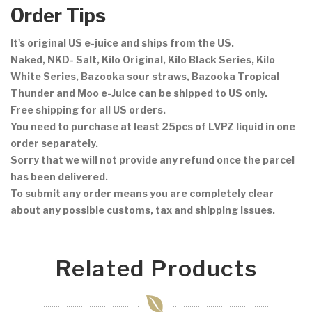
Order Tips
It's original US e-juice and ships from the US.
Naked, NKD- Salt, Kilo Original, Kilo Black Series, Kilo
White Series, Bazooka sour straws, Bazooka Tropical
Thunder and Moo e-Juice can be shipped to US only.
Free shipping for all US orders.
You need to purchase at least 25pcs of LVPZ liquid in one
order separately.
Sorry that we will not provide any refund once the parcel
has been delivered.
To submit any order means you are completely clear
about any possible customs, tax and shipping issues.
Related Products