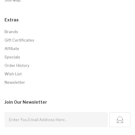
Extras
Brands
Gift Certificates
Affiliate
Specials
Order History
Wish List
Newsletter
Join Our
Newsletter