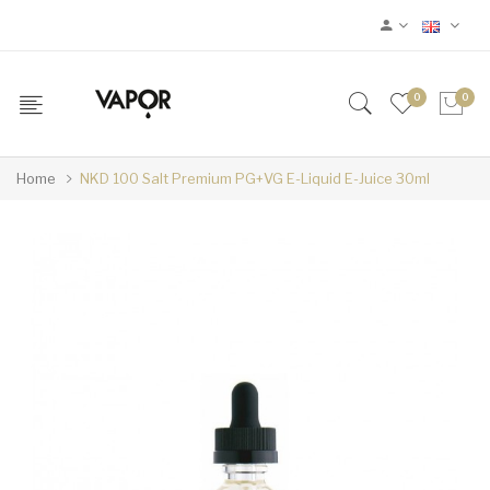
0
0
Home
NKD 100 Salt Premium PG+VG E-Liquid E-Juice 30ml