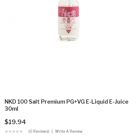
NKD 100 Salt Premium PG+VG E-Liquid E-Juice
30ml
$19.94
(0 Reviews)
Write A Review