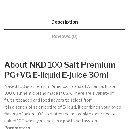
Description
Reviews (0)
About NKD 100 Salt Premium
PG+VG E-liquid E-juice 30ml
Naked 100 is a premium American brand of America. It is a
100% authentic brand made in USA. There are a variety of
fruits, tobacco and food flavors to select from.
It is a series of salt nicotine of E-liquid. It combines your loved
flavors of naked 100 to match the heavenly experience of
naked 100 when you use it in a pod based system.
Parameters