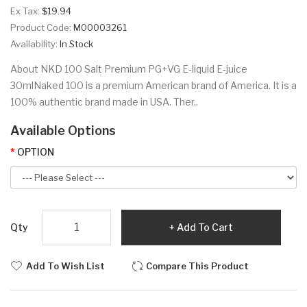
Ex Tax:
$19.94
Product Code:
M00003261
Availability:
In Stock
About NKD 100 Salt Premium PG+VG E-liquid E-juice
30mlNaked 100 is a premium American brand of America. It is a
100% authentic brand made in USA. Ther..
Available Options
OPTION
Qty
Add To Cart
Add To Wish List
Compare This Product