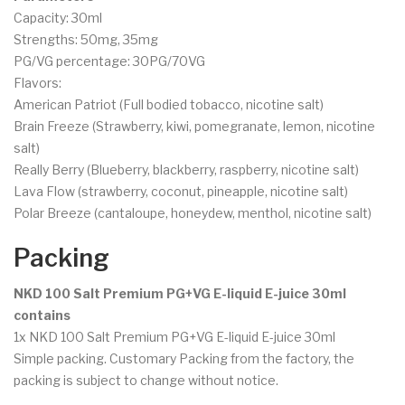
Capacity: 30ml
Strengths: 50mg, 35mg
PG/VG percentage: 30PG/70VG
Flavors:
American Patriot (Full bodied tobacco, nicotine salt)
Brain Freeze (Strawberry, kiwi, pomegranate, lemon, nicotine
salt)
Really Berry (Blueberry, blackberry, raspberry, nicotine salt)
Lava Flow (strawberry, coconut, pineapple, nicotine salt)
Polar Breeze (cantaloupe, honeydew, menthol, nicotine salt)
Packing
NKD 100 Salt Premium PG+VG E-liquid E-juice 30ml
contains
1x NKD 100 Salt Premium PG+VG E-liquid E-juice 30ml
Simple packing. Customary Packing from the factory, the
packing is subject to change without notice.