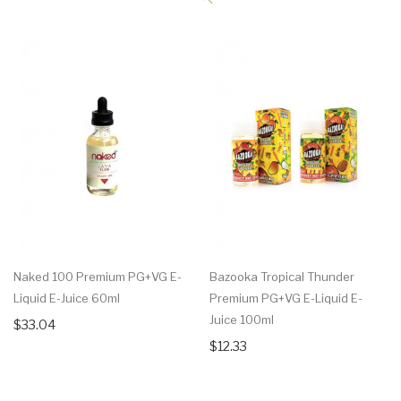
Naked 100 Premium PG+VG E-
Bazooka Tropical Thunder
Liquid E-Juice 60ml
Premium PG+VG E-Liquid E-
Juice 100ml
$33.04
$12.33