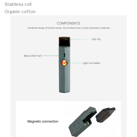
Stainless coil
Organic cotton