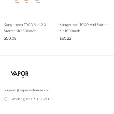
Kangertech TOGO Mini 2.0
Kangertech TOGO Mini Starter
Starter Kit 1600mAh
Kit 1600mAh
$50.08
$59.22
Support@vapecustomize.com
Working time: 9.00 -21.00