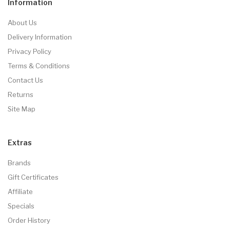
Information
About Us
Delivery Information
Privacy Policy
Terms & Conditions
Contact Us
Returns
Site Map
Extras
Brands
Gift Certificates
Affiliate
Specials
Order History