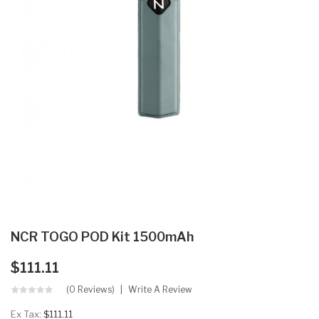
NCR TOGO POD Kit 1500mAh
$111.11
(0 Reviews)
Write A Review
Ex Tax:
$111.11