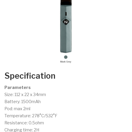
Specification
Parameters
Size: 112 x 22 x 34mm
Battery: 1500mAh
Pod: max 2ml
Temperature: 278°C/532°F
Resistance: 0.5ohm
Charging time: 2H