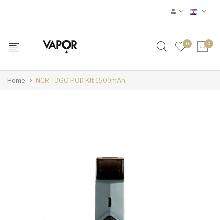
0
0
Home
NCR TOGO POD Kit 1500mAh