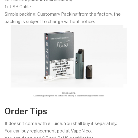
1x USB Cable
Simple packing. Customary Packing from the factory, the
packing is subject to change without notice.
Order Tips
It doesn't come with e-Juice. You shall buy it separately.
You can buy replacement pod at VapeNico.