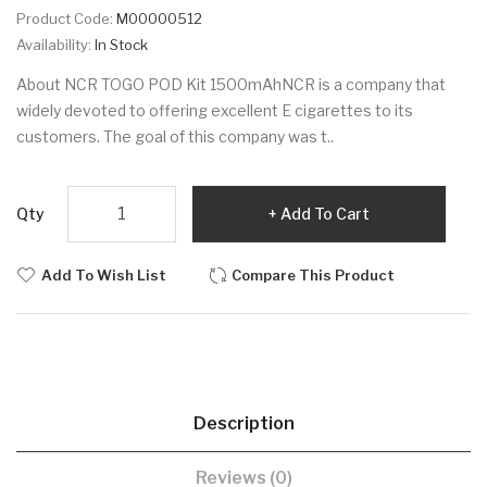
Product Code:
M00000512
Availability:
In Stock
About NCR TOGO POD Kit 1500mAhNCR is a company that
widely devoted to offering excellent E cigarettes to its
customers. The goal of this company was t..
Qty
Add To Cart
Add To Wish List
Compare This Product
Description
Reviews (0)