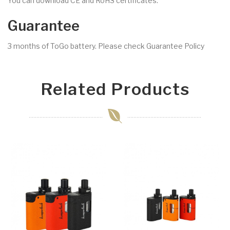
You can download CE and RoHS certificates.
Guarantee
3 months of ToGo battery. Please check Guarantee Policy
Related Products