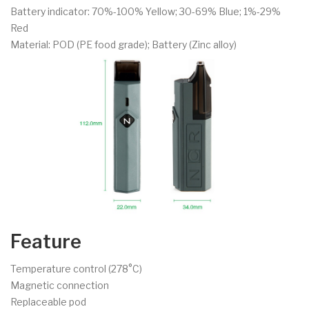
Battery indicator: 70%-100% Yellow; 30-69% Blue; 1%-29%
Red
Material: POD (PE food grade); Battery (Zinc alloy)
Feature
Temperature control (278°C)
Magnetic connection
Replaceable pod