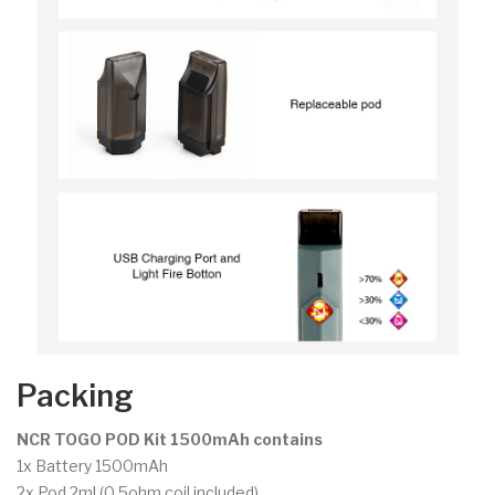
Packing
NCR TOGO POD Kit 1500mAh contains
1x Battery 1500mAh
2x Pod 2ml (0.5ohm coil included)