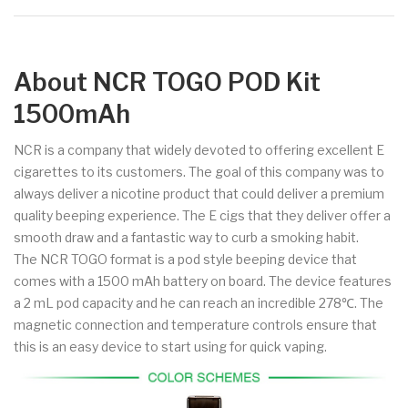
About NCR TOGO POD Kit
1500mAh
NCR is a company that widely devoted to offering excellent E
cigarettes to its customers. The goal of this company was to
always deliver a nicotine product that could deliver a premium
quality beeping experience. The E cigs that they deliver offer a
smooth draw and a fantastic way to curb a smoking habit.
The NCR TOGO format is a pod style beeping device that
comes with a 1500 mAh battery on board. The device features
a 2 mL pod capacity and he can reach an incredible 278℃. The
magnetic connection and temperature controls ensure that
this is an easy device to start using for quick vaping.