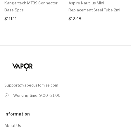
Kangertech MT3S Connector
Aspire Nautilus Mini
Base 5pcs
Replacement Steel Tube 2ml
$111.11
$12.48
Support@vapecustomize.com
Working time: 9.00 -21.00
Information
About Us