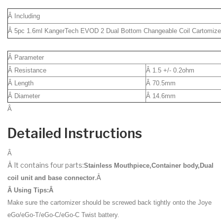
Â Including
Â 5pc 1.6ml KangerTech EVOD 2 Dual Bottom Changeable Coil Cartomize
Â Parameter
Â Resistance
Â 1.5 +/- 0.2ohm
Â Length
Â 70.5mm
Â Diameter
Â 14.6mm
Â
Detailed Instructions
Â
Â It contains four parts:
Stainless Mouthpiece,Container body,Dual
.Â
coil unit and base connector
Â
Using Tips:Â
Make sure the cartomizer should be screwed back tightly onto the Joye
eGo/eGo-T/eGo-C/eGo-C Twist battery.