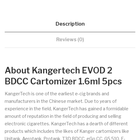
Description
Reviews (0)
About Kangertech EVOD 2
BDCC Cartomizer 1.6ml 5pcs
KangerTech is one of the earliest e-cig brands and
manufacturers in the Chinese market. Due to years of
experience in the field, KangerTech has gained a formidable
amount of reputation in the field of producing and selling
electronic cigarettes. KangerTech has a dearth of different
products which includes the likes of Kanger cartomizers like
Unitank, Aerotank, Protank, T3D BDCC, eGo CC, G5 510, E-