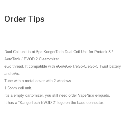
Order Tips
Dual Coil unit is at
5pc KangerTech Dual Coil Unit for Protank 3 /
AeroTank / EVOD 2 Clearomizer
.
eGo thread. It compatible with eGo/eGo-T/eGo-C/eGo-C Twist battery
and eVic.
Tube with a metal cover with 2 windows.
1.5ohm coil unit.
It's a empty cartomizer, you still need order
VapeNico e-liquids
.
It has a "KangerTech EVOD 2" logo on the base connector.