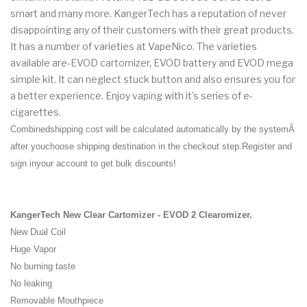
smart and many more. KangerTech has a reputation of never
disappointing any of their customers with their great products.
It has a number of varieties at VapeNico. The varieties
available are-EVOD cartomizer, EVOD battery and EVOD mega
simple kit. It can neglect stuck button and also ensures you for
a better experience. Enjoy vaping with it's series of e-
cigarettes.
Combinedshipping cost will be calculated automatically by the systemÂ
after youchoose shipping destination in the checkout step.Register and
sign inyour account to get
bulk discounts
!
KangerTech New Clear Cartomizer - EVOD 2 Clearomizer.
New Dual Coil
Huge Vapor
No burning taste
No leaking
Removable Mouthpiece