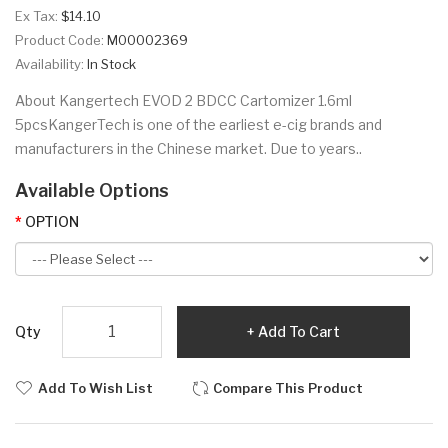
Ex Tax:
$14.10
Product Code:
M00002369
Availability:
In Stock
About Kangertech EVOD 2 BDCC Cartomizer 1.6ml
5pcsKangerTech is one of the earliest e-cig brands and
manufacturers in the Chinese market. Due to years..
Available Options
OPTION
Qty
Add To Cart
Add To Wish List
Compare This Product