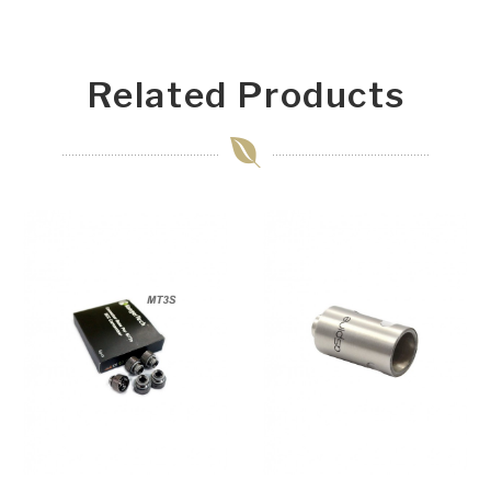
Related Products