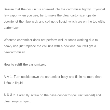
Besure that the coil unit is screwed into the cartomizer tightly. If youget
few vapor when you use, try to make the clear cartomizer upside
downto let the fibre wick and coil get e-liquid, which are on the top ofthe
cartomizer.
Whenthe cartomizer does not perform well or stops working due to
heavy use,just replace the coil unit with a new one, you will get a
newcartomizer!
How to refill the cartomizer:
Â Â 1. Turn upside down the cartomizer body and fill in no more than
1.6ml e-liquid.
Â Â Â 2. Carefully screw on the base connector(coil unit loaded) and
clear surplus liquid.