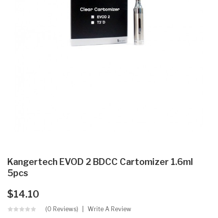
Kangertech EVOD 2 BDCC Cartomizer 1.6ml
5pcs
$14.10
(0 Reviews)
Write A Review