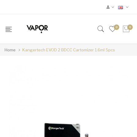
0
0
Home
Kangertech EVOD 2 BDCC Cartomizer 1.6ml 5pcs