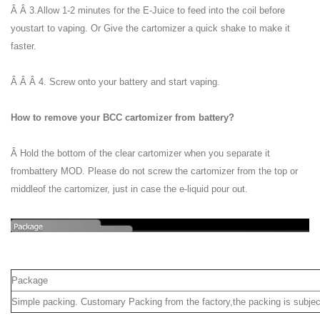
Â Â 3.Allow 1-2 minutes for the E-Juice to feed into the coil before
youstart to vaping. Or Give the cartomizer a quick shake to make it
faster.
Â Â Â 4. Screw onto your battery and start vaping.
How to remove your BCC cartomizer from battery?
Â Hold the bottom of the clear cartomizer when you separate it
frombattery MOD. Please do not screw the cartomizer from the top or
middleof the cartomizer, just in case the e-liquid pour out.
Package
Simple packing. Customary Packing from the factory,the packing is subjec