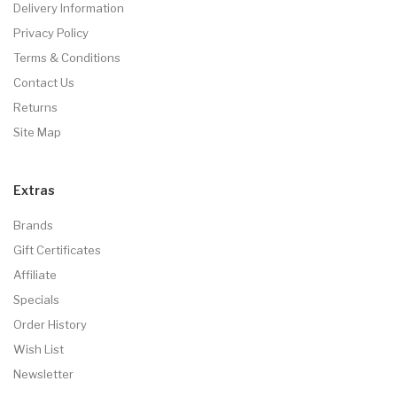
Delivery Information
Privacy Policy
Terms & Conditions
Contact Us
Returns
Site Map
Extras
Brands
Gift Certificates
Affiliate
Specials
Order History
Wish List
Newsletter