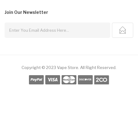
Join Our
Newsletter
Copyright © 2023
Vape Store
.
All Right Reserved.