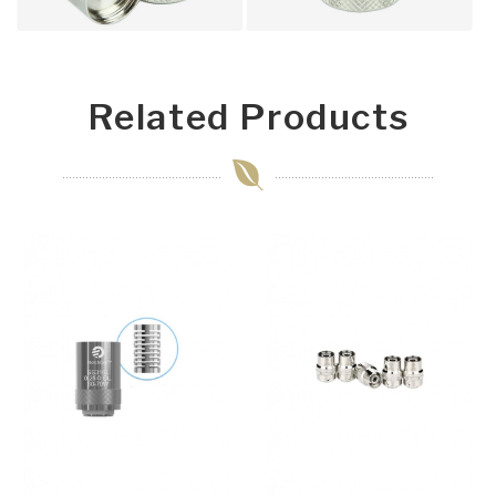
Related Products