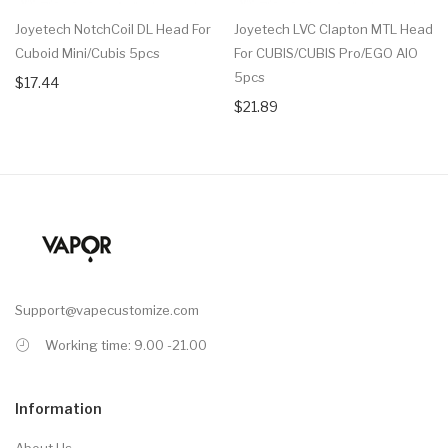
Joyetech NotchCoil DL Head For
Joyetech LVC Clapton MTL Head
Cuboid Mini/Cubis 5pcs
For CUBIS/CUBIS Pro/eGO AIO
5pcs
$17.44
$21.89
Support@vapecustomize.com
Working time: 9.00 -21.00
Information
About Us