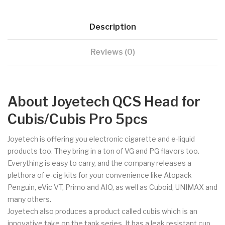
Description
Reviews (0)
About Joyetech QCS Head for
Cubis/Cubis Pro 5pcs
Joyetech is offering you electronic cigarette and e-liquid
products too. They bring in a ton of VG and PG flavors too.
Everything is easy to carry, and the company releases a
plethora of e-cig kits for your convenience like Atopack
Penguin, eVic VT, Primo and AIO, as well as Cuboid, UNIMAX and
many others.
Joyetech also produces a product called cubis which is an
innovative take on the tank series. It has a leak resistant cup