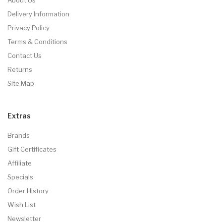
Delivery Information
Privacy Policy
Terms & Conditions
Contact Us
Returns
Site Map
Extras
Brands
Gift Certificates
Affiliate
Specials
Order History
Wish List
Newsletter