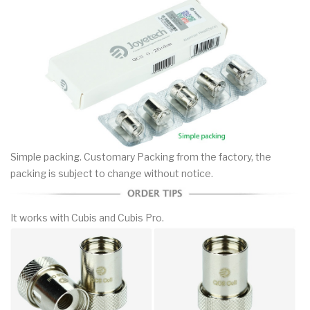
Simple packing. Customary Packing from the factory, the
packing is subject to change without notice.
It works with Cubis and Cubis Pro.