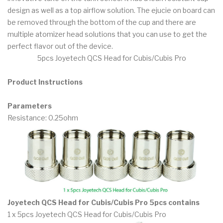
design as well as a top airflow solution. The ejucie on board can
be removed through the bottom of the cup and there are
multiple atomizer head solutions that you can use to get the
perfect flavor out of the device.
5pcs Joyetech QCS Head for Cubis/Cubis Pro
Product Instructions
Parameters
Resistance: 0.25ohm
Joyetech QCS Head for Cubis/Cubis Pro 5pcs contains
1 x 5pcs Joyetech QCS Head for Cubis/Cubis Pro