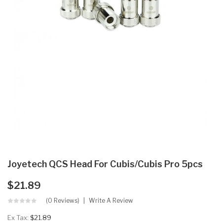
Joyetech QCS Head For Cubis/Cubis Pro 5pcs
$21.89
(0 Reviews)
Write A Review
Ex Tax:
$21.89