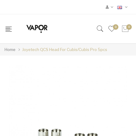
0
0
Home
Joyetech QCS Head For Cubis/Cubis Pro 5pcs