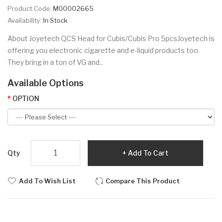
Product Code:
M00002665
Availability:
In Stock
About Joyetech QCS Head for Cubis/Cubis Pro 5pcsJoyetech is
offering you electronic cigarette and e-liquid products too.
They bring in a ton of VG and..
Available Options
OPTION
Qty
Add To Cart
Add To Wish List
Compare This Product