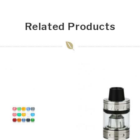
Related Products