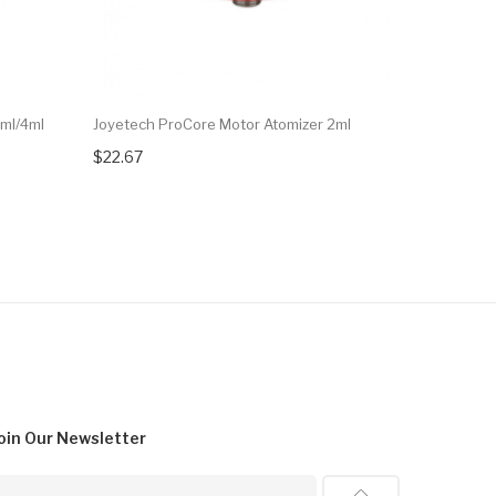
2ml/4ml
Joyetech ProCore Motor Atomizer 2ml
Joyetech P
$22.67
$21.82
oin Our
Newsletter