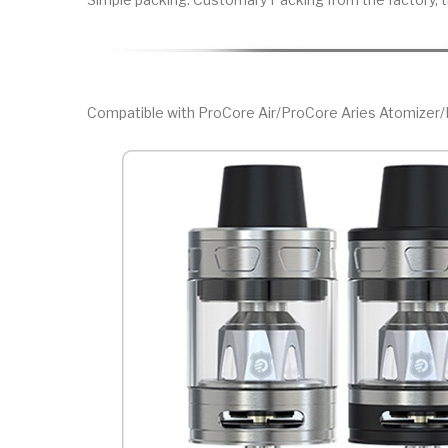
Compatible with ProCore Air/ProCore Aries Atomize