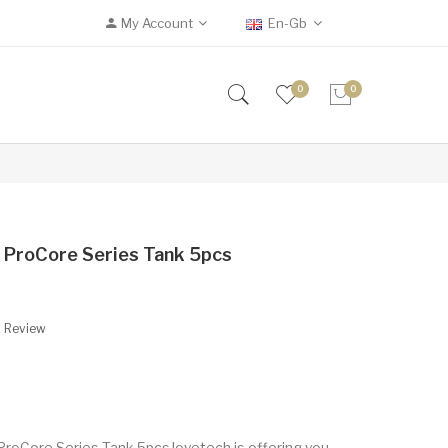
My Account
En-Gb
0
0
 ProCore Series Tank 5pcs
A Review
ProCore Series Tank 5pcsJoyetech is offering you