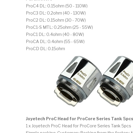
ProC4 DL: 0.15ohm (50 - 110W)
ProC3 DL: 0.2ohm (40 - 130W)
ProC2 DL: 0.15ohm (30 - 70W)
ProC1-S MTL: 0.25ohm (25 - 55W)
ProC1 DL: 0.4ohm (40 - 80W)
ProCA DL: 0.4ohm (55 - 65W)
ProCD DL: 0.15ohm
Joyetech ProC Head for ProCore Series Tank 5pcs
1 x Joyetech ProC Head for ProCore Series Tank 5pcs
Simple packing. Customary Packing from the factory, t