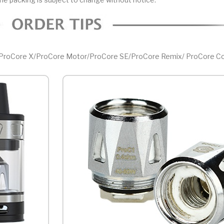
r/ProCore X/ProCore Motor/ProCore SE/ProCore Remix/ ProCore Co