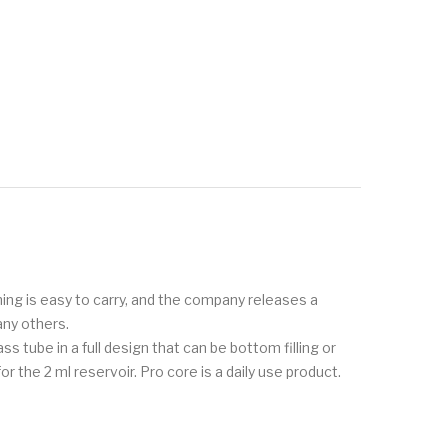
thing is easy to carry, and the company releases a
any others.
ss tube in a full design that can be bottom filling or
r the 2 ml reservoir. Pro core is a daily use product.