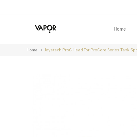
Home
Home
Joyetech ProC Head For ProCore Series Tank 5p