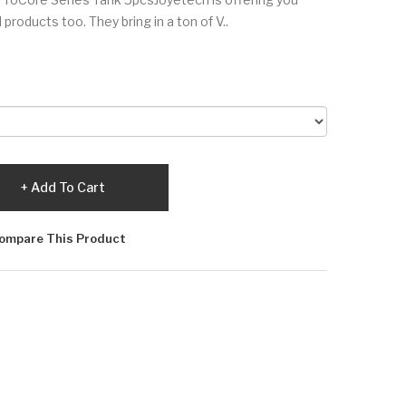
 products too. They bring in a ton of V..
Add To Cart
ompare This Product