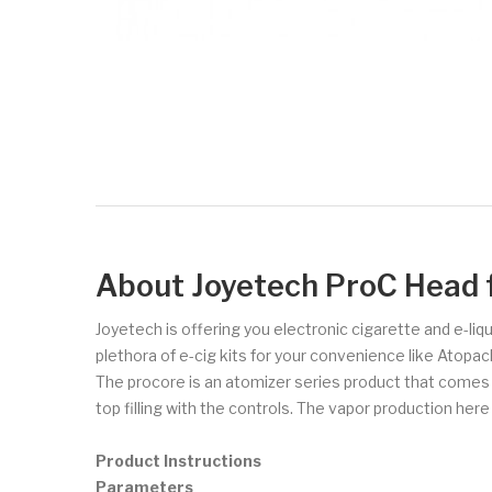
About Joyetech ProC Head 
Joyetech is offering you electronic cigarette and e-liq
plethora of e-cig kits for your convenience like Atopa
The procore is an atomizer series product that comes in a
top filling with the controls. The vapor production here
Product Instructions
Parameters