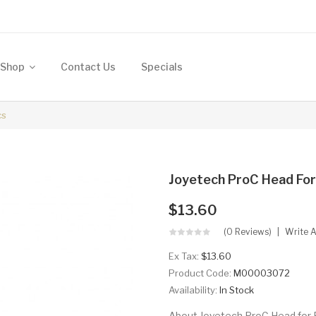
Shop
Contact Us
Specials
cs
Joyetech ProC Head For
$13.60
(0 Reviews)
Write 
Ex Tax:
$13.60
Product Code:
M00003072
Availability:
In Stock
About Joyetech ProC Head for 