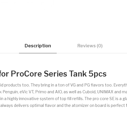
Description
Reviews (0)
for ProCore Series Tank 5pcs
uid products too. They bring in a ton of VG and PG flavors too. Every
ck Penguin, eVic VT, Primo and AIO, as well as Cuboid, UNIMAX and m
 highly innovative system of top fill refills. The pro core SE is a gla
 always delivers optimal flavor and the atomizer on board is perfect fo