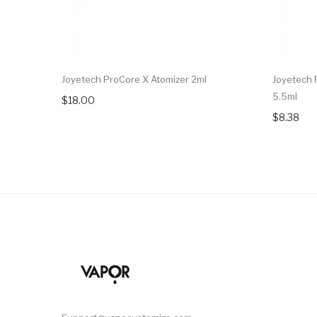
Joyetech ProCore X Atomizer 2ml
Joyetech 
5.5ml
$18.00
$8.38