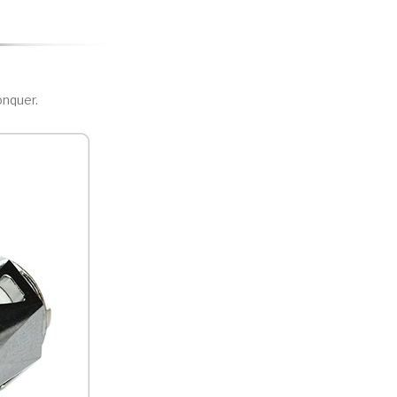
nquer.