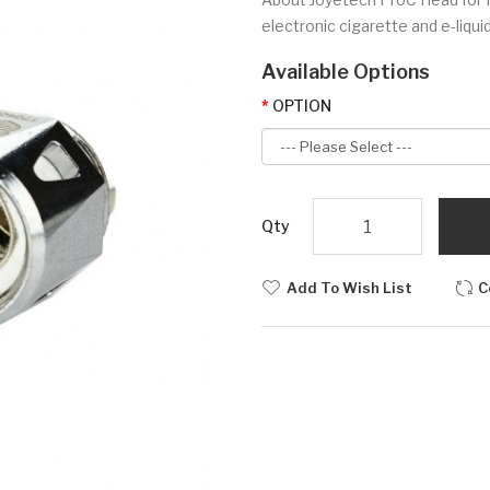
electronic cigarette and e-liquid
Available Options
OPTION
Qty
Add To Wish List
C