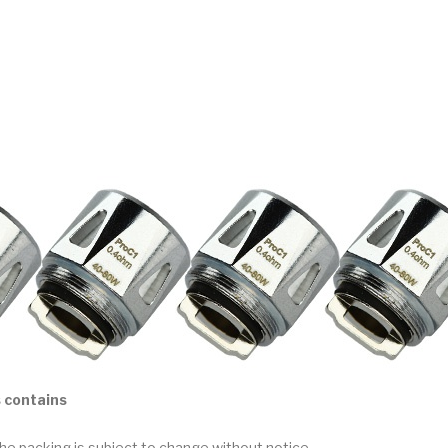
 contains
he packing is subject to change without notice.