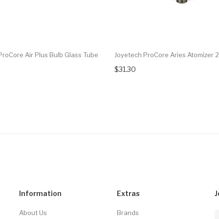
ProCore Air Plus Bulb Glass Tube
Joyetech ProCore Aries Atomizer 
$31.30
Information
Extras
J
About Us
Brands