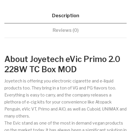
Description
Reviews (0)
About Joyetech eVic Primo 2.0
228W TC Box MOD
Joyetech is offering you electronic cigarette and e-liquid
products too. They bring in a ton of VG and PG flavors too.
Everything is easy to carry, and the company releases a
plethora of e-cig kits for your convenience like Atopack
Penguin, eVic VT, Primo and AIO, as well as Cuboid, UNIMAX and
many others.
The Evic stand as one of the most in demand vegan products
on the market today. It has always been a significant solution in