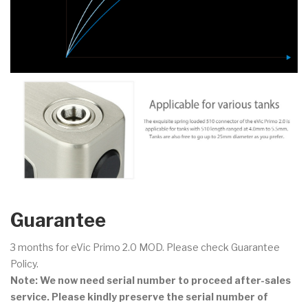
Guarantee
3 months for eVic Primo 2.0 MOD. Please check Guarantee
Policy.
Note: We now need serial number to proceed after-sales
service. Please kindly preserve the serial number of