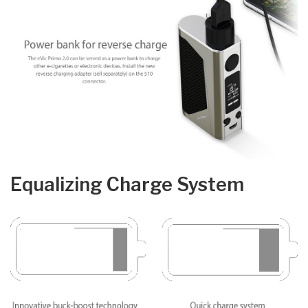
Equalizing Charge System