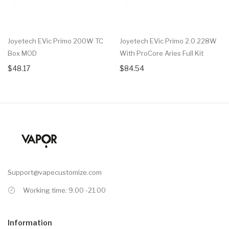
Joyetech EVic Primo 200W TC
Joyetech EVic Primo 2.0 228W
Box MOD
With ProCore Aries Full Kit
$48.17
$84.54
Support@vapecustomize.com
Working time: 9.00 -21.00
Information