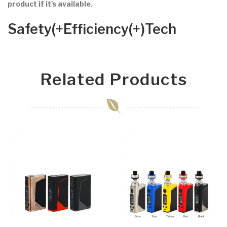
product if it's available.
Safety(+Efficiency(+)Tech
Related Products