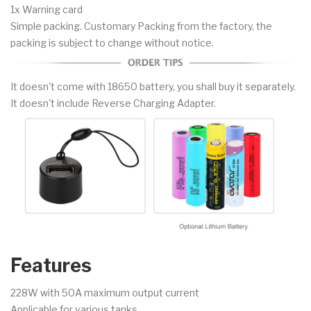
1x Warning card
Simple packing. Customary Packing from the factory, the
packing is subject to change without notice.
It doesn't come with 18650 battery, you shall buy it separately.
It doesn't include Reverse Charging Adapter.
Features
228W with 50A maximum output current
Applicable for various tanks