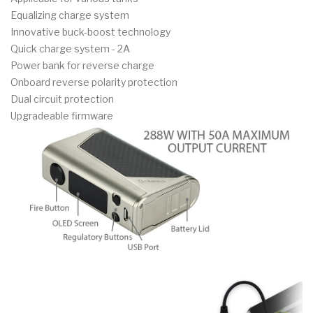
Equalizing charge system
Innovative buck-boost technology
Quick charge system - 2A
Power bank for reverse charge
Onboard reverse polarity protection
Dual circuit protection
Upgradeable firmware