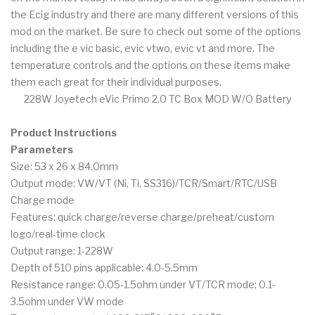
the Ecig industry and there are many different versions of this
mod on the market. Be sure to check out some of the options
including the e vic basic, evic vtwo, evic vt and more. The
temperature controls and the options on these items make
them each great for their individual purposes.
228W Joyetech eVic Primo 2.0 TC Box MOD W/O Battery
Product Instructions
Parameters
Size: 53 x 26 x 84.0mm
Output mode: VW/VT (Ni, Ti, SS316)/TCR/Smart/RTC/USB
Charge mode
Features: quick charge/reverse charge/preheat/custom
logo/real-time clock
Output range: 1-228W
Depth of 510 pins applicable: 4.0-5.5mm
Resistance range: 0.05-1.5ohm under VT/TCR mode; 0.1-
3.5ohm under VW mode