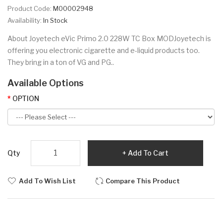
Product Code:
M00002948
Availability:
In Stock
About Joyetech eVic Primo 2.0 228W TC Box MODJoyetech is
offering you electronic cigarette and e-liquid products too.
They bring in a ton of VG and PG..
Available Options
OPTION
Qty
Add To Cart
Add To Wish List
Compare This Product