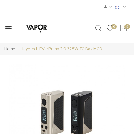
0
0
Home
Joyetech EVic Primo 2.0 228W TC Box MOD