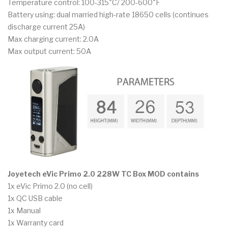
Temperature control: 100-315°C/ 200-600°F
Battery using: dual married high-rate 18650 cells (continues
discharge current 25A)
Max charging current: 2.0A
Max output current: 50A
Joyetech eVic Primo 2.0 228W TC Box MOD contains
1x eVic Primo 2.0 (no cell)
1x QC USB cable
1x Manual
1x Warranty card