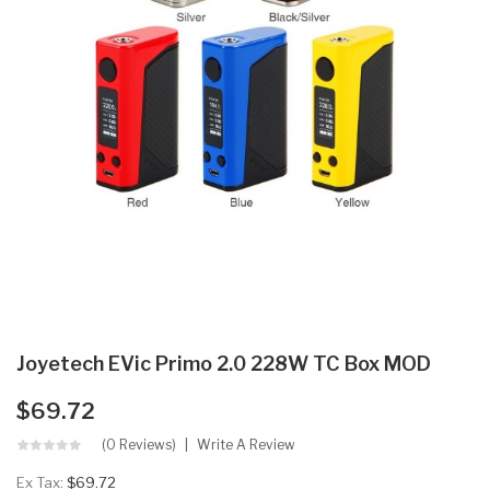
Joyetech EVic Primo 2.0 228W TC Box MOD
$69.72
(0 Reviews)
Write A Review
Ex Tax:
$69.72