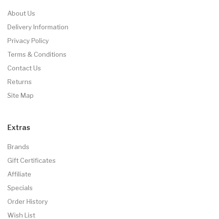
About Us
Delivery Information
Privacy Policy
Terms & Conditions
Contact Us
Returns
Site Map
Extras
Brands
Gift Certificates
Affiliate
Specials
Order History
Wish List