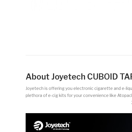
About Joyetech CUBOID TAP
Joyetech is offering you electronic cigarette and e-liq
plethora of e-cig kits for your convenience like Atopa