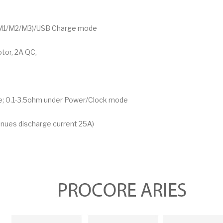
 (M1/M2/M3)/USB Charge mode
tor, 2A QC,
; 0.1-3.5ohm under Power/Clock mode
tinues discharge current 25A)