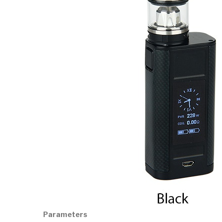
Parameters