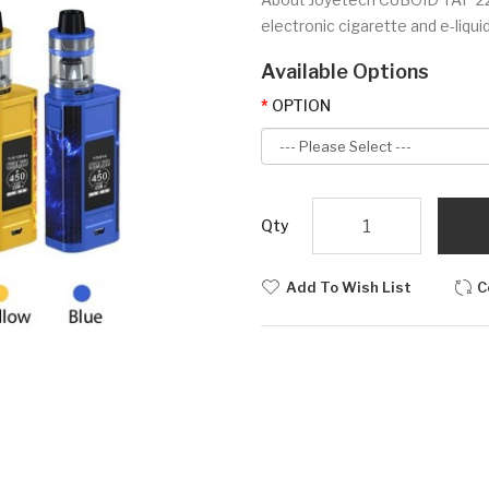
electronic cigarette and e-liquid
Available Options
OPTION
Qty
Add To Wish List
C