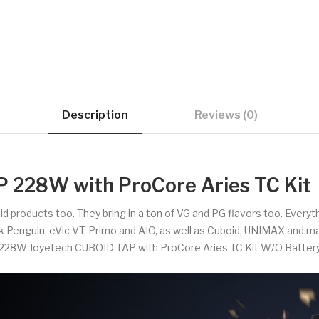
Description
Reviews (0)
 228W with ProCore Aries TC Kit
uid products too. They bring in a ton of VG and PG flavors too. Every
ck Penguin, eVic VT, Primo and AIO, as well as Cuboid, UNIMAX and m
228W Joyetech CUBOID TAP with ProCore Aries TC Kit W/O Batter