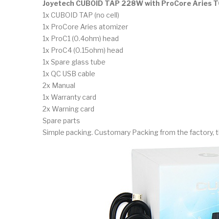
Joyetech CUBOID TAP 228W with ProCore Aries TC
1x CUBOID TAP (no cell)
1x ProCore Aries atomizer
1x ProC1 (0.4ohm) head
1x ProC4 (0.15ohm) head
1x Spare glass tube
1x QC USB cable
2x Manual
1x Warranty card
2x Warning card
Spare parts
Simple packing. Customary Packing from the factory, t