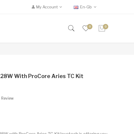
My Account
En-Gb
0
0
28W With ProCore Aries TC Kit
A Review
W with ProCore Aries TC KitJoyetech is offering you