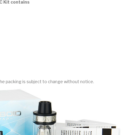
 Kit contains
he packing is subject to change without notice.