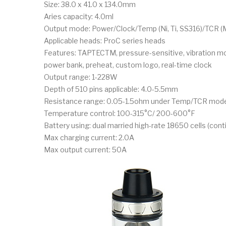
Size: 38.0 x 41.0 x 134.0mm
Aries capacity: 4.0ml
Output mode: Power/Clock/Temp (Ni, Ti, SS316)/TCR
Applicable heads: ProC series heads
Features: TAPTECTM, pressure-sensitive, vibration mo
power bank, preheat, custom logo, real-time clock
Output range: 1-228W
Depth of 510 pins applicable: 4.0-5.5mm
Resistance range: 0.05-1.5ohm under Temp/TCR mode
Temperature control: 100-315°C/ 200-600°F
Battery using: dual married high-rate 18650 cells (con
Max charging current: 2.0A
Max output current: 50A