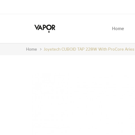
Home
Home
Joyetech CUBOID TAP 228W With ProCore Aries 