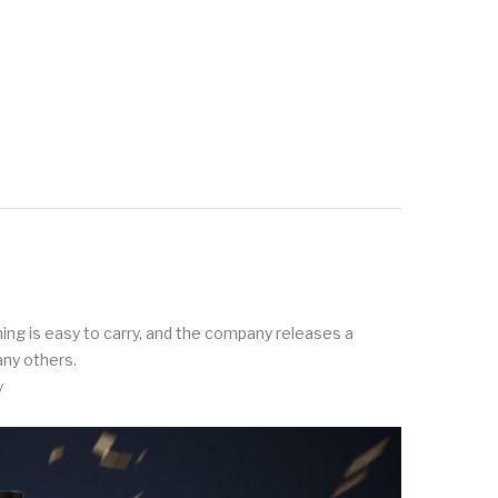
thing is easy to carry, and the company releases a
any others.
y