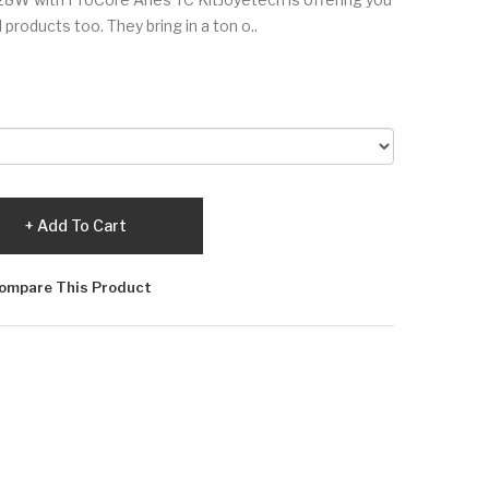
 products too. They bring in a ton o..
Add To Cart
ompare This Product