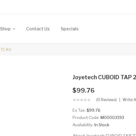
Shop
Contact Us
Specials
TC Kit
Joyetech CUBOID TAP 2
$99.76
(0 Reviews)
Write 
Ex Tax:
$99.76
Product Code:
M00003193
Availability:
In Stock
About Joyetech CUBOID TAP 228