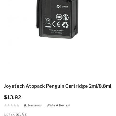
Joyetech Atopack Penguin Cartridge 2ml/8.8ml
$13.82
(0 Reviews)
Write A Review
Ex Tax:
$13.82