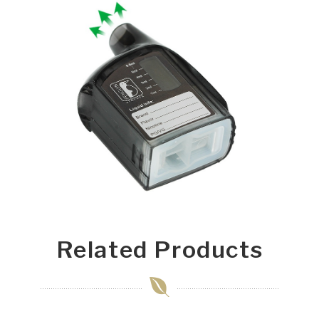
Related Products