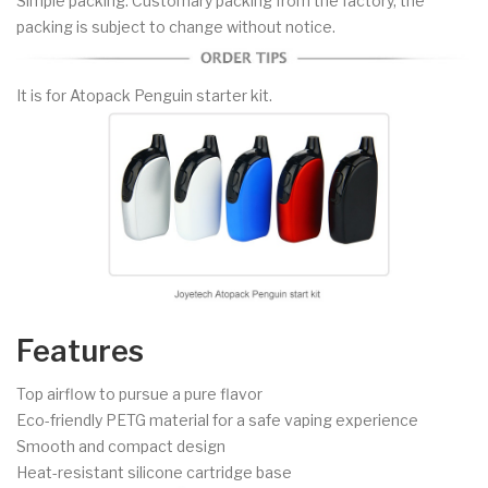
Simple packing. Customary packing from the factory, the
packing is subject to change without notice.
It is for Atopack Penguin starter kit.
Features
Top airflow to pursue a pure flavor
Eco-friendly PETG material for a safe vaping experience
Smooth and compact design
Heat-resistant silicone cartridge base