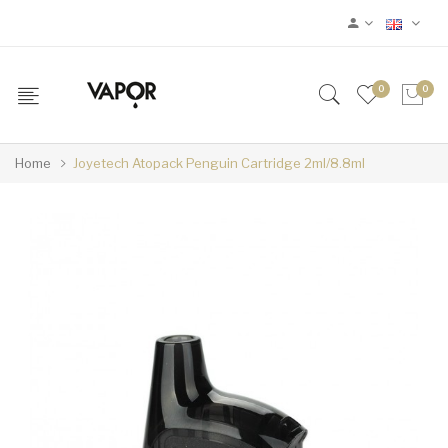
0
0
Home
Joyetech Atopack Penguin Cartridge 2ml/8.8ml