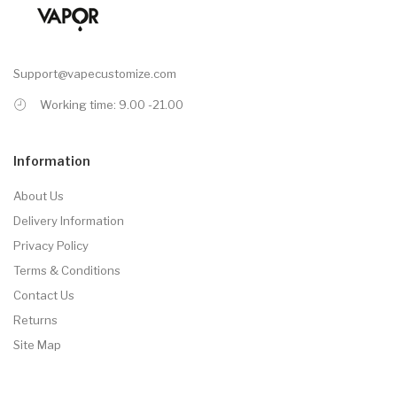
Support@vapecustomize.com
Working time: 9.00 -21.00
Information
About Us
Delivery Information
Privacy Policy
Terms & Conditions
Contact Us
Returns
Site Map