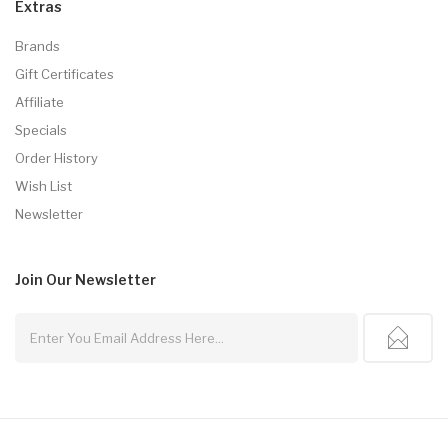
Extras
Brands
Gift Certificates
Affiliate
Specials
Order History
Wish List
Newsletter
Join Our
Newsletter