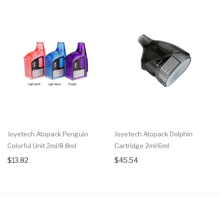
Joyetech Atopack Penguin
Joyetech Atopack Dolphin
Colorful Unit 2ml/8.8ml
Cartridge 2ml/6ml
$13.82
$45.54