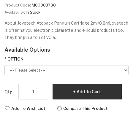
Product Code:
M00003780
Availability:
In Stock
About Joyetech Atopack Penguin Cartridge 2ml/8.8mlJoyetech
is offering you electronic cigarette and e-liquid products too.
They bring in a ton of VG a..
Available Options
OPTION
Qty
Add To Cart
Add To Wish List
Compare This Product