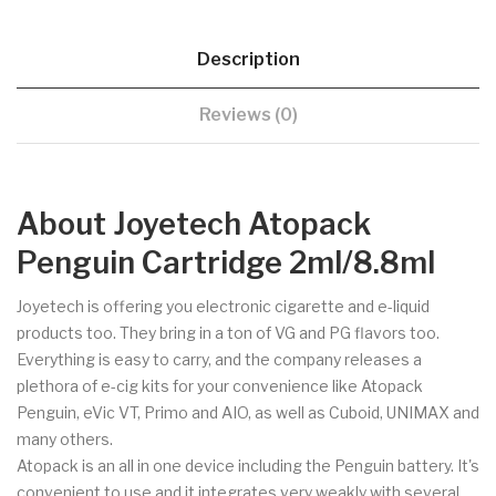
Description
Reviews (0)
About Joyetech Atopack
Penguin Cartridge 2ml/8.8ml
Joyetech is offering you electronic cigarette and e-liquid
products too. They bring in a ton of VG and PG flavors too.
Everything is easy to carry, and the company releases a
plethora of e-cig kits for your convenience like Atopack
Penguin, eVic VT, Primo and AIO, as well as Cuboid, UNIMAX and
many others.
Atopack is an all in one device including the Penguin battery. It's
convenient to use and it integrates very weakly with several