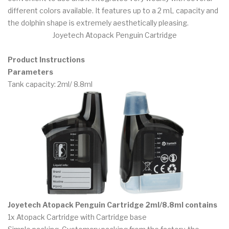
different colors available. It features up to a 2 mL capacity and
the dolphin shape is extremely aesthetically pleasing.
Joyetech Atopack Penguin Cartridge
Product Instructions
Parameters
Tank capacity: 2ml/ 8.8ml
Joyetech Atopack Penguin Cartridge 2ml/8.8ml contains
1x Atopack Cartridge with Cartridge base