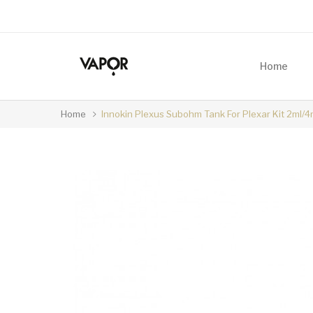
Home
Home
Innokin Plexus Subohm Tank For Plexar Kit 2ml/4