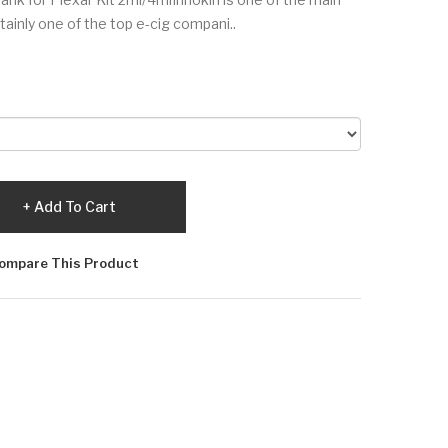
rtainly one of the top e-cig compani..
Add To Cart
ompare This Product