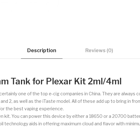
Description
Reviews (0)
m Tank for Plexar Kit 2ml/4ml
d certainly one of the top e-cig companies in China. They are always
 2, as well as the iTaste model. All of these add up to bring in fron
 for the best vaping experience.
Pen kit. You can power this device by either a 18650 or a 20700 batte
coil technology aids in offering maximum cloud and flavor with mini