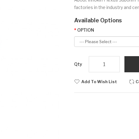
factories in the industry and ce
Available Options
OPTION
Qty
Add To Wish List
C