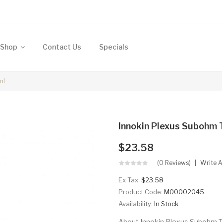
Shop
Contact Us
Specials
ml
Innokin Plexus Subohm T
$23.58
(0 Reviews)
Write 
Ex Tax:
$23.58
Product Code:
M00002045
Availability:
In Stock
About Innokin Plexus Subohm Ta