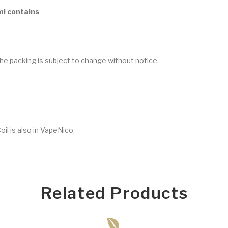
ml contains
he packing is subject to change without notice.
il is also in VapeNico.
Related Products