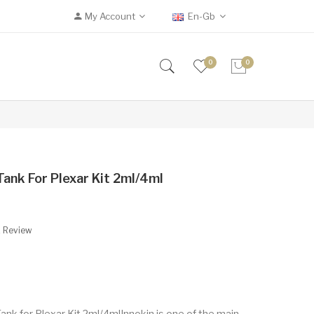
My Account
En-Gb
0
0
ank For Plexar Kit 2ml/4ml
A Review
nk for Plexar Kit 2ml/4mlInnokin is one of the main