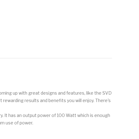
 coming up with great designs and features, like the SVD
t rewarding results and benefits you will enjoy. There's
ry. It has an output power of 100 Watt which is enough
mum use of power.