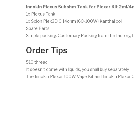
Innokin Plexus Subohm Tank for Plexar Kit 2ml/4
1x Plexus Tank
1x Scion Plex3D 0.14ohm (60-100W) Kanthal coil
Spare Parts
Simple packing. Customary Packing from the factory, t
Order Tips
510 thread
It doesn't come with liquids, you shall buy separately.
The Innokin Plexar 100W Vape Kit and Innokin Plexar Co