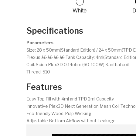
Specifications
Parameters
Size: 28 x 50mm(Standard Edition) / 24 x 50mm(TPD Ed
Plexus â€‹â€‹â€‹â€‹Tank Capacity: 4ml(Standard Edition
Coil: Scion Plex3D 0.14ohm (60-100W) Kanthal coil
Thread: 510
Features
Easy Top Fill with 4ml and TPD 2ml Capacity
Innovative Plex3D Next Generation Mesh Coil Techno
Eco-friendly Wood-Pulp Wicking
Adjustable Bottom Airflow without Leakage