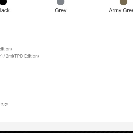
ition)
) / 2ml(TPD Edition)
logy