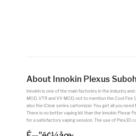
About Innokin Plexus Suboh
Innokin is one of the main factories in the industry an
MOD, VTR and VV MOD, not to mention the Cool Fire 1 and
also the iClear series cartomizer. You get all you need
There is no better vaping kit than the Innokin Plexar 
for a satisfactory vaping session. The use of Plex3D 
É—"é¢¼åœ‹