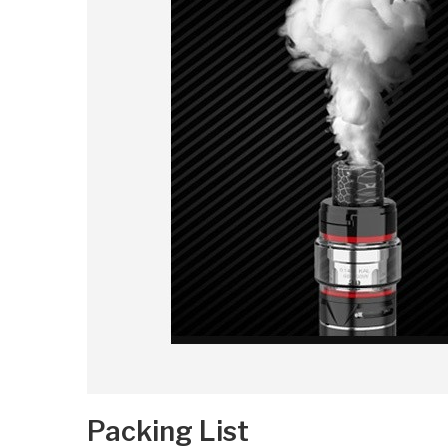
Packing List