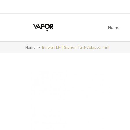
Home
Home
Innokin LIFT Siphon Tank Adapter 4ml