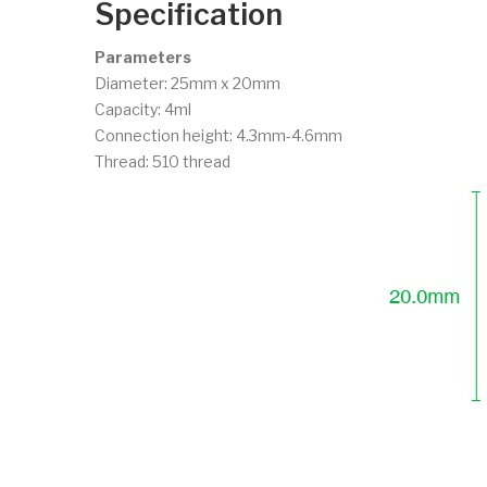
Specification
Parameters
Diameter: 25mm x 20mm
Capacity: 4ml
Connection height: 4.3mm-4.6mm
Thread: 510 thread