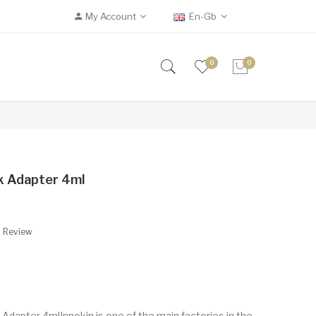
My Account
En-Gb
0
0
nk Adapter 4ml
A Review
Adapter 4mlInnokin is one of the main factories in the