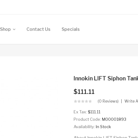
Shop
Contact Us
Specials
Innokin LIFT Siphon Ta
$111.11
(0 Reviews)
Write 
Ex Tax:
$111.11
Product Code:
M00001893
Availability:
In Stock
About Innokin LIFT Siphon Tank 