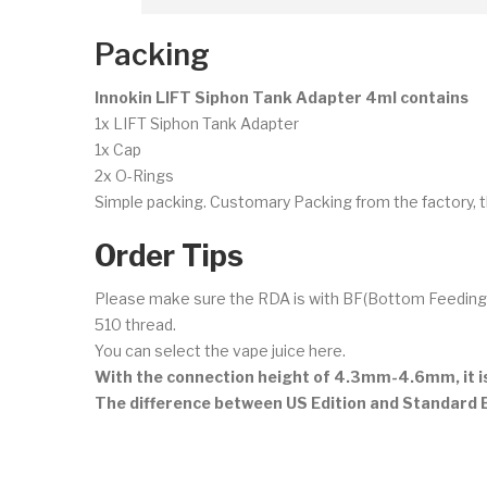
Packing
Innokin LIFT Siphon Tank Adapter 4ml contains
1x LIFT Siphon Tank Adapter
1x Cap
2x O-Rings
Simple packing. Customary Packing from the factory, t
Order Tips
Please make sure the RDA is with BF(Bottom Feeding) pi
510 thread.
You can select the vape juice here.
With the connection height of 4.3mm-4.6mm, it 
The difference between US Edition and Standard Ed