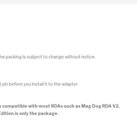
he packing is subject to change without notice.
n before you install it to the adapter.
is compatible with most RDAs such as Mag Dog RDA V2.
ition is only the package.