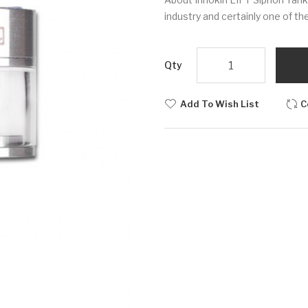
industry and certainly one of the
Qty
Add To Wish List
C