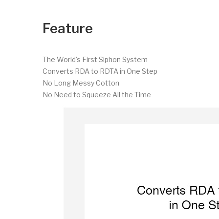
Feature
The World's First Siphon System
Converts RDA to RDTA in One Step
No Long Messy Cotton
No Need to Squeeze All the Time