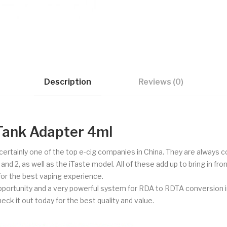
Description
Reviews (0)
Tank Adapter 4ml
d certainly one of the top e-cig companies in China. They are always
 2, as well as the iTaste model. All of these add up to bring in fron
 for the best vaping experience.
portunity and a very powerful system for RDA to RDTA conversion i
heck it out today for the best quality and value.