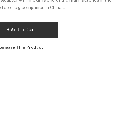
 top e-cig companies in China. ..
Add To Cart
ompare This Product