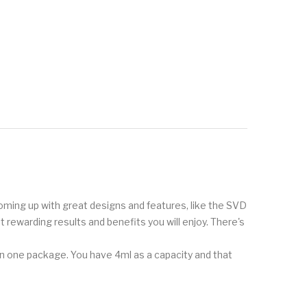
 coming up with great designs and features, like the SVD
t rewarding results and benefits you will enjoy. There's
n one package. You have 4ml as a capacity and that