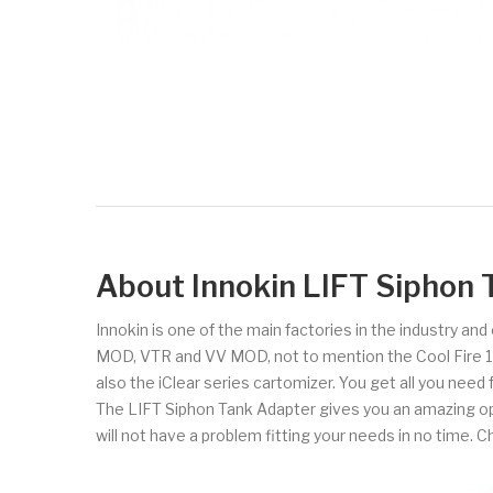
About Innokin LIFT Siphon 
Innokin is one of the main factories in the industry an
MOD, VTR and VV MOD, not to mention the Cool Fire 1 and
also the iClear series cartomizer. You get all you need
The LIFT Siphon Tank Adapter gives you an amazing op
will not have a problem fitting your needs in no time. C