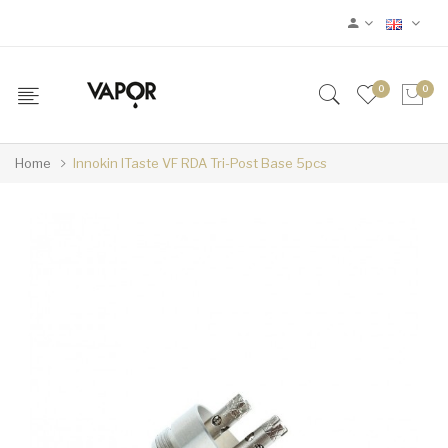
0
0
Home
Innokin ITaste VF RDA Tri-Post Base 5pcs