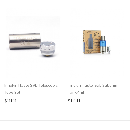
Innokin ITaste SVD Telescopic
Innokin ITaste ISub Subohm
Tube Set
Tank 4ml
$111.11
$111.11