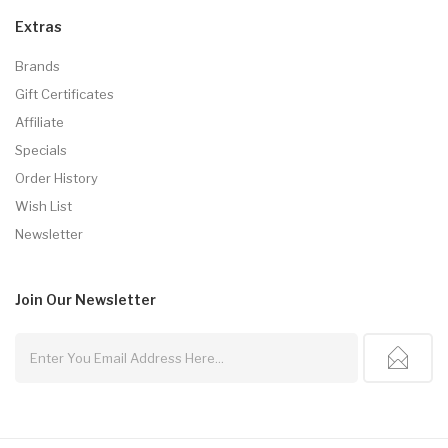
Extras
Brands
Gift Certificates
Affiliate
Specials
Order History
Wish List
Newsletter
Join Our
Newsletter