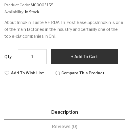
Product Code:
M00003155
Availability:
In Stock
About Innokin iTaste VF RDA Tri-Post Base 5pcsInnokin is one
of the main factories in the industry and certainly one of the
top e-cig companies in Chi..
Qty
Add To Cart
Add To Wish List
Compare This Product
Description
Reviews (0)