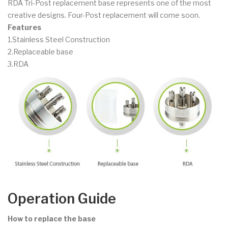
RDA Tri-Post replacement base represents one of the most
creative designs. Four-Post replacement will come soon.
Features
1.Stainless Steel Construction
2.Replaceable base
3.RDA
Operation Guide
How to replace the base