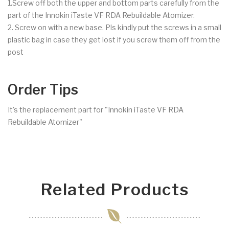
1.Screw off both the upper and bottom parts carefully from the
part of the Innokin iTaste VF RDA Rebuildable Atomizer.
2. Screw on with a new base. Pls kindly put the screws in a small
plastic bag in case they get lost if you screw them off from the
post
Order Tips
It's the replacement part for "Innokin iTaste VF RDA
Rebuildable Atomizer"
Related Products