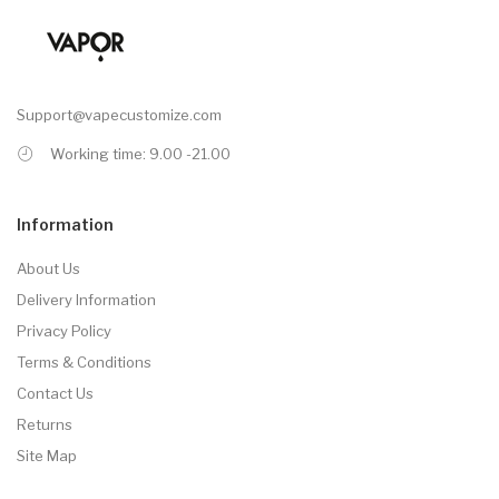
Support@vapecustomize.com
Working time: 9.00 -21.00
Information
About Us
Delivery Information
Privacy Policy
Terms & Conditions
Contact Us
Returns
Site Map