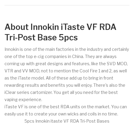
About Innokin iTaste VF RDA
Tri-Post Base 5pcs
Innokin is one of the main factories in the industry and certainly
one of the top e-cig companies in China. They are always
coming up with great designs and features, like the SVD MOD,
VTR and VV MOD, not to mention the Cool Fire 1 and 2, as well
as the iTaste model. All of these add up to bring in front
rewarding results and benefits you will enjoy. There's also the
iClear series cartomizer. You get all you need for the best
vaping experience.
iTaste VF is one of the best RDA units on the market. You can
easily use it to create your own wicks and coils in no time.
5pcs Innokin itaste VF RDA Tri-Post Bases