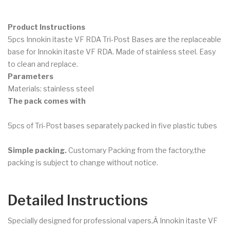
Product Instructions
5pcs Innokin itaste VF RDA Tri-Post Bases are the replaceable
base for Innokin itaste VF RDA. Made of stainless steel. Easy
to clean and replace.
Parameters
Materials: stainless steel
The pack comes with
5pcs of Tri-Post bases separately packed in five plastic tubes
Simple packing.
Customary Packing from the factory,the
packing is subject to change without notice.
Detailed Instructions
Specially designed for professional vapers,Â Innokin itaste VF