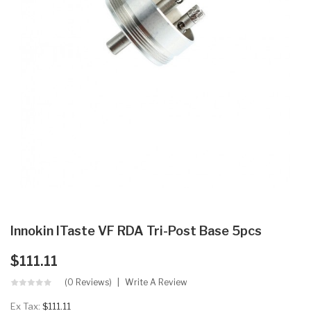
Innokin ITaste VF RDA Tri-Post Base 5pcs
$111.11
(0 Reviews)
Write A Review
Ex Tax:
$111.11