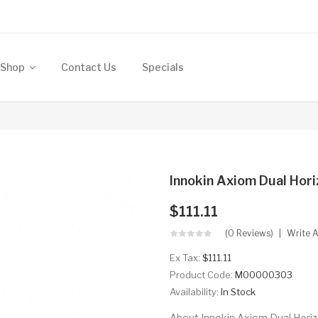
Shop
Contact Us
Specials
Innokin Axiom Dual Hori
$111.11
(0 Reviews)
Write 
Ex Tax:
$111.11
Product Code:
M00000303
Availability:
In Stock
About Innokin Axiom Dual Horizo