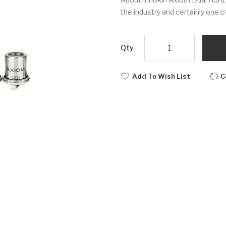
the industry and certainly one o
Qty
Add To Wish List
C