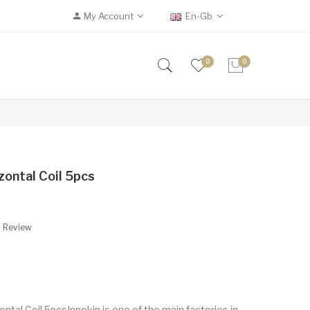
My Account
En-Gb
0
0
zontal Coil 5pcs
A Review
ntal Coil 5pcsInnokin is one of the main factories in