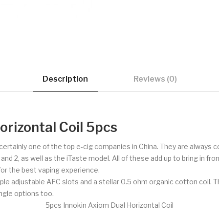
Description
Reviews (0)
rizontal Coil 5pcs
d certainly one of the top e-cig companies in China. They are always
 2, as well as the iTaste model. All of these add up to bring in fron
 for the best vaping experience.
le adjustable AFC slots and a stellar 0.5 ohm organic cotton coil. T
ingle options too.
5pcs Innokin Axiom Dual Horizontal Coil