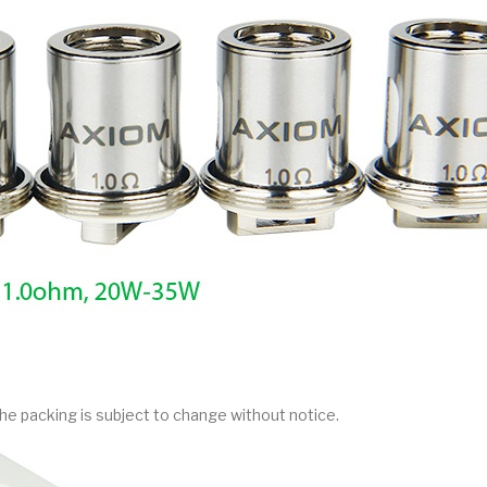
he packing is subject to change without notice.