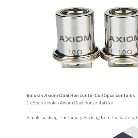
Innokin Axiom Dual Horizontal Coil 5pcs contains
1 x 5pcs Innokin Axiom Dual Horizontal Coil
Simple packing. Customary Packing from the factory, t