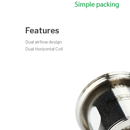
Features
Dual airflow design
Dual Horizontal Coil