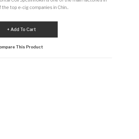
f the top e-cig companies in Chin..
Add To Cart
ompare This Product