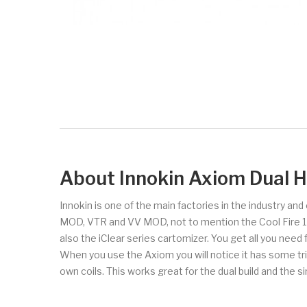
About Innokin Axiom Dual Ho
Innokin is one of the main factories in the industry an
MOD, VTR and VV MOD, not to mention the Cool Fire 1 and
also the iClear series cartomizer. You get all you need
When you use the Axiom you will notice it has some trip
own coils. This works great for the dual build and the s