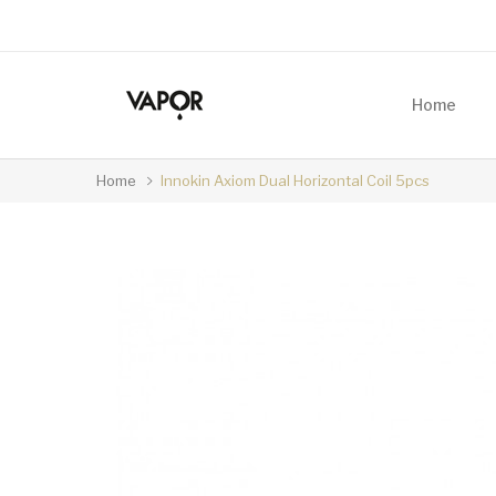
Home
Home
Innokin Axiom Dual Horizontal Coil 5pcs