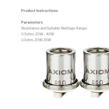
Product Instructions
Parameters
Resistance and Suitable Wattage Range:
0.5ohm, 20W - 40W
1.0ohm, 20W-35W