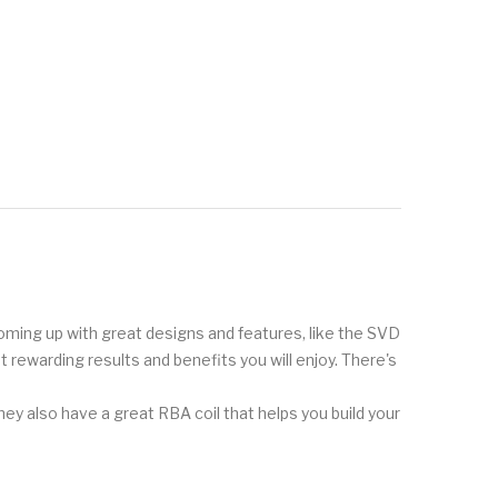
 coming up with great designs and features, like the SVD
t rewarding results and benefits you will enjoy. There's
hey also have a great RBA coil that helps you build your