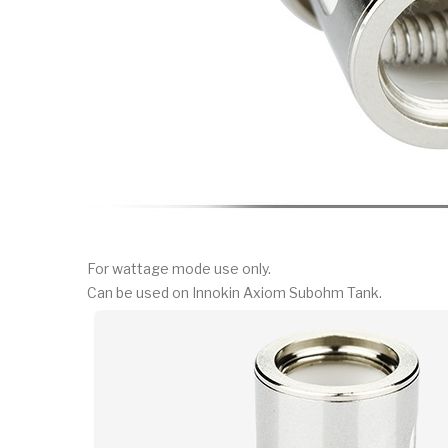
For wattage mode use only.
Can be used on Innokin Axiom Subohm Tank.