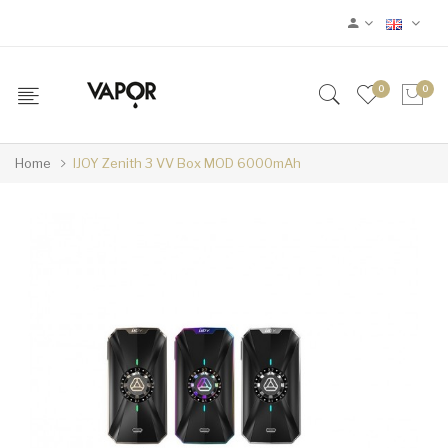
0
0
Home
IJOY Zenith 3 VV Box MOD 6000mAh