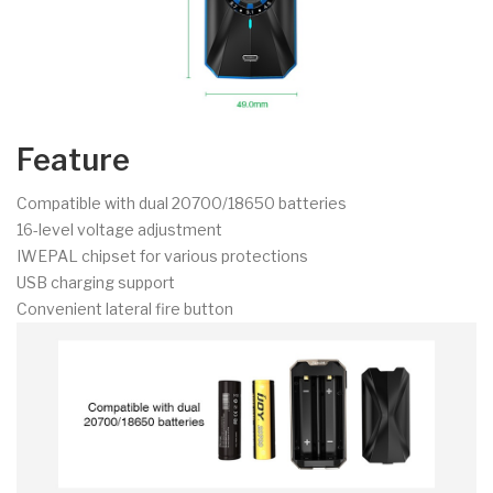
Feature
Compatible with dual 20700/18650 batteries
16-level voltage adjustment
IWEPAL chipset for various protections
USB charging support
Convenient lateral fire button