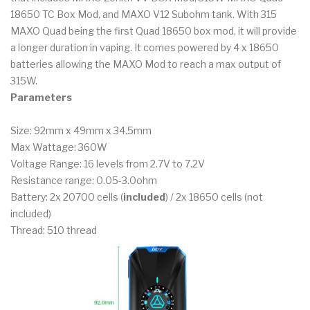
18650 TC Box Mod, and MAXO V12 Subohm tank. With 315
MAXO Quad being the first Quad 18650 box mod, it will provide
a longer duration in vaping. It comes powered by 4 x 18650
batteries allowing the MAXO Mod to reach a max output of
315W.
Parameters
Size: 92mm x 49mm x 34.5mm
Max Wattage: 360W
Voltage Range: 16 levels from 2.7V to 7.2V
Resistance range: 0.05-3.0ohm
Battery: 2x 20700 cells (
included
) / 2x 18650 cells (not
included)
Thread: 510 thread