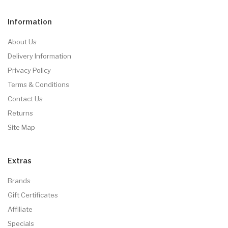
Information
About Us
Delivery Information
Privacy Policy
Terms & Conditions
Contact Us
Returns
Site Map
Extras
Brands
Gift Certificates
Affiliate
Specials