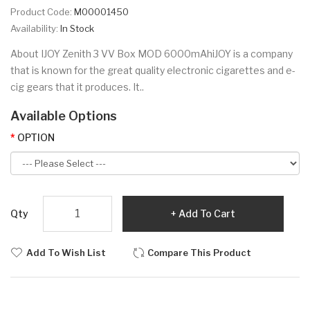
Product Code:
M00001450
Availability:
In Stock
About IJOY Zenith 3 VV Box MOD 6000mAhiJOY is a company
that is known for the great quality electronic cigarettes and e-
cig gears that it produces. It..
Available Options
OPTION
Qty
Add To Cart
Add To Wish List
Compare This Product