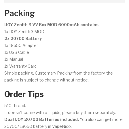
Packing
IJOY Zenith 3 VV Box MOD 6000mAh contains
1x IJOY Zenith 3 MOD
2x 20700 Battery
1x 18650 Adapter
1x USB Cable
1x Manual
1x Warranty Card
Simple packing. Customary Packing from the factory, the
packing is subject to change without notice.
Order Tips
510 thread.
It doesn't come with e-liquids, please buy them separately.
Dual IJOY 20700 Batteries included.
You also can get more
20700/ 18650 battery in VapeNico.