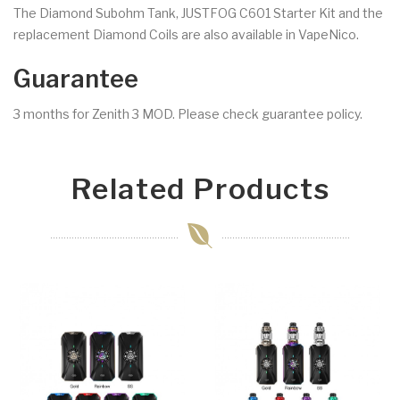
The Diamond Subohm Tank, JUSTFOG C601 Starter Kit and the
replacement Diamond Coils are also available in VapeNico.
Guarantee
3 months for Zenith 3 MOD. Please check guarantee policy.
Related Products