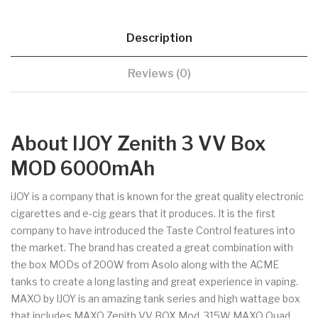
Description
Reviews (0)
About IJOY Zenith 3 VV Box
MOD 6000mAh
iJOY is a company that is known for the great quality electronic
cigarettes and e-cig gears that it produces. It is the first
company to have introduced the Taste Control features into
the market. The brand has created a great combination with
the box MODs of 200W from Asolo along with the ACME
tanks to create a long lasting and great experience in vaping.
MAXO by IJOY is an amazing tank series and high wattage box
that includes MAXO Zenith VV BOX Mod, 315W MAXO Quad