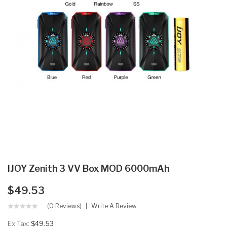
IJOY Zenith 3 VV Box MOD 6000mAh
$49.53
(0 Reviews)
Write A Review
Ex Tax:
$49.53