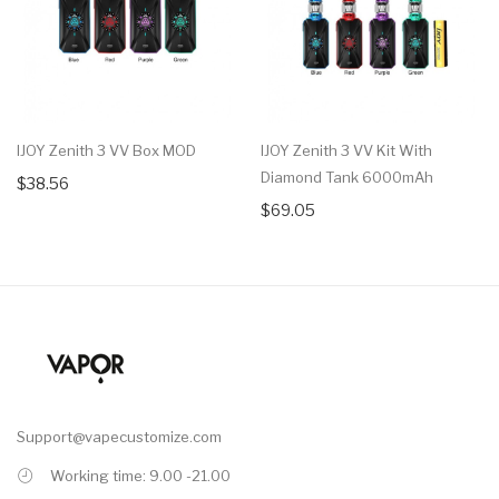
IJOY Zenith 3 VV Box MOD
IJOY Zenith 3 VV Kit With
Diamond Tank 6000mAh
$38.56
$69.05
Support@vapecustomize.com
Working time: 9.00 -21.00