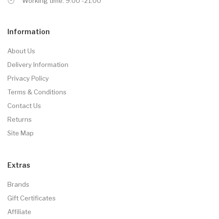
Working time: 9.00 -21.00
Information
About Us
Delivery Information
Privacy Policy
Terms & Conditions
Contact Us
Returns
Site Map
Extras
Brands
Gift Certificates
Affiliate