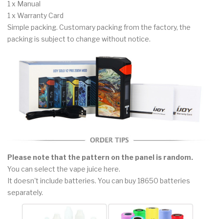
1 x Manual
1 x Warranty Card
Simple packing. Customary packing from the factory, the
packing is subject to change without notice.
Please note that the pattern on the panel is random.
You can select the vape juice here.
It doesn't include batteries. You can buy 18650 batteries
separately.