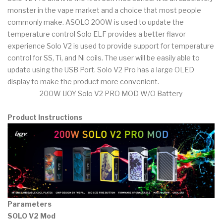
monster in the vape market and a choice that most people
commonly make. ASOLO 200W is used to update the
temperature control Solo ELF provides a better flavor
experience Solo V2 is used to provide support for temperature
control for SS, Ti, and Ni coils. The user will be easily able to
update using the USB Port. Solo V2 Pro has a large OLED
display to make the product more convenient.
200W IJOY Solo V2 PRO MOD W/O Battery
Product Instructions
Parameters
SOLO V2 Mod