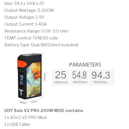
Size: 94.3 x 54.8 x 25
Output Wattage: 5-200W
Output Voltage: 1-9V
Output Current: 1-40A
Resistance Range: 0.06~3.0 ohm
TEMP control: Ti/Ni/SS coils
Battery Type: Dual 18650(not included)
IJOY Solo V2 PRO 200W MOD contains
1 x SOLO V2 PRO Mod
1 x USB Cable