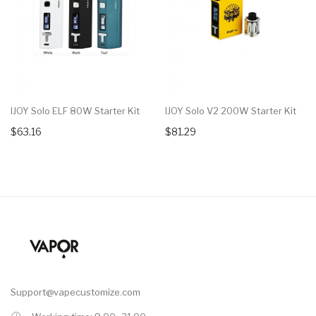
IJOY Solo ELF 80W Starter Kit
IJOY Solo V2 200W Starter Kit
$63.16
$81.29
Support@vapecustomize.com