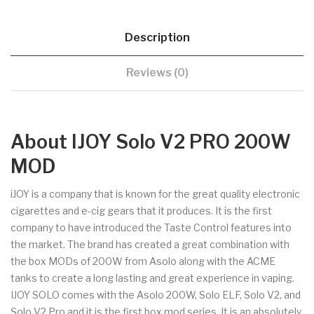
Description
Reviews (0)
About IJOY Solo V2 PRO 200W
MOD
iJOY is a company that is known for the great quality electronic
cigarettes and e-cig gears that it produces. It is the first
company to have introduced the Taste Control features into
the market. The brand has created a great combination with
the box MODs of 200W from Asolo along with the ACME
tanks to create a long lasting and great experience in vaping.
IJOY SOLO comes with the Asolo 200W, Solo ELF, Solo V2, and
Solo V2 Pro and it is the first box mod series. It is an absolutely