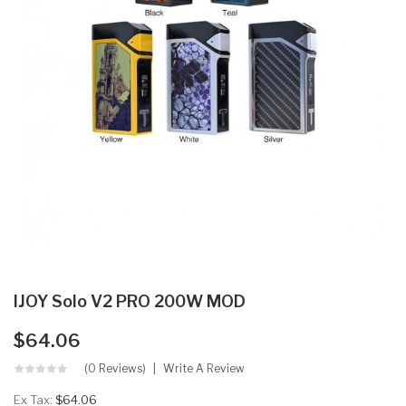
IJOY Solo V2 PRO 200W MOD
$64.06
(0 Reviews)
Write A Review
Ex Tax:
$64.06