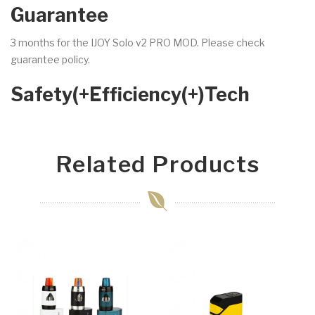
Guarantee
3 months for the IJOY Solo v2 PRO MOD. Please check
guarantee policy.
Safety(+Efficiency(+)Tech
Related Products