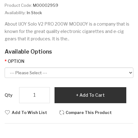
Product Code:
M00002959
Availability:
In Stock
About IJOY Solo V2 PRO 200W MODiJOY is a company that is
known for the great quality electronic cigarettes and e-cig
gears that it produces. It is the..
Available Options
OPTION
Qty
Add To Cart
Add To Wish List
Compare This Product