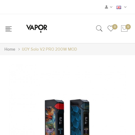
0
0
Home
IJOY Solo V2 PRO 200W MOD