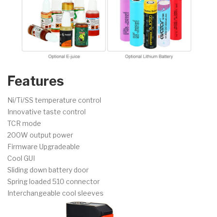
Features
Ni/Ti/SS temperature control
Innovative taste control
TCR mode
200W output power
Firmware Upgradeable
Cool GUI
Sliding down battery door
Spring loaded 510 connector
Interchangeable cool sleeves