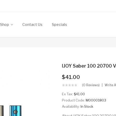
Shop
Contact Us
Specials
IJOY Saber 100 20700
$41.00
(0 Reviews)
Write 
Ex Tax:
$41.00
Product Code:
M00001803
Availability:
In Stock
About IJOY Saber 100 20700 VW