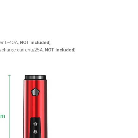
rrent≥40A,
NOT included
),
discharge current≥25A,
NOT included
)