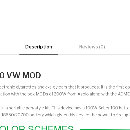
Description
Reviews (0)
700 VW MOD
lectronic cigarettes and e-cig gears that it produces. It is the firs
nation with the box MODs of 200W from Asolo along with the ACME t
n a portable pen-style kit. This device has a 100W Saber 100 battery
le 18650/20700 battery which gives this device the power to fire 