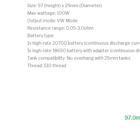
Size: 97 (Height) x 29mm (Diameter)
Max wattage: 100W
Output mode: VW Mode
Resistance range: 0.05-3.0ohm
Battery type:
1x high-rate 20700 battery (continuous discharge cu
1x high-rate 18650 battery with adapter (continuous 
Tank compatibility: No overhang with 25mm tanks
Thread: 510 thread