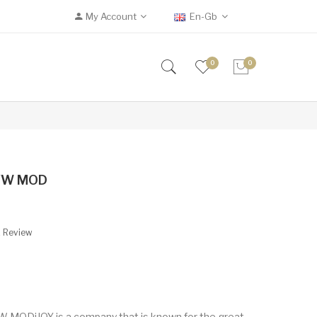
My Account
En-Gb
0
0
 VW MOD
A Review
 MODiJOY is a company that is known for the great