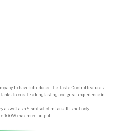
t company to have introduced the Taste Control features
anks to create a long lasting and great experience in
 as well as a 5.5ml subohm tank. It is not only
up to 100W maximum output.