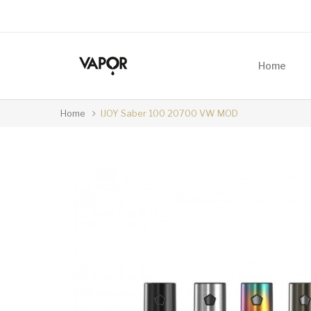
Home
Home
IJOY Saber 100 20700 VW MOD