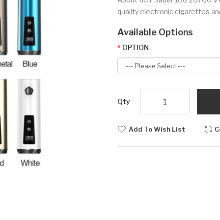
quality electronic cigarettes and 
Available Options
OPTION
Qty
Add To Wish List
C