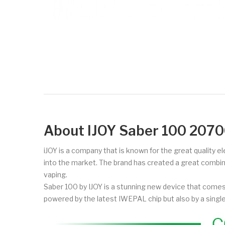
About IJOY Saber 100 20
iJOY is a company that is known for the great quality e
into the market. The brand has created a great combi
vaping.
Saber 100 by IJOY is a stunning new device that comes i
powered by the latest IWEPAL chip but also by a sing