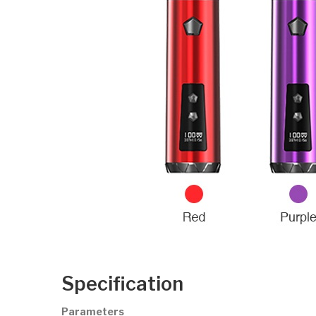
Specification
Parameters