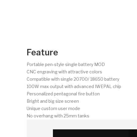
Feature
Portable pen-style single battery MOD
CNC engraving with attractive colors
Compatible with single 20700/ 18650 battery
100W max output with advanced IWEPAL chip
Personalized pentagonal fire button
Bright and big size screen
Unique custom user mode
No overhang with 25mm tanks