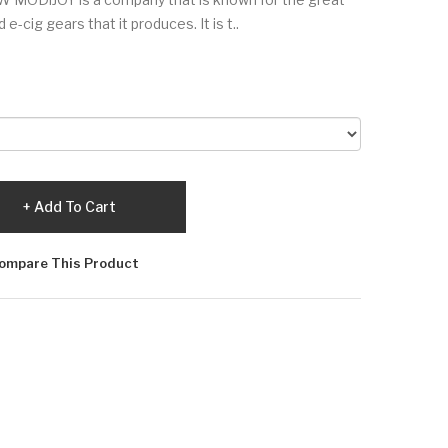
e-cig gears that it produces. It is t..
Add To Cart
ompare This Product