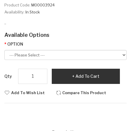
Product Code:
M00003924
Availability:
In Stock
..
Available Options
OPTION
Qty
Add To Cart
Add To Wish List
Compare This Product