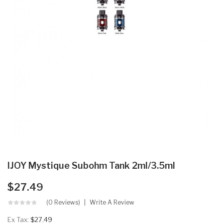
IJOY Mystique Subohm Tank 2ml/3.5ml
$27.49
(0 Reviews)
Write A Review
Ex Tax:
$27.49