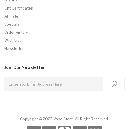
Gift Certificates
Affiliate
Specials
Order History
Wish List
Newsletter
Join Our
Newsletter
Copyright © 2023
Vape Store
.
All Right Reserved.