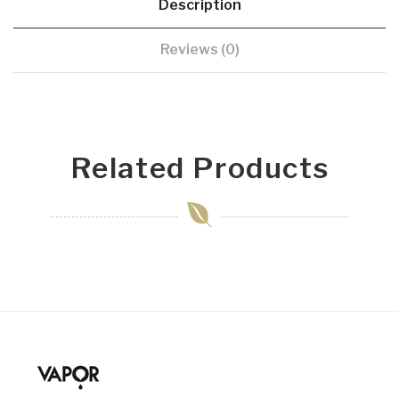
Description
Reviews (0)
Related Products