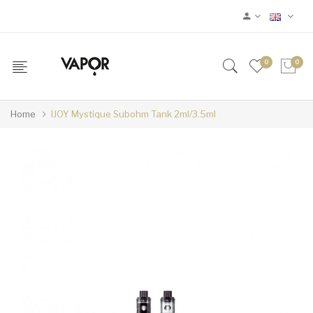
0
0
Home
IJOY Mystique Subohm Tank 2ml/3.5ml