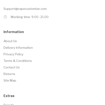
Support@vapecustomize.com
Working time: 9.00 -21.00
Information
About Us
Delivery Information
Privacy Policy
Terms & Conditions
Contact Us
Returns
Site Map
Extras
Brands