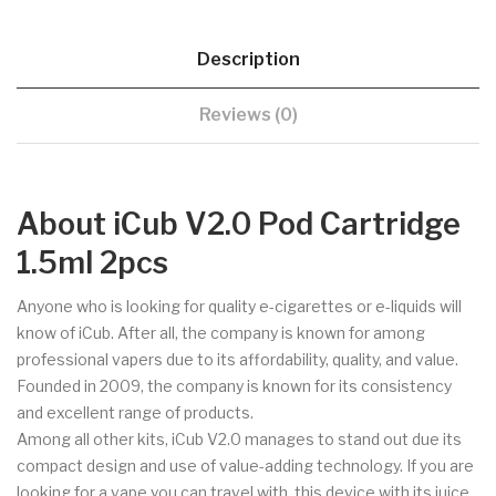
Description
Reviews (0)
About iCub V2.0 Pod Cartridge
1.5ml 2pcs
Anyone who is looking for quality e-cigarettes or e-liquids will
know of iCub. After all, the company is known for among
professional vapers due to its affordability, quality, and value.
Founded in 2009, the company is known for its consistency
and excellent range of products.
Among all other kits, iCub V2.0 manages to stand out due its
compact design and use of value-adding technology. If you are
looking for a vape you can travel with, this device with its juice