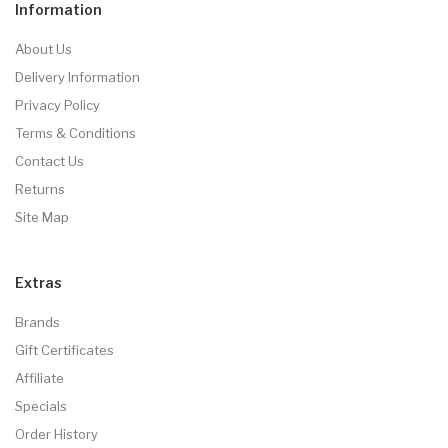
Information
About Us
Delivery Information
Privacy Policy
Terms & Conditions
Contact Us
Returns
Site Map
Extras
Brands
Gift Certificates
Affiliate
Specials
Order History