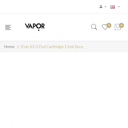
0
0
Home
ICub V2.0 Pod Cartridge 1.5ml 2pcs