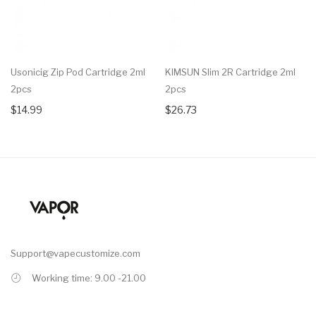
Usonicig Zip Pod Cartridge 2ml
KIMSUN Slim 2R Cartridge 2ml
2pcs
2pcs
$14.99
$26.73
Support@vapecustomize.com
Working time: 9.00 -21.00