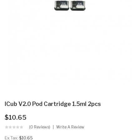
ICub V2.0 Pod Cartridge 1.5ml 2pcs
$10.65
(0 Reviews)
Write A Review
Ex Tax:
$10.65