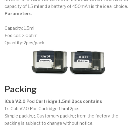
capacity of 1.5 ml and a battery of 450mAh is the ideal choice.
Parameters
Capacity: 1.5ml
Pod coil: 2.0ohm
Quantity: 2pcs/pack
Packing
iCub V2.0 Pod Cartridge 1.5ml 2pcs contains
1x iCub V2.0 Pod Cartridge 1.5ml 2pcs
Simple packing. Customary packing from the factory, the
packing is subject to change without notice.