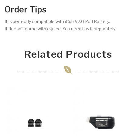
Order Tips
It is perfectly compatible with iCub V2.0 Pod Battery.
It doesn't come with e-juice. You need buy it separately.
Related Products