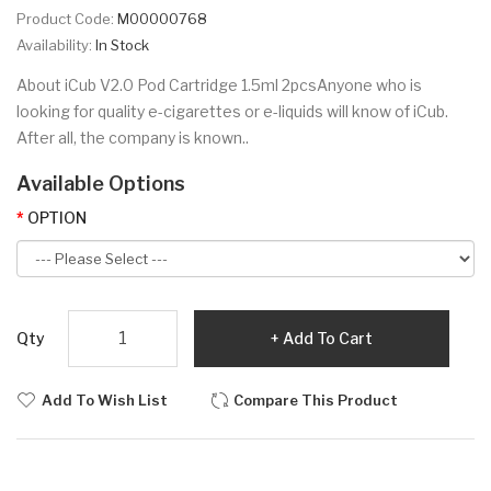
Product Code:
M00000768
Availability:
In Stock
About iCub V2.0 Pod Cartridge 1.5ml 2pcsAnyone who is
looking for quality e-cigarettes or e-liquids will know of iCub.
After all, the company is known..
Available Options
OPTION
Qty
Add To Cart
Add To Wish List
Compare This Product